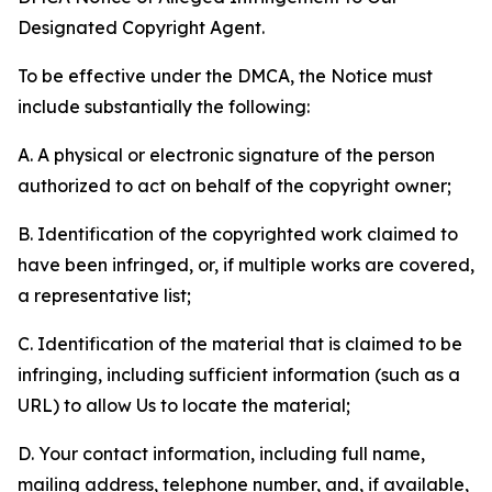
Designated Copyright Agent.
To be effective under the DMCA, the Notice must
include substantially the following:
A. A physical or electronic signature of the person
authorized to act on behalf of the copyright owner;
B. Identification of the copyrighted work claimed to
have been infringed, or, if multiple works are covered,
a representative list;
C. Identification of the material that is claimed to be
infringing, including sufficient information (such as a
URL) to allow Us to locate the material;
D. Your contact information, including full name,
mailing address, telephone number, and, if available,