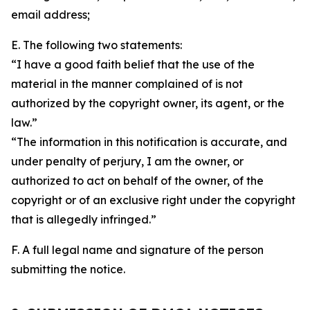
email address;
E. The following two statements:
“I have a good faith belief that the use of the
material in the manner complained of is not
authorized by the copyright owner, its agent, or the
law.”
“The information in this notification is accurate, and
under penalty of perjury, I am the owner, or
authorized to act on behalf of the owner, of the
copyright or of an exclusive right under the copyright
that is allegedly infringed.”
F. A full legal name and signature of the person
submitting the notice.