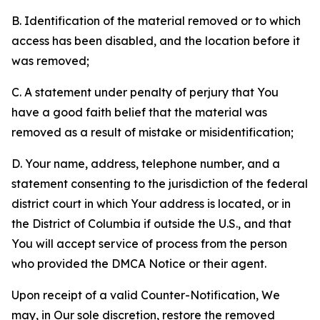
B. Identification of the material removed or to which
access has been disabled, and the location before it
was removed;
C. A statement under penalty of perjury that You
have a good faith belief that the material was
removed as a result of mistake or misidentification;
D. Your name, address, telephone number, and a
statement consenting to the jurisdiction of the federal
district court in which Your address is located, or in
the District of Columbia if outside the U.S., and that
You will accept service of process from the person
who provided the DMCA Notice or their agent.
Upon receipt of a valid Counter-Notification, We
may, in Our sole discretion, restore the removed