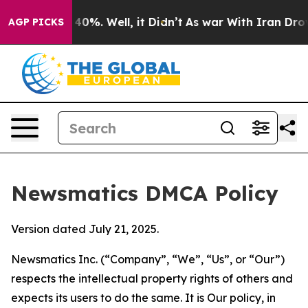
round 40%. Well, it Didn’t
As war With Iran Drove oi
AGP PICKS
Newsmatics DMCA Policy
Version dated July 21, 2025.
Newsmatics Inc. (“Company”, “We”, “Us”, or “Our”)
respects the intellectual property rights of others and
expects its users to do the same. It is Our policy, in