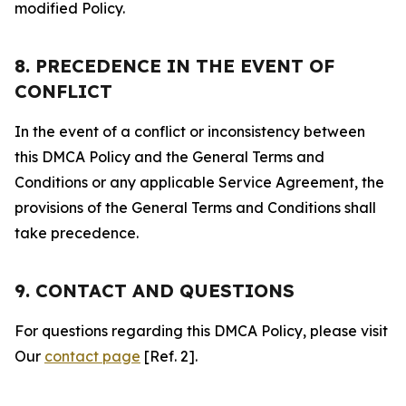
modified Policy.
8. PRECEDENCE IN THE EVENT OF
CONFLICT
In the event of a conflict or inconsistency between
this DMCA Policy and the General Terms and
Conditions or any applicable Service Agreement, the
provisions of the General Terms and Conditions shall
take precedence.
9. CONTACT AND QUESTIONS
For questions regarding this DMCA Policy, please visit
Our
contact page
[Ref. 2].