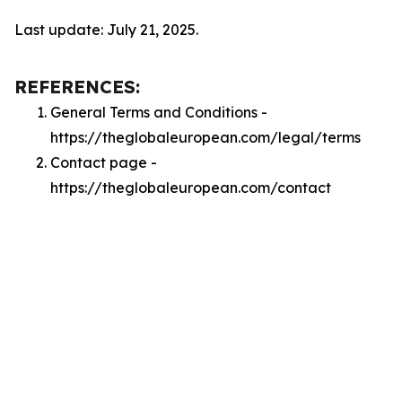
Last update: July 21, 2025.
REFERENCES:
General Terms and Conditions -
https://theglobaleuropean.com/legal/terms
Contact page -
https://theglobaleuropean.com/contact