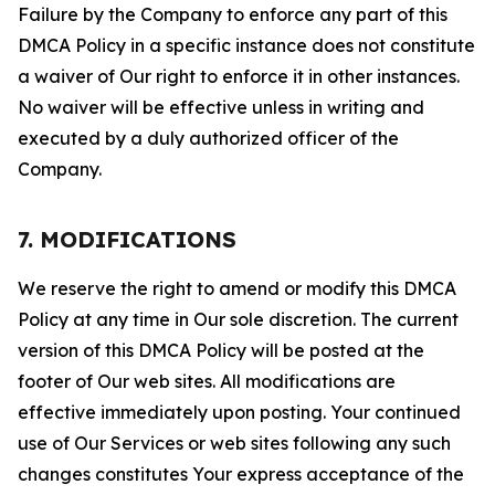
Failure by the Company to enforce any part of this
DMCA Policy in a specific instance does not constitute
a waiver of Our right to enforce it in other instances.
No waiver will be effective unless in writing and
executed by a duly authorized officer of the
Company.
7. MODIFICATIONS
We reserve the right to amend or modify this DMCA
Policy at any time in Our sole discretion. The current
version of this DMCA Policy will be posted at the
footer of Our web sites. All modifications are
effective immediately upon posting. Your continued
use of Our Services or web sites following any such
changes constitutes Your express acceptance of the