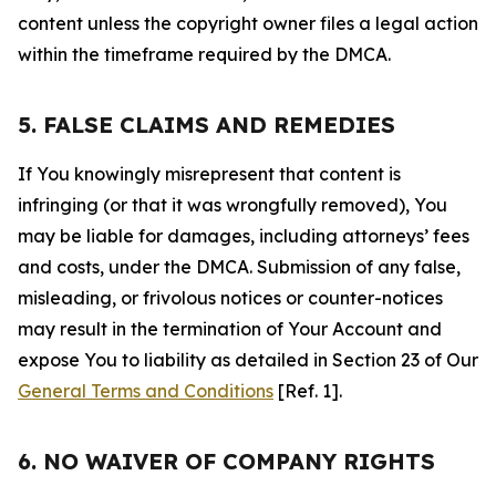
content unless the copyright owner files a legal action
within the timeframe required by the DMCA.
5. FALSE CLAIMS AND REMEDIES
If You knowingly misrepresent that content is
infringing (or that it was wrongfully removed), You
may be liable for damages, including attorneys’ fees
and costs, under the DMCA. Submission of any false,
misleading, or frivolous notices or counter-notices
may result in the termination of Your Account and
expose You to liability as detailed in Section 23 of Our
General Terms and Conditions
[Ref. 1].
6. NO WAIVER OF COMPANY RIGHTS