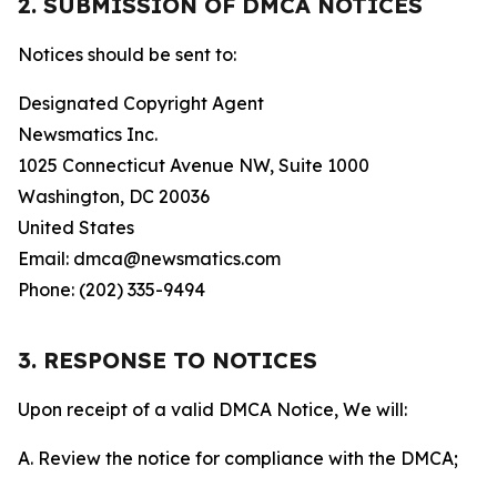
2. SUBMISSION OF DMCA NOTICES
Notices should be sent to:
Designated Copyright Agent
Newsmatics Inc.
1025 Connecticut Avenue NW, Suite 1000
Washington, DC 20036
United States
Email: dmca@newsmatics.com
Phone: (202) 335-9494
3. RESPONSE TO NOTICES
Upon receipt of a valid DMCA Notice, We will:
A. Review the notice for compliance with the DMCA;