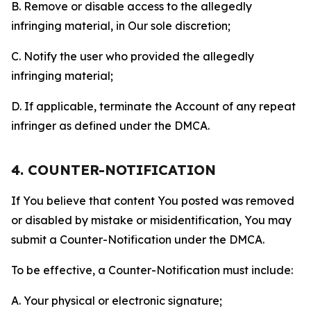
B. Remove or disable access to the allegedly
infringing material, in Our sole discretion;
C. Notify the user who provided the allegedly
infringing material;
D. If applicable, terminate the Account of any repeat
infringer as defined under the DMCA.
4. COUNTER-NOTIFICATION
If You believe that content You posted was removed
or disabled by mistake or misidentification, You may
submit a Counter-Notification under the DMCA.
To be effective, a Counter-Notification must include:
A. Your physical or electronic signature;