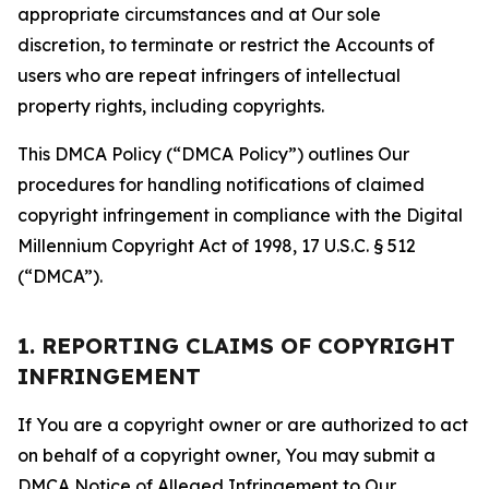
appropriate circumstances and at Our sole
discretion, to terminate or restrict the Accounts of
users who are repeat infringers of intellectual
property rights, including copyrights.
This DMCA Policy (“DMCA Policy”) outlines Our
procedures for handling notifications of claimed
copyright infringement in compliance with the Digital
Millennium Copyright Act of 1998, 17 U.S.C. § 512
(“DMCA”).
1. REPORTING CLAIMS OF COPYRIGHT
INFRINGEMENT
If You are a copyright owner or are authorized to act
on behalf of a copyright owner, You may submit a
DMCA Notice of Alleged Infringement to Our