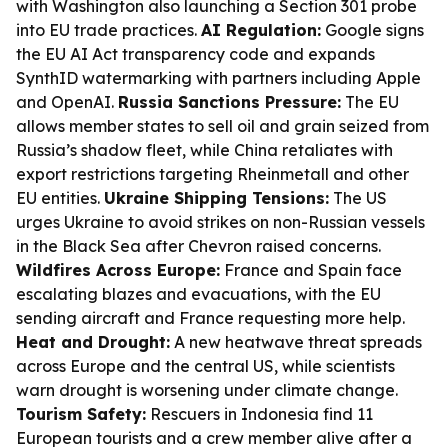
with Washington also launching a Section 301 probe
into EU trade practices.
AI Regulation:
Google signs
the EU AI Act transparency code and expands
SynthID watermarking with partners including Apple
and OpenAI.
Russia Sanctions Pressure:
The EU
allows member states to sell oil and grain seized from
Russia’s shadow fleet, while China retaliates with
export restrictions targeting Rheinmetall and other
EU entities.
Ukraine Shipping Tensions:
The US
urges Ukraine to avoid strikes on non-Russian vessels
in the Black Sea after Chevron raised concerns.
Wildfires Across Europe:
France and Spain face
escalating blazes and evacuations, with the EU
sending aircraft and France requesting more help.
Heat and Drought:
A new heatwave threat spreads
across Europe and the central US, while scientists
warn drought is worsening under climate change.
Tourism Safety:
Rescuers in Indonesia find 11
European tourists and a crew member alive after a