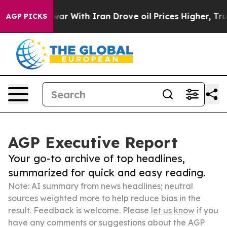
n’t
As war With Iran Drove oil Prices Higher, Trump G
AGP PICKS
AGP Executive Report
Your go-to archive of top headlines,
summarized for quick and easy reading.
Note: AI summary from news headlines; neutral
sources weighted more to help reduce bias in the
result. Feedback is welcome. Please
let us know
if you
have any comments or suggestions about the AGP