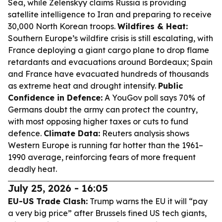
Sea, while Zelenskyy claims Russia is providing
satellite intelligence to Iran and preparing to receive
30,000 North Korean troops.
Wildfires & Heat:
Southern Europe’s wildfire crisis is still escalating, with
France deploying a giant cargo plane to drop flame
retardants and evacuations around Bordeaux; Spain
and France have evacuated hundreds of thousands
as extreme heat and drought intensify.
Public
Confidence in Defence:
A YouGov poll says 70% of
Germans doubt the army can protect the country,
with most opposing higher taxes or cuts to fund
defence.
Climate Data:
Reuters analysis shows
Western Europe is running far hotter than the 1961–
1990 average, reinforcing fears of more frequent
deadly heat.
July 25, 2026 - 16:05
EU-US Trade Clash:
Trump warns the EU it will “pay
a very big price” after Brussels fined US tech giants,