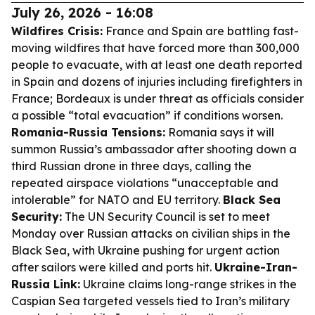
July 26, 2026 - 16:08
Wildfires Crisis:
France and Spain are battling fast-
moving wildfires that have forced more than 300,000
people to evacuate, with at least one death reported
in Spain and dozens of injuries including firefighters in
France; Bordeaux is under threat as officials consider
a possible “total evacuation” if conditions worsen.
Romania-Russia Tensions:
Romania says it will
summon Russia’s ambassador after shooting down a
third Russian drone in three days, calling the
repeated airspace violations “unacceptable and
intolerable” for NATO and EU territory.
Black Sea
Security:
The UN Security Council is set to meet
Monday over Russian attacks on civilian ships in the
Black Sea, with Ukraine pushing for urgent action
after sailors were killed and ports hit.
Ukraine-Iran-
Russia Link:
Ukraine claims long-range strikes in the
Caspian Sea targeted vessels tied to Iran’s military