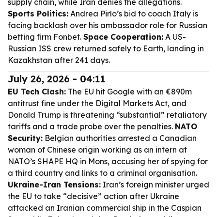
supply chain, while Iran denies the allegations.
Sports Politics:
Andrea Pirlo’s bid to coach Italy is
facing backlash over his ambassador role for Russian
betting firm Fonbet.
Space Cooperation:
A US-
Russian ISS crew returned safely to Earth, landing in
Kazakhstan after 241 days.
July 26, 2026 - 04:11
EU Tech Clash:
The EU hit Google with an €890m
antitrust fine under the Digital Markets Act, and
Donald Trump is threatening “substantial” retaliatory
tariffs and a trade probe over the penalties.
NATO
Security:
Belgian authorities arrested a Canadian
woman of Chinese origin working as an intern at
NATO’s SHAPE HQ in Mons, accusing her of spying for
a third country and links to a criminal organisation.
Ukraine-Iran Tensions:
Iran’s foreign minister urged
the EU to take “decisive” action after Ukraine
attacked an Iranian commercial ship in the Caspian