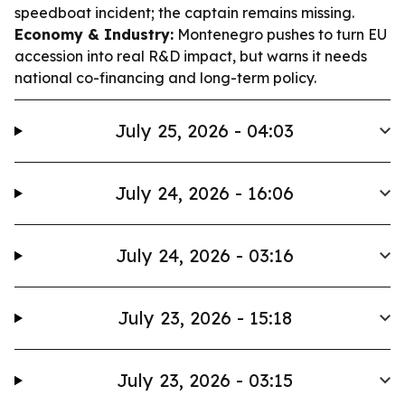
speedboat incident; the captain remains missing.
Economy & Industry:
Montenegro pushes to turn EU
accession into real R&D impact, but warns it needs
national co-financing and long-term policy.
July 25, 2026 - 04:03
July 24, 2026 - 16:06
July 24, 2026 - 03:16
July 23, 2026 - 15:18
July 23, 2026 - 03:15