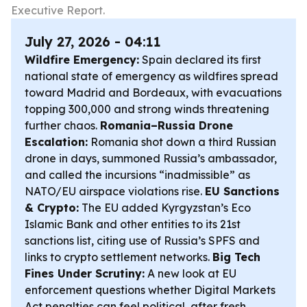
Executive Report.
July 27, 2026 - 04:11
Wildfire Emergency:
Spain declared its first
national state of emergency as wildfires spread
toward Madrid and Bordeaux, with evacuations
topping 300,000 and strong winds threatening
further chaos.
Romania–Russia Drone
Escalation:
Romania shot down a third Russian
drone in days, summoned Russia’s ambassador,
and called the incursions “inadmissible” as
NATO/EU airspace violations rise.
EU Sanctions
& Crypto:
The EU added Kyrgyzstan’s Eco
Islamic Bank and other entities to its 21st
sanctions list, citing use of Russia’s SPFS and
links to crypto settlement networks.
Big Tech
Fines Under Scrutiny:
A new look at EU
enforcement questions whether Digital Markets
Act penalties can feel political, after fresh