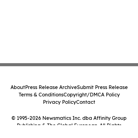
About
Press Release Archive
Submit Press Release
Terms & Conditions
Copyright/DMCA Policy
Privacy Policy
Contact
© 1995-2026 Newsmatics Inc. dba Affinity Group
Publishing & The Global European. All Rights
Reserved.