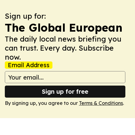
Sign up for:
The Global European
The daily local news briefing you
can trust. Every day. Subscribe
now.
Email Address
Sign up for free
By signing up, you agree to our
Terms & Conditions
.