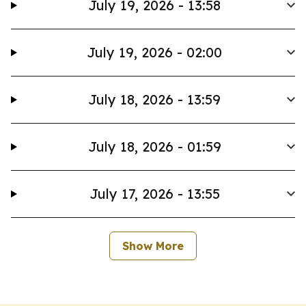
July 19, 2026 - 13:58
July 19, 2026 - 02:00
July 18, 2026 - 13:59
July 18, 2026 - 01:59
July 17, 2026 - 13:55
Show More