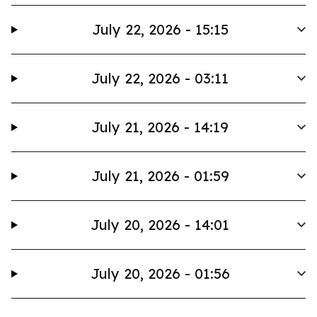
July 22, 2026 - 15:15
July 22, 2026 - 03:11
July 21, 2026 - 14:19
July 21, 2026 - 01:59
July 20, 2026 - 14:01
July 20, 2026 - 01:56