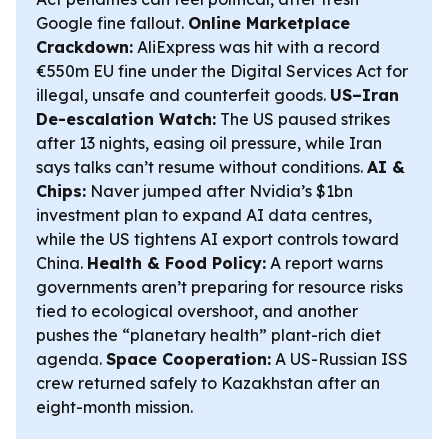
Google fine fallout.
Online Marketplace
Crackdown:
AliExpress was hit with a record
€550m EU fine under the Digital Services Act for
illegal, unsafe and counterfeit goods.
US–Iran
De-escalation Watch:
The US paused strikes
after 13 nights, easing oil pressure, while Iran
says talks can’t resume without conditions.
AI &
Chips:
Naver jumped after Nvidia’s $1bn
investment plan to expand AI data centres,
while the US tightens AI export controls toward
China.
Health & Food Policy:
A report warns
governments aren’t preparing for resource risks
tied to ecological overshoot, and another
pushes the “planetary health” plant-rich diet
agenda.
Space Cooperation:
A US-Russian ISS
crew returned safely to Kazakhstan after an
eight-month mission.