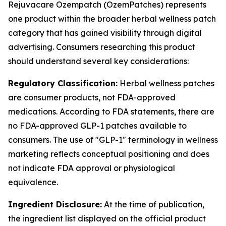
Rejuvacare Ozempatch (OzemPatches) represents
one product within the broader herbal wellness patch
category that has gained visibility through digital
advertising. Consumers researching this product
should understand several key considerations:
Regulatory Classification:
Herbal wellness patches
are consumer products, not FDA-approved
medications. According to FDA statements, there are
no FDA-approved GLP-1 patches available to
consumers. The use of "GLP-1" terminology in wellness
marketing reflects conceptual positioning and does
not indicate FDA approval or physiological
equivalence.
Ingredient Disclosure:
At the time of publication,
the ingredient list displayed on the official product