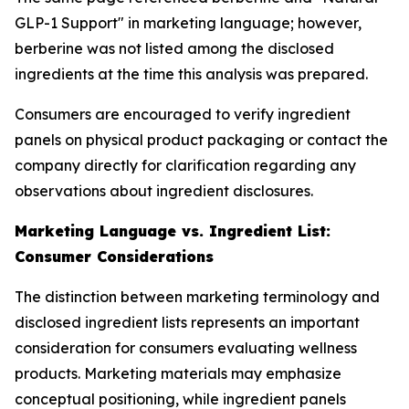
GLP-1 Support" in marketing language; however,
berberine was not listed among the disclosed
ingredients at the time this analysis was prepared.
Consumers are encouraged to verify ingredient
panels on physical product packaging or contact the
company directly for clarification regarding any
observations about ingredient disclosures.
Marketing Language vs. Ingredient List:
Consumer Considerations
The distinction between marketing terminology and
disclosed ingredient lists represents an important
consideration for consumers evaluating wellness
products. Marketing materials may emphasize
conceptual positioning, while ingredient panels