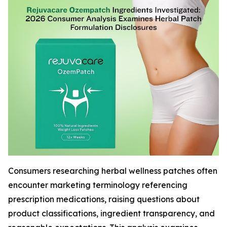
Consumers researching herbal wellness patches often
encounter marketing terminology referencing
prescription medications, raising questions about
product classifications, ingredient transparency, and