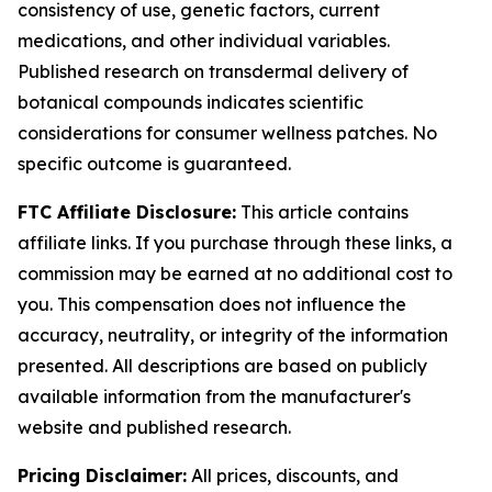
consistency of use, genetic factors, current
medications, and other individual variables.
Published research on transdermal delivery of
botanical compounds indicates scientific
considerations for consumer wellness patches. No
specific outcome is guaranteed.
FTC Affiliate Disclosure:
This article contains
affiliate links. If you purchase through these links, a
commission may be earned at no additional cost to
you. This compensation does not influence the
accuracy, neutrality, or integrity of the information
presented. All descriptions are based on publicly
available information from the manufacturer's
website and published research.
Pricing Disclaimer:
All prices, discounts, and