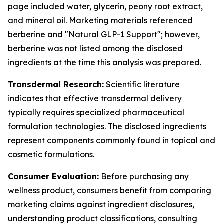
page included water, glycerin, peony root extract,
and mineral oil. Marketing materials referenced
berberine and "Natural GLP-1 Support"; however,
berberine was not listed among the disclosed
ingredients at the time this analysis was prepared.
Transdermal Research:
Scientific literature
indicates that effective transdermal delivery
typically requires specialized pharmaceutical
formulation technologies. The disclosed ingredients
represent components commonly found in topical and
cosmetic formulations.
Consumer Evaluation:
Before purchasing any
wellness product, consumers benefit from comparing
marketing claims against ingredient disclosures,
understanding product classifications, consulting