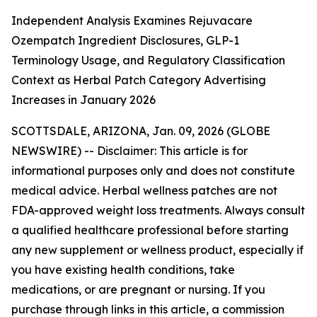
Independent Analysis Examines Rejuvacare
Ozempatch Ingredient Disclosures, GLP-1
Terminology Usage, and Regulatory Classification
Context as Herbal Patch Category Advertising
Increases in January 2026
SCOTTSDALE, ARIZONA, Jan. 09, 2026 (GLOBE
NEWSWIRE) --
Disclaimer: This article is for
informational purposes only and does not constitute
medical advice. Herbal wellness patches are not
FDA-approved weight loss treatments. Always consult
a qualified healthcare professional before starting
any new supplement or wellness product, especially if
you have existing health conditions, take
medications, or are pregnant or nursing. If you
purchase through links in this article, a commission