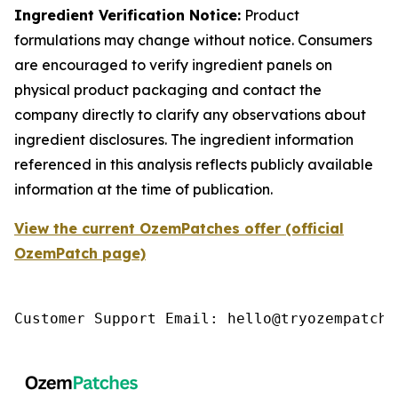
Ingredient Verification Notice:
Product
formulations may change without notice. Consumers
are encouraged to verify ingredient panels on
physical product packaging and contact the
company directly to clarify any observations about
ingredient disclosures. The ingredient information
referenced in this analysis reflects publicly available
information at the time of publication.
View the current OzemPatches offer (official
OzemPatch page)
Customer Support Email: hello@tryozempatch.