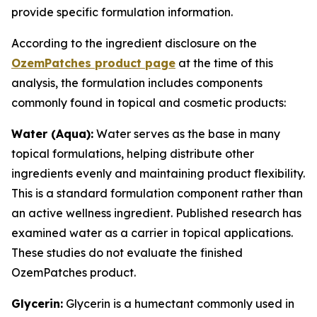
provide specific formulation information.
According to the ingredient disclosure on the
OzemPatches product page
at the time of this
analysis, the formulation includes components
commonly found in topical and cosmetic products:
Water (Aqua):
Water serves as the base in many
topical formulations, helping distribute other
ingredients evenly and maintaining product flexibility.
This is a standard formulation component rather than
an active wellness ingredient. Published research has
examined water as a carrier in topical applications.
These studies do not evaluate the finished
OzemPatches product.
Glycerin:
Glycerin is a humectant commonly used in