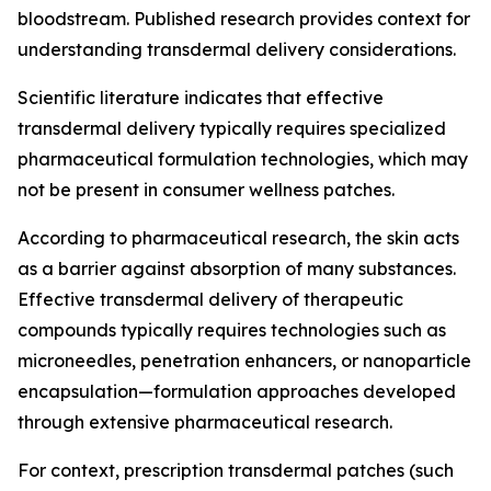
bloodstream. Published research provides context for
understanding transdermal delivery considerations.
Scientific literature indicates that effective
transdermal delivery typically requires specialized
pharmaceutical formulation technologies, which may
not be present in consumer wellness patches.
According to pharmaceutical research, the skin acts
as a barrier against absorption of many substances.
Effective transdermal delivery of therapeutic
compounds typically requires technologies such as
microneedles, penetration enhancers, or nanoparticle
encapsulation—formulation approaches developed
through extensive pharmaceutical research.
For context, prescription transdermal patches (such