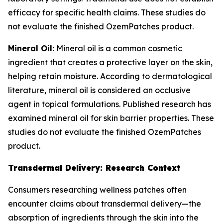
efficacy for specific health claims. These studies do
not evaluate the finished OzemPatches product.
Mineral Oil:
Mineral oil is a common cosmetic
ingredient that creates a protective layer on the skin,
helping retain moisture. According to dermatological
literature, mineral oil is considered an occlusive
agent in topical formulations. Published research has
examined mineral oil for skin barrier properties. These
studies do not evaluate the finished OzemPatches
product.
Transdermal Delivery: Research Context
Consumers researching wellness patches often
encounter claims about transdermal delivery—the
absorption of ingredients through the skin into the