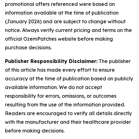
promotional offers referenced were based on
information available at the time of publication
(January 2026) and are subject to change without
notice. Always verify current pricing and terms on the
official OzemPatches website before making
purchase decisions.
Publisher Responsibility Disclaimer:
The publisher
of this article has made every effort to ensure
accuracy at the time of publication based on publicly
available information. We do not accept
responsibility for errors, omissions, or outcomes
resulting from the use of the information provided.
Readers are encouraged to verify all details directly
with the manufacturer and their healthcare provider
before making decisions.