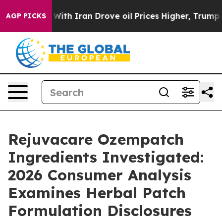
th Iran Drove oil Prices Higher, Trump Gave Political
AGP PICKS
Rejuvacare Ozempatch
Ingredients Investigated:
2026 Consumer Analysis
Examines Herbal Patch
Formulation Disclosures