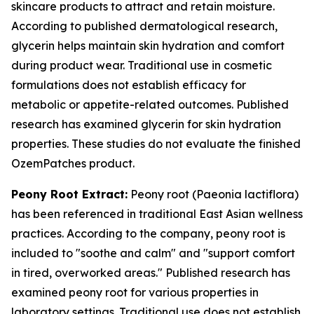
skincare products to attract and retain moisture.
According to published dermatological research,
glycerin helps maintain skin hydration and comfort
during product wear. Traditional use in cosmetic
formulations does not establish efficacy for
metabolic or appetite-related outcomes. Published
research has examined glycerin for skin hydration
properties. These studies do not evaluate the finished
OzemPatches product.
Peony Root Extract:
Peony root (Paeonia lactiflora)
has been referenced in traditional East Asian wellness
practices. According to the company, peony root is
included to "soothe and calm" and "support comfort
in tired, overworked areas." Published research has
examined peony root for various properties in
laboratory settings. Traditional use does not establish