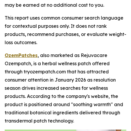
may be earned at no additional cost to you.
This report uses common consumer search language
for contextual purposes only. It does not rank
products, recommend purchases, or evaluate weight-
loss outcomes.
OzemPatches
, also marketed as Rejuvacare
Ozempatch, is a herbal wellness patch offered
through tryozempatch.com that has attracted
consumer attention in January 2026 as resolution
season drives increased searches for wellness
products. According to the company's website, the
product is positioned around "soothing warmth" and
traditional botanical ingredients delivered through
transdermal patch technology.