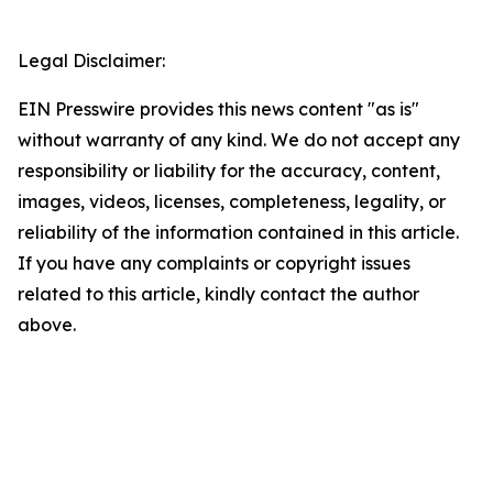
Legal Disclaimer:
EIN Presswire provides this news content "as is"
without warranty of any kind. We do not accept any
responsibility or liability for the accuracy, content,
images, videos, licenses, completeness, legality, or
reliability of the information contained in this article.
If you have any complaints or copyright issues
related to this article, kindly contact the author
above.