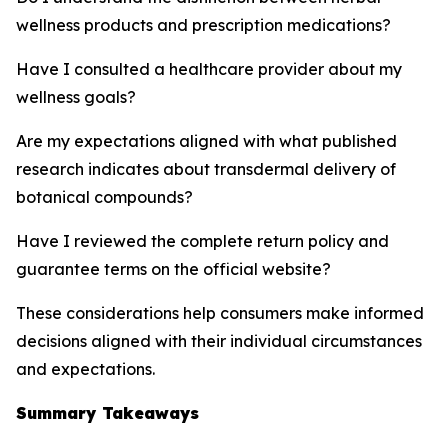
wellness products and prescription medications?
Have I consulted a healthcare provider about my
wellness goals?
Are my expectations aligned with what published
research indicates about transdermal delivery of
botanical compounds?
Have I reviewed the complete return policy and
guarantee terms on the official website?
These considerations help consumers make informed
decisions aligned with their individual circumstances
and expectations.
Summary Takeaways