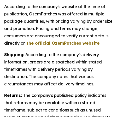
According to the company's website at the time of
publication, OzemPatches was offered in multiple
package quantities, with pricing varying by order size
and promotion. Pricing and terms may change;
consumers are encouraged to verify current details
directly on
the official OzemPatches website
.
Shipping:
According to the company's delivery
information, orders are dispatched within stated
timeframes with delivery periods varying by
destination. The company notes that various
circumstances may affect delivery timelines.
Returns:
The company's published policy indicates
that returns may be available within a stated
timeframe, subject to conditions such as unused