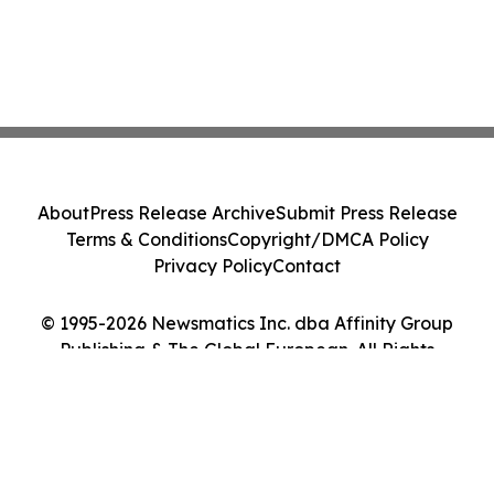
About
Press Release Archive
Submit Press Release
Terms & Conditions
Copyright/DMCA Policy
Privacy Policy
Contact
© 1995-2026 Newsmatics Inc. dba Affinity Group
Publishing & The Global European. All Rights
Reserved.
Cookie Settings / Your Privacy Choices