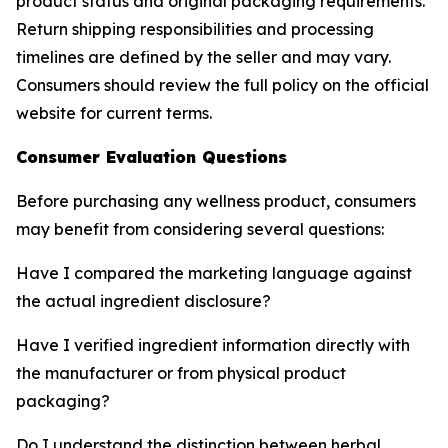
product status and original packaging requirements.
Return shipping responsibilities and processing
timelines are defined by the seller and may vary.
Consumers should review the full policy on the official
website for current terms.
Consumer Evaluation Questions
Before purchasing any wellness product, consumers
may benefit from considering several questions:
Have I compared the marketing language against
the actual ingredient disclosure?
Have I verified ingredient information directly with
the manufacturer or from physical product
packaging?
Do I understand the distinction between herbal