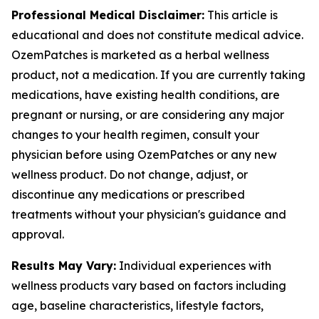
Professional Medical Disclaimer:
This article is
educational and does not constitute medical advice.
OzemPatches is marketed as a herbal wellness
product, not a medication. If you are currently taking
medications, have existing health conditions, are
pregnant or nursing, or are considering any major
changes to your health regimen, consult your
physician before using OzemPatches or any new
wellness product. Do not change, adjust, or
discontinue any medications or prescribed
treatments without your physician's guidance and
approval.
Results May Vary:
Individual experiences with
wellness products vary based on factors including
age, baseline characteristics, lifestyle factors,