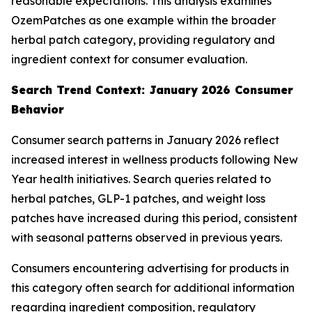
reasonable expectations. This analysis examines
OzemPatches as one example within the broader
herbal patch category, providing regulatory and
ingredient context for consumer evaluation.
Search Trend Context: January 2026 Consumer
Behavior
Consumer search patterns in January 2026 reflect
increased interest in wellness products following New
Year health initiatives. Search queries related to
herbal patches, GLP-1 patches, and weight loss
patches have increased during this period, consistent
with seasonal patterns observed in previous years.
Consumers encountering advertising for products in
this category often search for additional information
regarding ingredient composition, regulatory