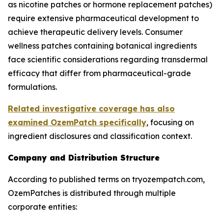
as nicotine patches or hormone replacement patches)
require extensive pharmaceutical development to
achieve therapeutic delivery levels. Consumer
wellness patches containing botanical ingredients
face scientific considerations regarding transdermal
efficacy that differ from pharmaceutical-grade
formulations.
Related investigative coverage has also
examined OzemPatch specifically
, focusing on
ingredient disclosures and classification context.
Company and Distribution Structure
According to published terms on tryozempatch.com,
OzemPatches is distributed through multiple
corporate entities: