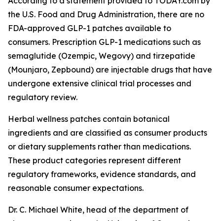
According to a statement provided to TODAY.com by
the U.S. Food and Drug Administration, there are no
FDA-approved GLP-1 patches available to
consumers. Prescription GLP-1 medications such as
semaglutide (Ozempic, Wegovy) and tirzepatide
(Mounjaro, Zepbound) are injectable drugs that have
undergone extensive clinical trial processes and
regulatory review.
Herbal wellness patches contain botanical
ingredients and are classified as consumer products
or dietary supplements rather than medications.
These product categories represent different
regulatory frameworks, evidence standards, and
reasonable consumer expectations.
Dr. C. Michael White, head of the department of