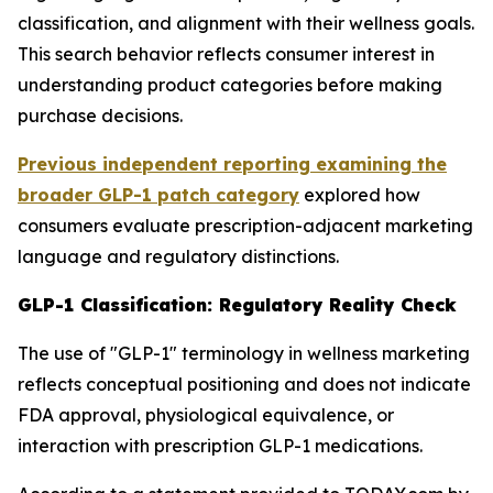
classification, and alignment with their wellness goals.
This search behavior reflects consumer interest in
understanding product categories before making
purchase decisions.
Previous independent reporting examining the
broader GLP-1 patch category
explored how
consumers evaluate prescription-adjacent marketing
language and regulatory distinctions.
GLP-1 Classification: Regulatory Reality Check
The use of "GLP-1" terminology in wellness marketing
reflects conceptual positioning and does not indicate
FDA approval, physiological equivalence, or
interaction with prescription GLP-1 medications.