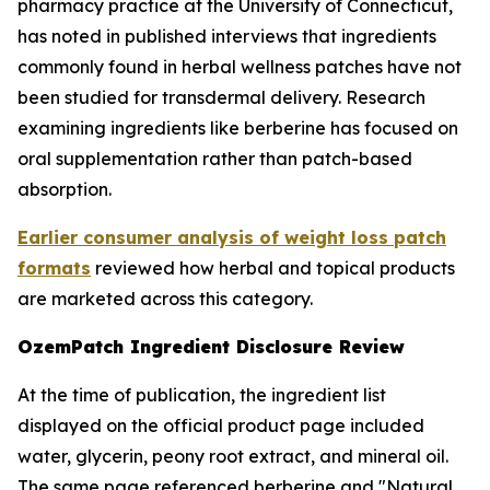
pharmacy practice at the University of Connecticut,
has noted in published interviews that ingredients
commonly found in herbal wellness patches have not
been studied for transdermal delivery. Research
examining ingredients like berberine has focused on
oral supplementation rather than patch-based
absorption.
Earlier consumer analysis of weight loss patch
formats
reviewed how herbal and topical products
are marketed across this category.
OzemPatch Ingredient Disclosure Review
At the time of publication, the ingredient list
displayed on the official product page included
water, glycerin, peony root extract, and mineral oil.
The same page referenced berberine and "Natural