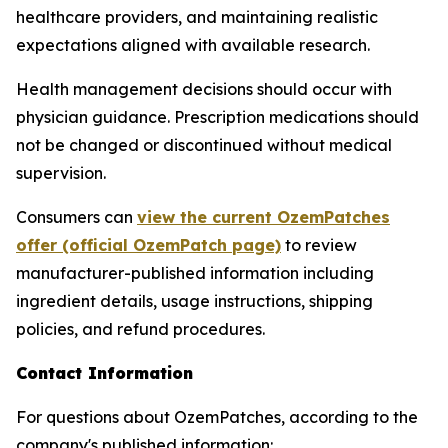
healthcare providers, and maintaining realistic
expectations aligned with available research.
Health management decisions should occur with
physician guidance. Prescription medications should
not be changed or discontinued without medical
supervision.
Consumers can
view the current OzemPatches
offer (official OzemPatch page)
to review
manufacturer-published information including
ingredient details, usage instructions, shipping
policies, and refund procedures.
Contact Information
For questions about OzemPatches, according to the
company's published information: