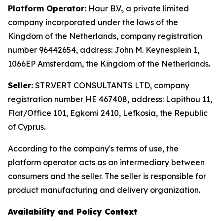
Platform Operator:
Haur B.V., a private limited
company incorporated under the laws of the
Kingdom of the Netherlands, company registration
number 96442654, address: John M. Keynesplein 1,
1066EP Amsterdam, the Kingdom of the Netherlands.
Seller:
STR.VERT CONSULTANTS LTD, company
registration number HE 467408, address: Lapithou 11,
Flat/Office 101, Egkomi 2410, Lefkosia, the Republic
of Cyprus.
According to the company's terms of use, the
platform operator acts as an intermediary between
consumers and the seller. The seller is responsible for
product manufacturing and delivery organization.
Availability and Policy Context