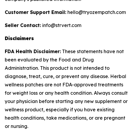
Customer Support Email:
hello@tryozempatch.com
Seller Contact:
info@strvert.com
Disclaimers
FDA Health Disclaimer:
These statements have not
been evaluated by the Food and Drug
Administration. This product is not intended to
diagnose, treat, cure, or prevent any disease. Herbal
wellness patches are not FDA-approved treatments
for weight loss or any health condition. Always consult
your physician before starting any new supplement or
wellness product, especially if you have existing
health conditions, take medications, or are pregnant
or nursing.