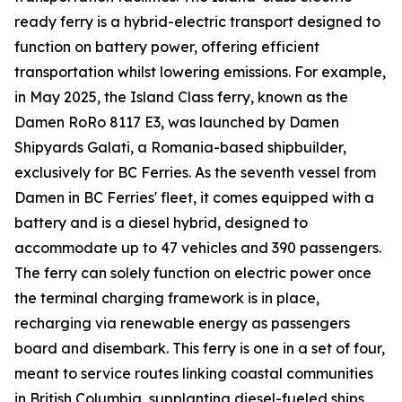
ready ferry is a hybrid-electric transport designed to
function on battery power, offering efficient
transportation whilst lowering emissions. For example,
in May 2025, the Island Class ferry, known as the
Damen RoRo 8117 E3, was launched by Damen
Shipyards Galati, a Romania-based shipbuilder,
exclusively for BC Ferries. As the seventh vessel from
Damen in BC Ferries' fleet, it comes equipped with a
battery and is a diesel hybrid, designed to
accommodate up to 47 vehicles and 390 passengers.
The ferry can solely function on electric power once
the terminal charging framework is in place,
recharging via renewable energy as passengers
board and disembark. This ferry is one in a set of four,
meant to service routes linking coastal communities
in British Columbia, supplanting diesel-fueled ships