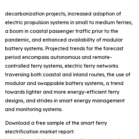
decarbonization projects, increased adoption of
electric propulsion systems in small to medium ferries,
a boom in coastal passenger traffic prior to the
pandemic, and enhanced availability of modular
battery systems. Projected trends for the forecast
period encompass autonomous and remote-
controlled ferry systems, electric ferry networks
traversing both coastal and inland routes, the use of
modular and swappable battery systems, a trend
towards lighter and more energy-efficient ferry
designs, and strides in smart energy management
and monitoring systems.
Download a free sample of the smart ferry
electrification market report: