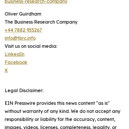
business-research-company
Oliver Guirdham
The Business Research Company
+44 7882 955267
info@tbrc.info
Visit us on social media:
LinkedIn
Facebook
X
Legal Disclaimer:
EIN Presswire provides this news content "as is"
without warranty of any kind. We do not accept any
responsibility or liability for the accuracy, content,
images, videos, licenses, completeness, legality, or