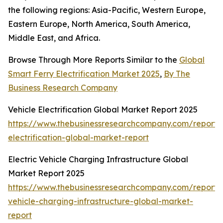
the following regions: Asia-Pacific, Western Europe,
Eastern Europe, North America, South America,
Middle East, and Africa.
Browse Through More Reports Similar to the
Global
Smart Ferry Electrification Market 2025
,
By The
Business Research Company
Vehicle Electrification Global Market Report 2025
https://www.thebusinessresearchcompany.com/report/v
electrification-global-market-report
Electric Vehicle Charging Infrastructure Global
Market Report 2025
https://www.thebusinessresearchcompany.com/report/e
vehicle-charging-infrastructure-global-market-
report