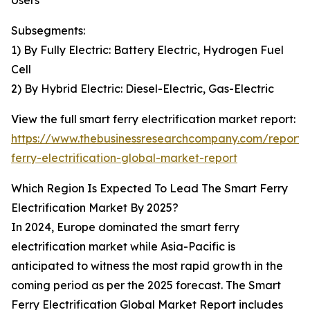
Users
Subsegments:
1) By Fully Electric: Battery Electric, Hydrogen Fuel
Cell
2) By Hybrid Electric: Diesel-Electric, Gas-Electric
View the full smart ferry electrification market report:
https://www.thebusinessresearchcompany.com/report/
ferry-electrification-global-market-report
Which Region Is Expected To Lead The Smart Ferry
Electrification Market By 2025?
In 2024, Europe dominated the smart ferry
electrification market while Asia-Pacific is
anticipated to witness the most rapid growth in the
coming period as per the 2025 forecast. The Smart
Ferry Electrification Global Market Report includes