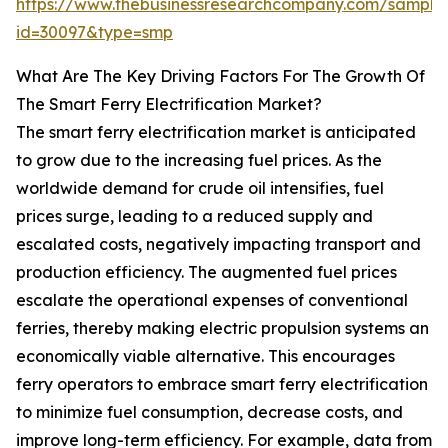
https://www.thebusinessresearchcompany.com/sample
id=30097&type=smp
What Are The Key Driving Factors For The Growth Of
The Smart Ferry Electrification Market?
The smart ferry electrification market is anticipated
to grow due to the increasing fuel prices. As the
worldwide demand for crude oil intensifies, fuel
prices surge, leading to a reduced supply and
escalated costs, negatively impacting transport and
production efficiency. The augmented fuel prices
escalate the operational expenses of conventional
ferries, thereby making electric propulsion systems an
economically viable alternative. This encourages
ferry operators to embrace smart ferry electrification
to minimize fuel consumption, decrease costs, and
improve long-term efficiency. For example, data from