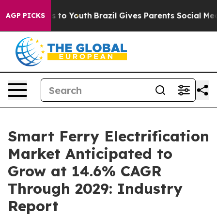
e Harms to Youth
Brazil Gives Parents Social Media Cont
AGP PICKS
Smart Ferry Electrification
Market Anticipated to
Grow at 14.6% CAGR
Through 2029: Industry
Report