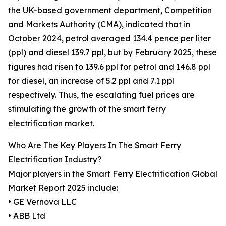
the UK-based government department, Competition
and Markets Authority (CMA), indicated that in
October 2024, petrol averaged 134.4 pence per liter
(ppl) and diesel 139.7 ppl, but by February 2025, these
figures had risen to 139.6 ppl for petrol and 146.8 ppl
for diesel, an increase of 5.2 ppl and 7.1 ppl
respectively. Thus, the escalating fuel prices are
stimulating the growth of the smart ferry
electrification market.
Who Are The Key Players In The Smart Ferry
Electrification Industry?
Major players in the Smart Ferry Electrification Global
Market Report 2025 include:
• GE Vernova LLC
• ABB Ltd