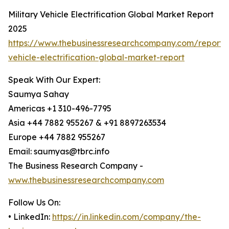
Military Vehicle Electrification Global Market Report
2025
https://www.thebusinessresearchcompany.com/report/m
vehicle-electrification-global-market-report
Speak With Our Expert:
Saumya Sahay
Americas +1 310-496-7795
Asia +44 7882 955267 & +91 8897263534
Europe +44 7882 955267
Email: saumyas@tbrc.info
The Business Research Company -
www.thebusinessresearchcompany.com
Follow Us On:
• LinkedIn:
https://in.linkedin.com/company/the-