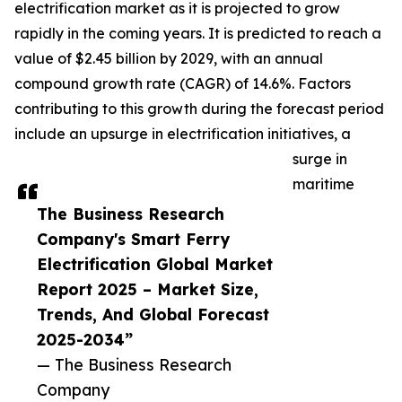
electrification market as it is projected to grow
rapidly in the coming years. It is predicted to reach a
value of $2.45 billion by 2029, with an annual
compound growth rate (CAGR) of 14.6%. Factors
contributing to this growth during the forecast period
include an upsurge in electrification initiatives, a
surge in
maritime
The Business Research
Company's Smart Ferry
Electrification Global Market
Report 2025 – Market Size,
Trends, And Global Forecast
2025-2034”
— The Business Research
Company