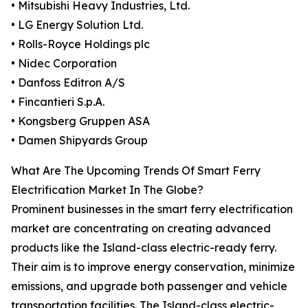
• Mitsubishi Heavy Industries, Ltd.
• LG Energy Solution Ltd.
• Rolls-Royce Holdings plc
• Nidec Corporation
• Danfoss Editron A/S
• Fincantieri S.p.A.
• Kongsberg Gruppen ASA
• Damen Shipyards Group
What Are The Upcoming Trends Of Smart Ferry
Electrification Market In The Globe?
Prominent businesses in the smart ferry electrification
market are concentrating on creating advanced
products like the Island-class electric-ready ferry.
Their aim is to improve energy conservation, minimize
emissions, and upgrade both passenger and vehicle
transportation facilities. The Island-class electric-