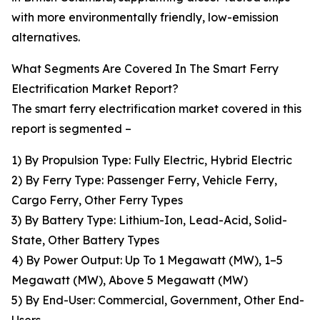
with more environmentally friendly, low-emission
alternatives.
What Segments Are Covered In The Smart Ferry
Electrification Market Report?
The smart ferry electrification market covered in this
report is segmented –
1) By Propulsion Type: Fully Electric, Hybrid Electric
2) By Ferry Type: Passenger Ferry, Vehicle Ferry,
Cargo Ferry, Other Ferry Types
3) By Battery Type: Lithium-Ion, Lead-Acid, Solid-
State, Other Battery Types
4) By Power Output: Up To 1 Megawatt (MW), 1–5
Megawatt (MW), Above 5 Megawatt (MW)
5) By End-User: Commercial, Government, Other End-