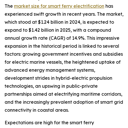
The
market size for smart ferry electrification
has
experienced swift growth in recent years. The market,
which stood at $1.24 billion in 2024, is expected to
expand to $1.42 billion in 2025, with a compound
annual growth rate (CAGR) of 14.9%. This impressive
expansion in the historical period is linked to several
factors: growing government incentives and subsidies
for electric marine vessels, the heightened uptake of
advanced energy management systems,
development strides in hybrid-electric propulsion
technologies, an upswing in public-private
partnerships aimed at electrifying maritime corridors,
and the increasingly prevalent adoption of smart grid
connectivity in coastal areas.
Expectations are high for the smart ferry