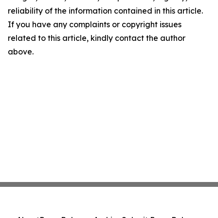
reliability of the information contained in this article.
If you have any complaints or copyright issues
related to this article, kindly contact the author
above.