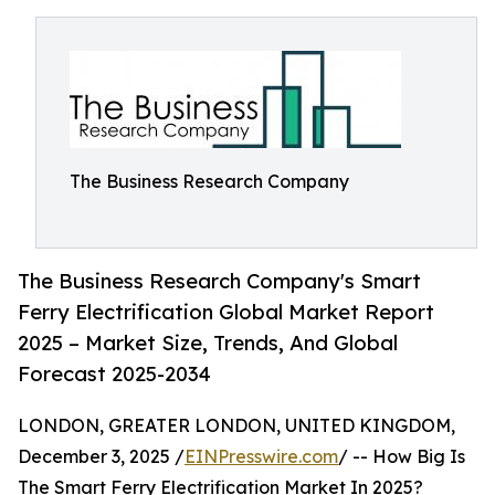
The Business Research Company
The Business Research Company's Smart
Ferry Electrification Global Market Report
2025 – Market Size, Trends, And Global
Forecast 2025-2034
LONDON, GREATER LONDON, UNITED KINGDOM,
December 3, 2025 /
EINPresswire.com
/ -- How Big Is
The Smart Ferry Electrification Market In 2025?