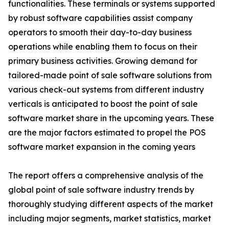
functionalities. These terminals or systems supported
by robust software capabilities assist company
operators to smooth their day-to-day business
operations while enabling them to focus on their
primary business activities. Growing demand for
tailored-made point of sale software solutions from
various check-out systems from different industry
verticals is anticipated to boost the point of sale
software market share in the upcoming years. These
are the major factors estimated to propel the POS
software market expansion in the coming years
The report offers a comprehensive analysis of the
global point of sale software industry trends by
thoroughly studying different aspects of the market
including major segments, market statistics, market