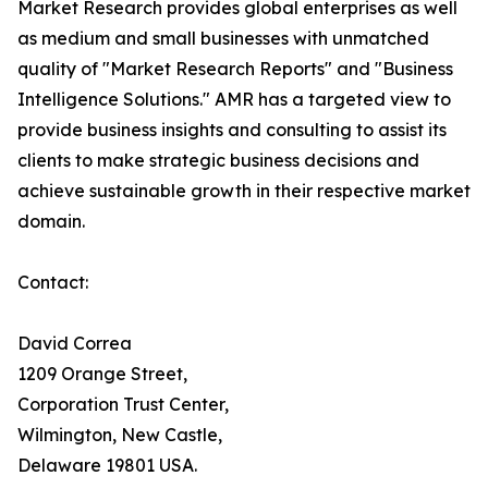
Market Research provides global enterprises as well
as medium and small businesses with unmatched
quality of "Market Research Reports" and "Business
Intelligence Solutions." AMR has a targeted view to
provide business insights and consulting to assist its
clients to make strategic business decisions and
achieve sustainable growth in their respective market
domain.
Contact:
David Correa
1209 Orange Street,
Corporation Trust Center,
Wilmington, New Castle,
Delaware 19801 USA.