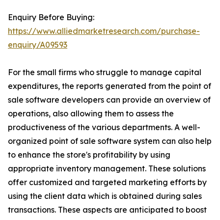
Enquiry Before Buying:
https://www.alliedmarketresearch.com/purchase-
enquiry/A09593
For the small firms who struggle to manage capital
expenditures, the reports generated from the point of
sale software developers can provide an overview of
operations, also allowing them to assess the
productiveness of the various departments. A well-
organized point of sale software system can also help
to enhance the store's profitability by using
appropriate inventory management. These solutions
offer customized and targeted marketing efforts by
using the client data which is obtained during sales
transactions. These aspects are anticipated to boost