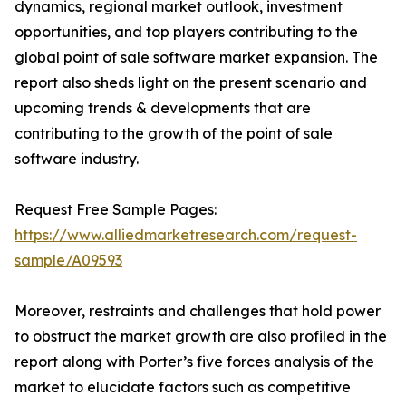
dynamics, regional market outlook, investment
opportunities, and top players contributing to the
global point of sale software market expansion. The
report also sheds light on the present scenario and
upcoming trends & developments that are
contributing to the growth of the point of sale
software industry.
Request Free Sample Pages:
https://www.alliedmarketresearch.com/request-
sample/A09593
Moreover, restraints and challenges that hold power
to obstruct the market growth are also profiled in the
report along with Porter’s five forces analysis of the
market to elucidate factors such as competitive