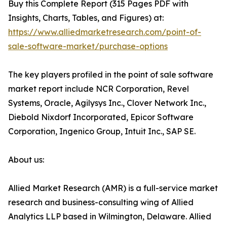
Buy this Complete Report (315 Pages PDF with
Insights, Charts, Tables, and Figures) at:
https://www.alliedmarketresearch.com/point-of-
sale-software-market/purchase-options
The key players profiled in the point of sale software
market report include NCR Corporation, Revel
Systems, Oracle, Agilysys Inc., Clover Network Inc.,
Diebold Nixdorf Incorporated, Epicor Software
Corporation, Ingenico Group, Intuit Inc., SAP SE.
About us:
Allied Market Research (AMR) is a full-service market
research and business-consulting wing of Allied
Analytics LLP based in Wilmington, Delaware. Allied