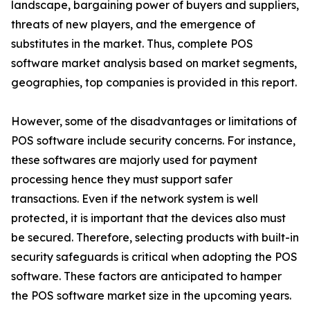
landscape, bargaining power of buyers and suppliers,
threats of new players, and the emergence of
substitutes in the market. Thus, complete POS
software market analysis based on market segments,
geographies, top companies is provided in this report.
However, some of the disadvantages or limitations of
POS software include security concerns. For instance,
these softwares are majorly used for payment
processing hence they must support safer
transactions. Even if the network system is well
protected, it is important that the devices also must
be secured. Therefore, selecting products with built-in
security safeguards is critical when adopting the POS
software. These factors are anticipated to hamper
the POS software market size in the upcoming years.