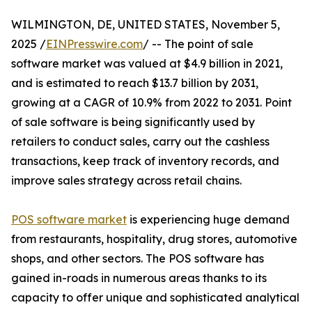
WILMINGTON, DE, UNITED STATES, November 5,
2025 /
EINPresswire.com
/ -- The point of sale
software market was valued at $4.9 billion in 2021,
and is estimated to reach $13.7 billion by 2031,
growing at a CAGR of 10.9% from 2022 to 2031. Point
of sale software is being significantly used by
retailers to conduct sales, carry out the cashless
transactions, keep track of inventory records, and
improve sales strategy across retail chains.
POS software market
is experiencing huge demand
from restaurants, hospitality, drug stores, automotive
shops, and other sectors. The POS software has
gained in-roads in numerous areas thanks to its
capacity to offer unique and sophisticated analytical