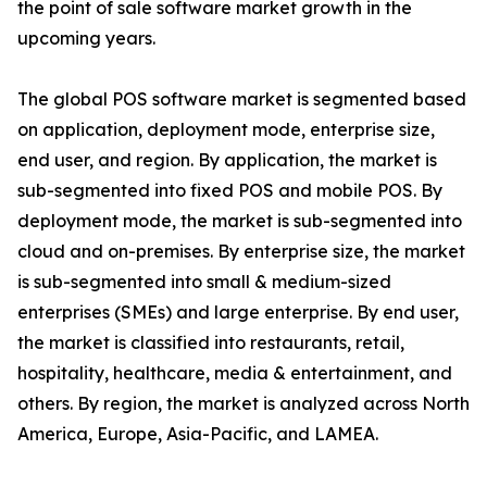
the point of sale software market growth in the
upcoming years.
The global POS software market is segmented based
on application, deployment mode, enterprise size,
end user, and region. By application, the market is
sub-segmented into fixed POS and mobile POS. By
deployment mode, the market is sub-segmented into
cloud and on-premises. By enterprise size, the market
is sub-segmented into small & medium-sized
enterprises (SMEs) and large enterprise. By end user,
the market is classified into restaurants, retail,
hospitality, healthcare, media & entertainment, and
others. By region, the market is analyzed across North
America, Europe, Asia-Pacific, and LAMEA.