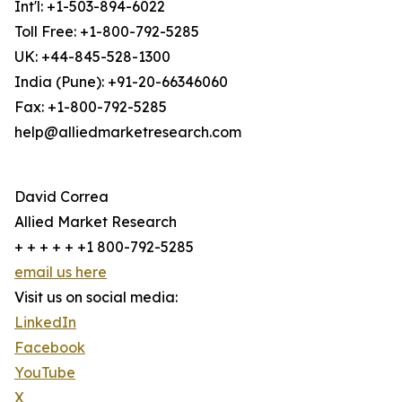
Int'l: +1-503-894-6022
Toll Free: +1-800-792-5285
UK: +44-845-528-1300
India (Pune): +91-20-66346060
Fax: +1-800-792-5285
help@alliedmarketresearch.com
David Correa
Allied Market Research
+ + + + + +1 800-792-5285
email us here
Visit us on social media:
LinkedIn
Facebook
YouTube
X