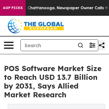
haos in Chattanooga. Newspaper Owner Calls the Peop
AGP PICKS
POS Software Market Size
to Reach USD 13.7 Billion
by 2031, Says Allied
Market Research