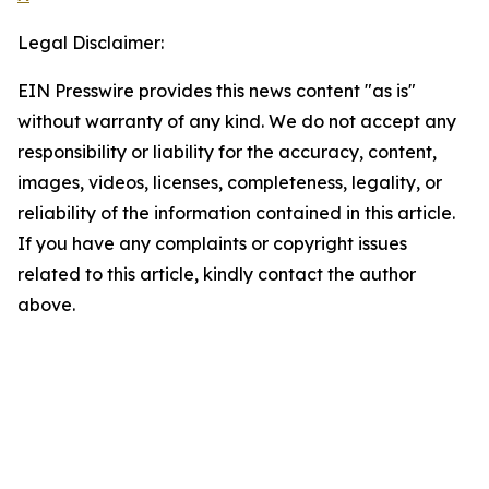
Legal Disclaimer:
EIN Presswire provides this news content "as is"
without warranty of any kind. We do not accept any
responsibility or liability for the accuracy, content,
images, videos, licenses, completeness, legality, or
reliability of the information contained in this article.
If you have any complaints or copyright issues
related to this article, kindly contact the author
above.