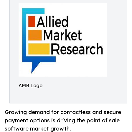
AMR Logo
Growing demand for contactless and secure
payment options is driving the point of sale
software market growth.