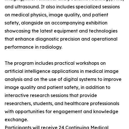
and ultrasound. It also includes specialized sessions
on medical physics, image quality, and patient
safety, alongside an accompanying exhibition
showcasing the latest equipment and technologies
that enhance diagnostic precision and operational
performance in radiology.
The program includes practical workshops on
artificial intelligence applications in medical image
analysis and on the use of digital systems to improve
image quality and patient safety, in addition to
interactive research sessions that provide
researchers, students, and healthcare professionals
with opportunities for engagement and knowledge
exchange.
Participants will receive 24 Continuing Medical