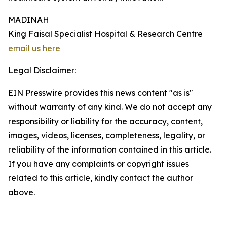
MADINAH
King Faisal Specialist Hospital & Research Centre
email us here
Legal Disclaimer:
EIN Presswire provides this news content "as is"
without warranty of any kind. We do not accept any
responsibility or liability for the accuracy, content,
images, videos, licenses, completeness, legality, or
reliability of the information contained in this article.
If you have any complaints or copyright issues
related to this article, kindly contact the author
above.