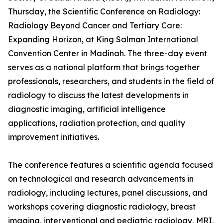
Thursday, the Scientific Conference on Radiology:
Radiology Beyond Cancer and Tertiary Care:
Expanding Horizon, at King Salman International
Convention Center in Madinah. The three-day event
serves as a national platform that brings together
professionals, researchers, and students in the field of
radiology to discuss the latest developments in
diagnostic imaging, artificial intelligence
applications, radiation protection, and quality
improvement initiatives.
The conference features a scientific agenda focused
on technological and research advancements in
radiology, including lectures, panel discussions, and
workshops covering diagnostic radiology, breast
imaging, interventional and pediatric radiology, MRI,