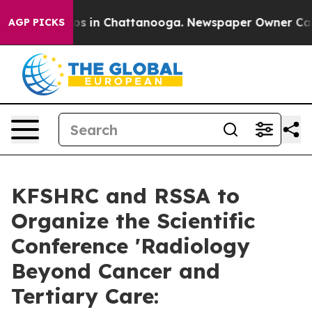
lapse
Chaos in Chattanooga. Newspaper Owner Calls th
AGP PICKS
KFSHRC and RSSA to
Organize the Scientific
Conference 'Radiology
Beyond Cancer and
Tertiary Care: