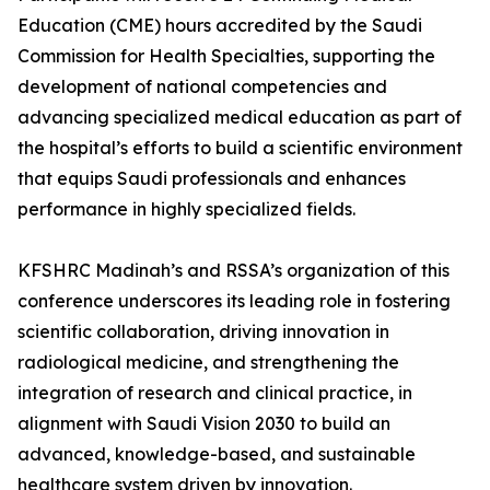
Education (CME) hours accredited by the Saudi
Commission for Health Specialties, supporting the
development of national competencies and
advancing specialized medical education as part of
the hospital’s efforts to build a scientific environment
that equips Saudi professionals and enhances
performance in highly specialized fields.
KFSHRC Madinah’s and RSSA’s organization of this
conference underscores its leading role in fostering
scientific collaboration, driving innovation in
radiological medicine, and strengthening the
integration of research and clinical practice, in
alignment with Saudi Vision 2030 to build an
advanced, knowledge-based, and sustainable
healthcare system driven by innovation.