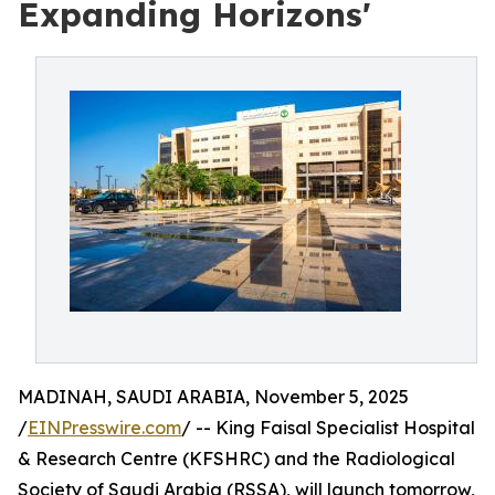
Expanding Horizons'
MADINAH, SAUDI ARABIA, November 5, 2025
/
EINPresswire.com
/ -- King Faisal Specialist Hospital
& Research Centre (KFSHRC) and the Radiological
Society of Saudi Arabia (RSSA), will launch tomorrow,