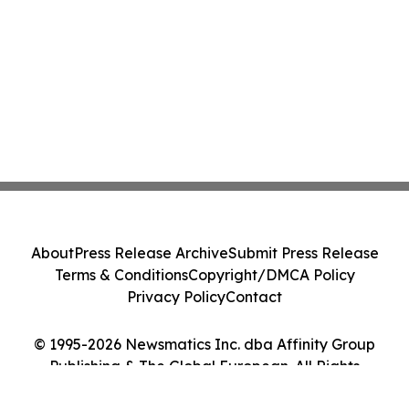
About
Press Release Archive
Submit Press Release
Terms & Conditions
Copyright/DMCA Policy
Privacy Policy
Contact
© 1995-2026 Newsmatics Inc. dba Affinity Group
Publishing & The Global European. All Rights
Reserved.