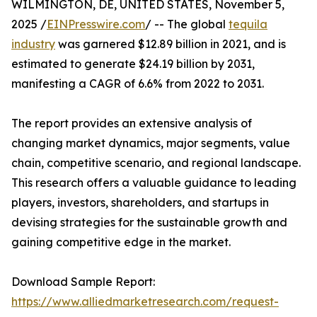
WILMINGTON, DE, UNITED STATES, November 5,
2025 /
EINPresswire.com
/ -- The global
tequila
industry
was garnered $12.89 billion in 2021, and is
estimated to generate $24.19 billion by 2031,
manifesting a CAGR of 6.6% from 2022 to 2031.
The report provides an extensive analysis of
changing market dynamics, major segments, value
chain, competitive scenario, and regional landscape.
This research offers a valuable guidance to leading
players, investors, shareholders, and startups in
devising strategies for the sustainable growth and
gaining competitive edge in the market.
Download Sample Report:
https://www.alliedmarketresearch.com/request-