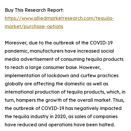
Buy This Research Report:
https://www.alliedmarketresearch.com/tequila-
market/purchase-options
Moreover, due to the outbreak of the COVID-19
pandemic, manufacturers have increased social
media advertisement of consuming tequila products
to reach a large consumer base. However,
implementation of lockdown and curfew practices
globally are affecting the domestic as well as
international production of tequila products, which, in
turn, hampers the growth of the overall market. Thus,
the outbreak of COVID-19 has negatively impacted
the tequila industry in 2020, as sales of companies
have reduced and operations have been halted.