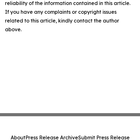
reliability of the information contained in this article.
If you have any complaints or copyright issues
related to this article, kindly contact the author
above.
About
Press Release Archive
Submit Press Release