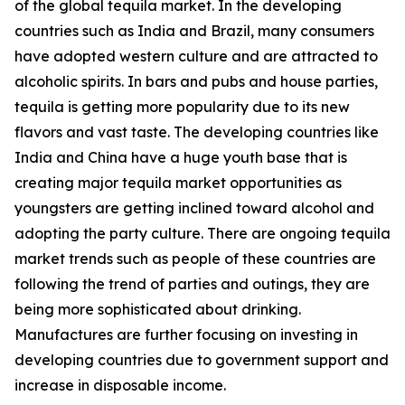
of the global tequila market. In the developing
countries such as India and Brazil, many consumers
have adopted western culture and are attracted to
alcoholic spirits. In bars and pubs and house parties,
tequila is getting more popularity due to its new
flavors and vast taste. The developing countries like
India and China have a huge youth base that is
creating major tequila market opportunities as
youngsters are getting inclined toward alcohol and
adopting the party culture. There are ongoing tequila
market trends such as people of these countries are
following the trend of parties and outings, they are
being more sophisticated about drinking.
Manufactures are further focusing on investing in
developing countries due to government support and
increase in disposable income.