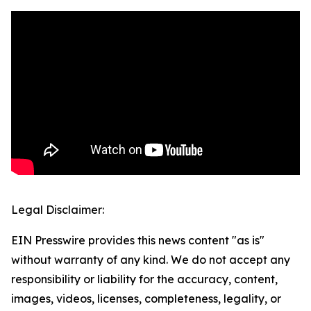
Legal Disclaimer:
EIN Presswire provides this news content "as is"
without warranty of any kind. We do not accept any
responsibility or liability for the accuracy, content,
images, videos, licenses, completeness, legality, or