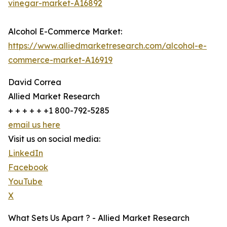
vinegar-market-A16892
Alcohol E-Commerce Market:
https://www.alliedmarketresearch.com/alcohol-e-
commerce-market-A16919
David Correa
Allied Market Research
+ + + + + +1 800-792-5285
email us here
Visit us on social media:
LinkedIn
Facebook
YouTube
X
What Sets Us Apart ? - Allied Market Research