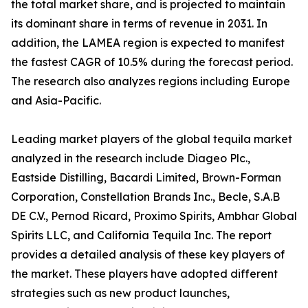
the total market share, and is projected to maintain
its dominant share in terms of revenue in 2031. In
addition, the LAMEA region is expected to manifest
the fastest CAGR of 10.5% during the forecast period.
The research also analyzes regions including Europe
and Asia-Pacific.
Leading market players of the global tequila market
analyzed in the research include Diageo Plc.,
Eastside Distilling, Bacardi Limited, Brown-Forman
Corporation, Constellation Brands Inc., Becle, S.A.B
DE C.V., Pernod Ricard, Proximo Spirits, Ambhar Global
Spirits LLC, and California Tequila Inc. The report
provides a detailed analysis of these key players of
the market. These players have adopted different
strategies such as new product launches,