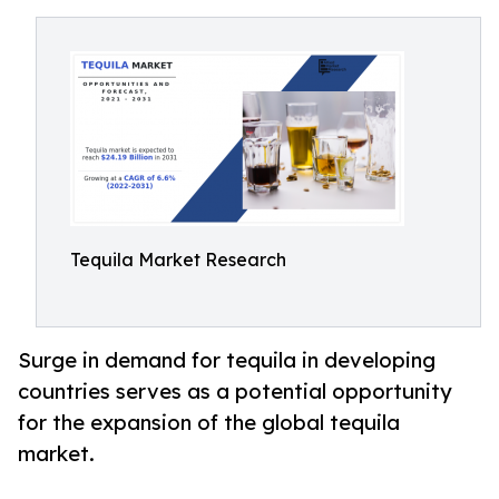
Tequila Market Research
Surge in demand for tequila in developing
countries serves as a potential opportunity
for the expansion of the global tequila
market.