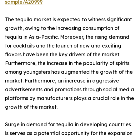
sample/A20999
The tequila market is expected to witness significant
growth, owing to the increasing consumption of
tequila in Asia-Pacific. Moreover, the rising demand
for cocktails and the launch of new and exciting
flavors have been the key drivers of the market.
Furthermore, the increase in the popularity of spirits
among youngsters has augmented the growth of the
market. Furthermore, an increase in aggressive
advertisements and promotions through social media
platforms by manufacturers plays a crucial role in the
growth of the market.
Surge in demand for tequila in developing countries
is serves as a potential opportunity for the expansion