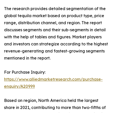
The research provides detailed segmentation of the
global tequila market based on product type, price
range, distribution channel, and region. The report
discusses segments and their sub-segments in detail
with the help of tables and figures. Market players
and investors can strategize according to the highest
revenue-generating and fastest-growing segments
mentioned in the report.
For Purchase Inquiry:
https://www.alliedmarketresearch.com/purchase-
enquiry/A20999
Based on region, North America held the largest
share in 2021, contributing to more than two-fifths of