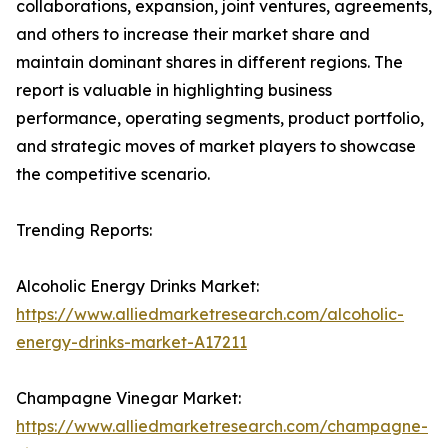
collaborations, expansion, joint ventures, agreements,
and others to increase their market share and
maintain dominant shares in different regions. The
report is valuable in highlighting business
performance, operating segments, product portfolio,
and strategic moves of market players to showcase
the competitive scenario.
Trending Reports:
Alcoholic Energy Drinks Market:
https://www.alliedmarketresearch.com/alcoholic-
energy-drinks-market-A17211
Champagne Vinegar Market:
https://www.alliedmarketresearch.com/champagne-