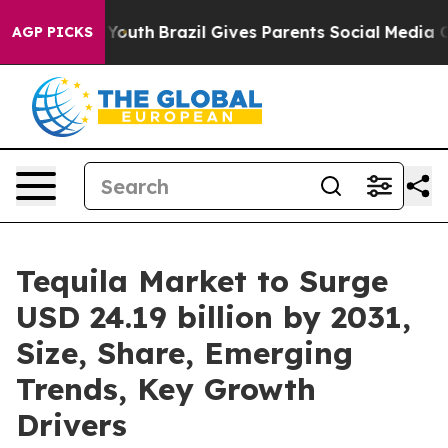
arms to Youth
Brazil Gives Parents Social Media Control
AGP PICKS
Tequila Market to Surge
USD 24.19 billion by 2031,
Size, Share, Emerging
Trends, Key Growth
Drivers