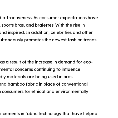
and attractiveness. As consumer expectations have
orts bras, and bralettes. With the rise in
d inspired. In addition, celebrities and other
imultaneously promotes the newest fashion trends
as a result of the increase in demand for eco-
nmental concerns continuing to influence
ly materials are being used in bras.
 and bamboo fabric in place of conventional
m consumers for ethical and environmentally
vancements in fabric technology that have helped