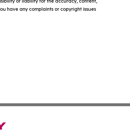
ility or liability for the accuracy, content,
f you have any complaints or copyright issues