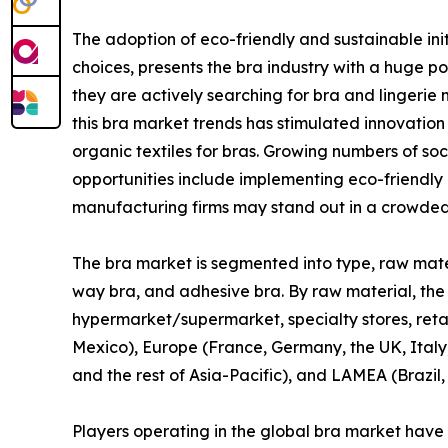
The adoption of eco-friendly and sustainable ini
choices, presents the bra industry with a huge 
they are actively searching for bra and lingerie 
this bra market trends has stimulated innovation
organic textiles for bras. Growing numbers of so
opportunities include implementing eco-friendly
manufacturing firms may stand out in a crowded
The bra market is segmented into type, raw materia
way bra, and adhesive bra. By raw material, the mar
hypermarket/supermarket, specialty stores, retai
Mexico), Europe (France, Germany, the UK, Italy,
and the rest of Asia-Pacific), and LAMEA (Brazil,
Players operating in the global bra market have