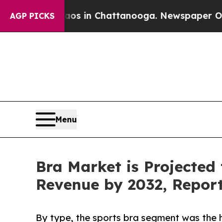
e
Chaos in Chattanooga. Newspaper Owner Calls t
AGP PICKS
Menu
Bra Market is Projected 
Revenue by 2032, Repor
By type, the sports bra segment was the h