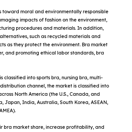
des toward moral and environmentally responsible
amaging impacts of fashion on the environment,
acturing procedures and materials. In addition,
alternatives, such as recycled materials and
cts as they protect the environment. Bra market
r, and promoting ethical labor standards, bra
classified into sports bra, nursing bra, multi-
distribution channel, the market is classified into
 across North America (the U.S., Canada, and
na, Japan, India, Australia, South Korea, ASEAN,
LAMEA).
 bra market share, increase profitability, and