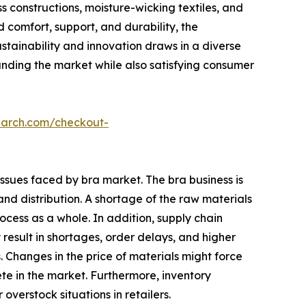
 constructions, moisture-wicking textiles, and
 comfort, support, and durability, the
stainability and innovation draws in a diverse
panding the market while also satisfying consumer
earch.com/checkout-
issues faced by bra market. The bra business is
nd distribution. A shortage of the raw materials
cess as a whole. In addition, supply chain
 result in shortages, order delays, and higher
Changes in the price of materials might force
pete in the market. Furthermore, inventory
erstock situations in retailers.