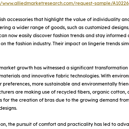
://www.alliedmarketresearch.com/request-sample/A10226
ish accessories that highlight the value of individuality 
ng a wider range of goods, such as customized designs, sp
can now easily discover fashion trends and stay informed an
 on the fashion industry. Their impact on lingerie trends s
market growth has witnessed a significant transformation 
 materials and innovative fabric technologies. With enviro
 preferences, more sustainable and environmentally friend
urers are making use of recycled fibers, organic cotton,
s for the creation of bras due to the growing demand fro
 designs.
ion, the pursuit of comfort and practicality has led to ad