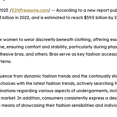
2025 /
EINPresswire.com
/ -- According to a new report pub
billion in 2022, and is estimated to reach $59.5 billion by
 women to wear discreetly beneath clothing, offering essen
, ensuring comfort and stability, particularly during physi
dhesive bras, and others. Bras serve as key fashion access
terns.
luence from dynamic fashion trends and the continually shi
choices with the latest fashion trends, actively searching f
inations regarding various aspects of undergarments, inclu
 market. In addition, consumers consistently express a desi
 means of showcasing their fashion sensibilities and individ