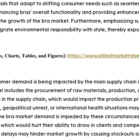
als that adapt to shifting consumer needs such as seamless
nhancing bras' overall functionality and providing enhanced
 the growth of the bra market. Furthermore, emphasizing su
egrate environmental responsibility with style, thereby ex
, 𝐂𝐡𝐚𝐫𝐭𝐬, 𝐓𝐚𝐛𝐥𝐞𝐬, 𝐚𝐧𝐝 𝐅𝐢𝐠𝐮𝐫𝐞𝐬):
https://www.alliedmarketres
ustomer demand is being impacted by the main supply chain 
at includes the procurement of raw materials, production, a
 the supply chain, which would impact the production pro
 geopolitical unrest, or international health situations may
the bra market demand is impeded by these circumstances. 
, which would hurt their ability to draw in clients and com
delays may hinder market growth by causing stockouts or ov