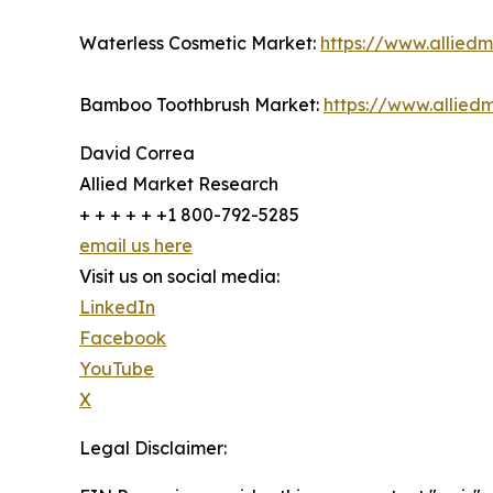
Waterless Cosmetic Market:
https://www.allied
Bamboo Toothbrush Market:
https://www.allie
David Correa
Allied Market Research
+ + + + + +1 800-792-5285
email us here
Visit us on social media:
LinkedIn
Facebook
YouTube
X
Legal Disclaimer: