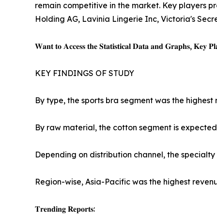
remain competitive in the market. Key players pro
Holding AG, Lavinia Lingerie Inc, Victoria's Secr
𝐖𝐚𝐧𝐭 𝐭𝐨 𝐀𝐜𝐜𝐞𝐬𝐬 𝐭𝐡𝐞 𝐒𝐭𝐚𝐭𝐢𝐬𝐭𝐢𝐜𝐚𝐥 𝐃𝐚𝐭𝐚 𝐚𝐧𝐝 𝐆𝐫𝐚𝐩𝐡𝐬, 𝐊𝐞𝐲 𝐏𝐥𝐚
KEY FINDINGS OF STUDY
By type, the sports bra segment was the highest 
By raw material, the cotton segment is expected 
Depending on distribution channel, the specialty
Region-wise, Asia-Pacific was the highest revenu
𝐓𝐫𝐞𝐧𝐝𝐢𝐧𝐠 𝐑𝐞𝐩𝐨𝐫𝐭𝐬: