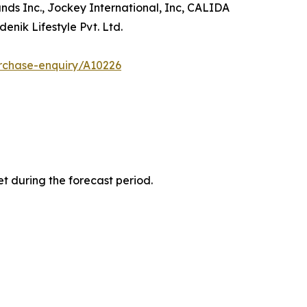
ands Inc., Jockey International, Inc, CALIDA
enik Lifestyle Pvt. Ltd.
rchase-enquiry/A10226
t during the forecast period.