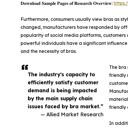
𝐃𝐨𝐰𝐧𝐥𝐨𝐚𝐝 𝐒𝐚𝐦𝐩𝐥𝐞 𝐏𝐚𝐠𝐞𝐬 𝐨𝐟 𝐑𝐞𝐬𝐞𝐚𝐫𝐜𝐡 𝐎𝐯𝐞𝐫𝐯𝐢𝐞𝐰:
https
Furthermore, consumers usually view bras as styl
changed, manufacturers have responded by offeri
popularity of social media platforms, customers 
powerful individuals have a significant influence
and the necessity of bras.
The bra 
The industry's capacity to
friendly
efficiently satisfy customer
customer
demand is being impacted
Manufact
by the main supply chain
material
issues faced by bra market.”
friendly
— Allied Market Research
In addit