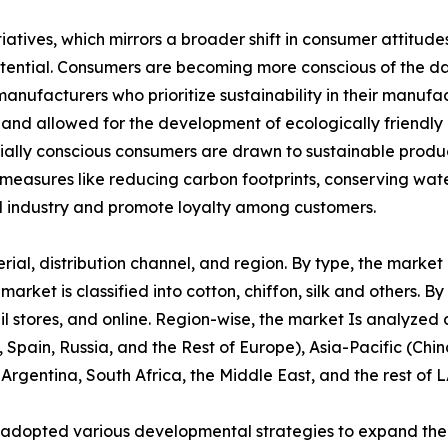
tiatives, which mirrors a broader shift in consumer attitu
potential. Consumers are becoming more conscious of the d
manufacturers who prioritize sustainability in their manuf
 and allowed for the development of ecologically friendly 
cially conscious consumers are drawn to sustainable produ
 measures like reducing carbon footprints, conserving wate
 industry and promote loyalty among customers.
l, distribution channel, and region. By type, the market is 
ket is classified into cotton, chiffon, silk and others. By 
l stores, and online. Region-wise, the market Is analyzed
 Spain, Russia, and the Rest of Europe), Asia-Pacific (Chi
 Argentina, South Africa, the Middle East, and the rest of 
 adopted various developmental strategies to expand their