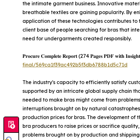
the intimate garment business. Innovative materi
breathable textiles are gaining popularity. By e
application of these technologies contributes to
client base of people searching for bras that int
need for undergarments created responsibly.
𝐏𝐫𝐨𝐜𝐮𝐫𝐞 𝐂𝐨𝐦𝐩𝐥𝐞𝐭𝐞 𝐑𝐞𝐩𝐨𝐫𝐭 (274 𝐏𝐚𝐠𝐞𝐬 𝐏𝐃𝐅 𝐰𝐢𝐭𝐡 𝐈𝐧𝐬𝐢𝐠𝐡𝐭
final/569ca1f39ac492b5f3db6788b1d5c71d
The industry's capacity to efficiently satisfy c
supported by an intricate global supply chain th
needed to make bras might come from problems in
interruptions brought on by natural catastrophes,
production prices for bras. The development of 
bra producers to raise prices or sacrifice quality
problems brought on by production and shipping 