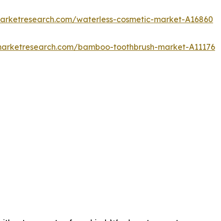
marketresearch.com/waterless-cosmetic-market-A16860
dmarketresearch.com/bamboo-toothbrush-market-A11176