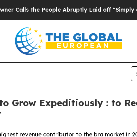
he People Abruptly Laid off “Simply a Math Pr
to Grow Expeditiously : to Re
t
ighest revenue contributor to the bra market in 2