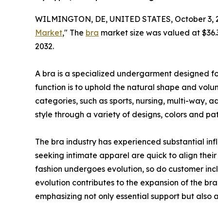
WILMINGTON, DE, UNITED STATES, October 3, 
Market
," The
bra
market size was valued at $36.3 
2032.
A bra is a specialized undergarment designed for
function is to uphold the natural shape and volume
categories, such as sports, nursing, multi-way, a
style through a variety of designs, colors and pat
The bra industry has experienced substantial inf
seeking intimate apparel are quick to align their 
fashion undergoes evolution, so do customer incl
evolution contributes to the expansion of the bra
emphasizing not only essential support but also a