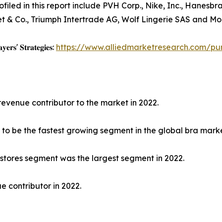
filed in this report include PVH Corp., Nike, Inc., Hanesbr
et & Co., Triumph Intertrade AG, Wolf Lingerie SAS and Mod
𝐲𝐞𝐫𝐬' 𝐒𝐭𝐫𝐚𝐭𝐞𝐠𝐢𝐞𝐬:
https://www.alliedmarketresearch.com/pu
revenue contributor to the market in 2022.
to be the fastest growing segment in the global bra marke
 stores segment was the largest segment in 2022.
e contributor in 2022.