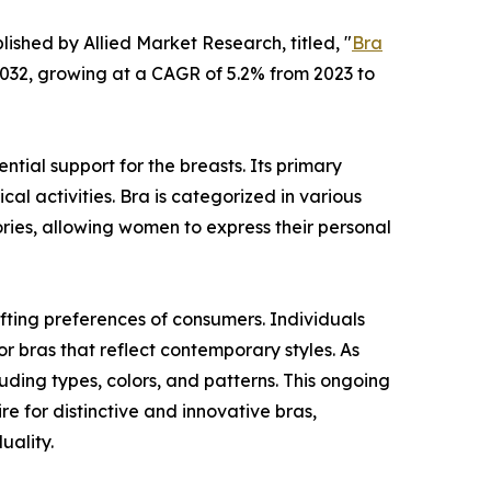
lished by Allied Market Research, titled, "
Bra
 2032, growing at a CAGR of 5.2% from 2023 to
tial support for the breasts. Its primary
cal activities. Bra is categorized in various
ories, allowing women to express their personal
fting preferences of consumers. Individuals
or bras that reflect contemporary styles. As
ding types, colors, and patterns. This ongoing
re for distinctive and innovative bras,
uality.