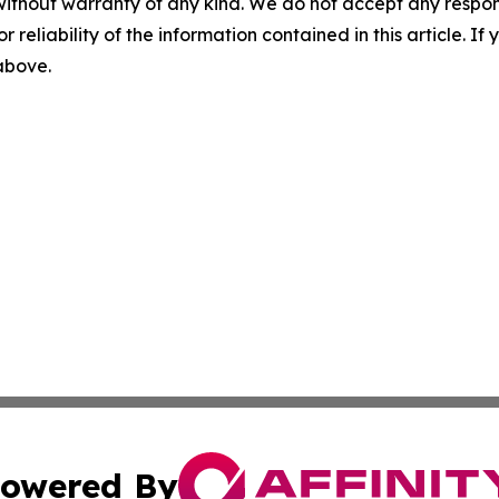
without warranty of any kind. We do not accept any responsib
r reliability of the information contained in this article. I
 above.
owered By