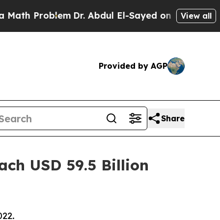
oblem
Dr. Abdul El-Sayed on Historic Michigan Win
View all
Provided by AGP
Share
ach USD 59.5 Billion
022.