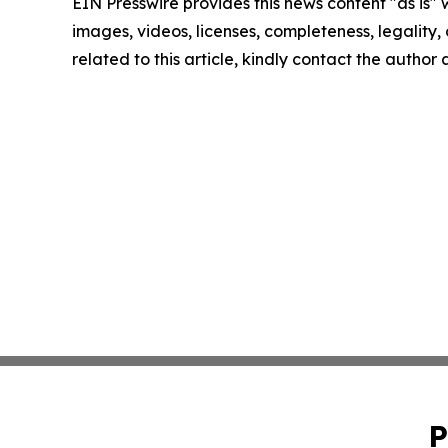
EIN Presswire provides this news content "as is" 
images, videos, licenses, completeness, legality, o
related to this article, kindly contact the author
P