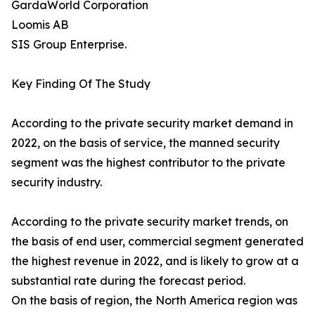
GardaWorld Corporation
Loomis AB
SIS Group Enterprise.
Key Finding Of The Study
According to the private security market demand in
2022, on the basis of service, the manned security
segment was the highest contributor to the private
security industry.
According to the private security market trends, on
the basis of end user, commercial segment generated
the highest revenue in 2022, and is likely to grow at a
substantial rate during the forecast period.
On the basis of region, the North America region was