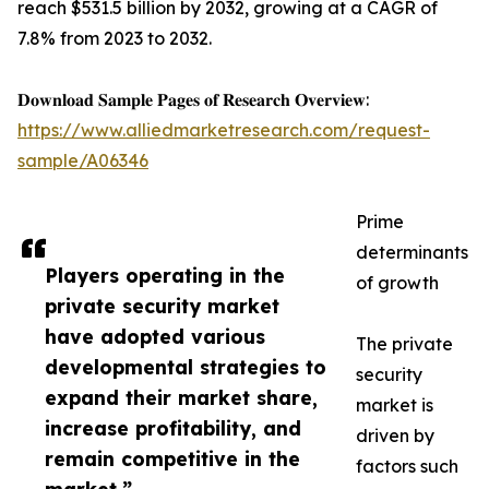
reach $531.5 billion by 2032, growing at a CAGR of
7.8% from 2023 to 2032.
𝐃𝐨𝐰𝐧𝐥𝐨𝐚𝐝 𝐒𝐚𝐦𝐩𝐥𝐞 𝐏𝐚𝐠𝐞𝐬 𝐨𝐟 𝐑𝐞𝐬𝐞𝐚𝐫𝐜𝐡 𝐎𝐯𝐞𝐫𝐯𝐢𝐞𝐰:
https://www.alliedmarketresearch.com/request-
sample/A06346
Prime
determinants
Players operating in the
of growth
private security market
have adopted various
The private
developmental strategies to
security
expand their market share,
market is
increase profitability, and
driven by
remain competitive in the
factors such