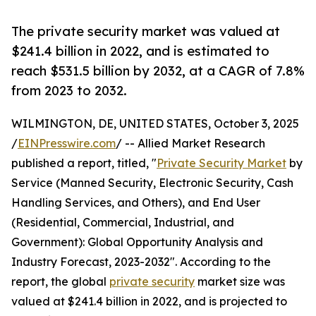
The private security market was valued at
$241.4 billion in 2022, and is estimated to
reach $531.5 billion by 2032, at a CAGR of 7.8%
from 2023 to 2032.
WILMINGTON, DE, UNITED STATES, October 3, 2025
/
EINPresswire.com
/ -- Allied Market Research
published a report, titled, "
Private Security Market
by
Service (Manned Security, Electronic Security, Cash
Handling Services, and Others), and End User
(Residential, Commercial, Industrial, and
Government): Global Opportunity Analysis and
Industry Forecast, 2023-2032". According to the
report, the global
private security
market size was
valued at $241.4 billion in 2022, and is projected to