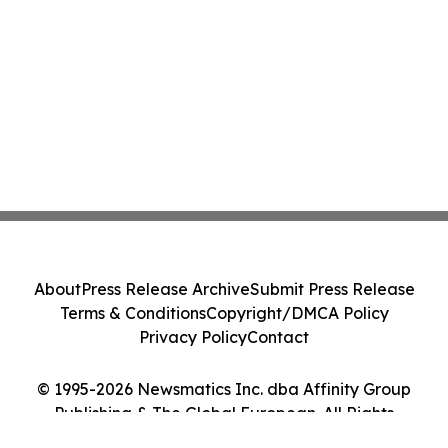
About
Press Release Archive
Submit Press Release
Terms & Conditions
Copyright/DMCA Policy
Privacy Policy
Contact
© 1995-2026 Newsmatics Inc. dba Affinity Group
Publishing & The Global European. All Rights
Reserved.