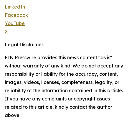
LinkedIn
Facebook
YouTube
X
Legal Disclaimer:
EIN Presswire provides this news content "as is"
without warranty of any kind. We do not accept any
responsibility or liability for the accuracy, content,
images, videos, licenses, completeness, legality, or
reliability of the information contained in this article.
If you have any complaints or copyright issues
related to this article, kindly contact the author
above.