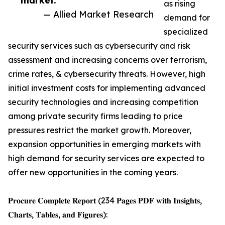
market.”
as rising
— Allied Market Research
demand for
specialized
security services such as cybersecurity and risk
assessment and increasing concerns over terrorism,
crime rates, & cybersecurity threats. However, high
initial investment costs for implementing advanced
security technologies and increasing competition
among private security firms leading to price
pressures restrict the market growth. Moreover,
expansion opportunities in emerging markets with
high demand for security services are expected to
offer new opportunities in the coming years.
𝐏𝐫𝐨𝐜𝐮𝐫𝐞 𝐂𝐨𝐦𝐩𝐥𝐞𝐭𝐞 𝐑𝐞𝐩𝐨𝐫𝐭 (234 𝐏𝐚𝐠𝐞𝐬 𝐏𝐃𝐅 𝐰𝐢𝐭𝐡 𝐈𝐧𝐬𝐢𝐠𝐡𝐭𝐬,
𝐂𝐡𝐚𝐫𝐭𝐬, 𝐓𝐚𝐛𝐥𝐞𝐬, 𝐚𝐧𝐝 𝐅𝐢𝐠𝐮𝐫𝐞𝐬):