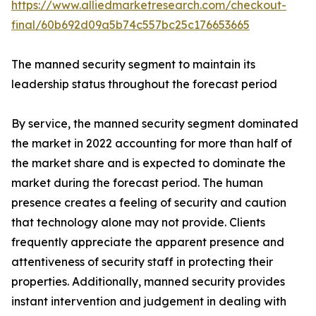
https://www.alliedmarketresearch.com/checkout-
final/60b692d09a5b74c557bc25c176653665
The manned security segment to maintain its
leadership status throughout the forecast period
By service, the manned security segment dominated
the market in 2022 accounting for more than half of
the market share and is expected to dominate the
market during the forecast period. The human
presence creates a feeling of security and caution
that technology alone may not provide. Clients
frequently appreciate the apparent presence and
attentiveness of security staff in protecting their
properties. Additionally, manned security provides
instant intervention and judgement in dealing with