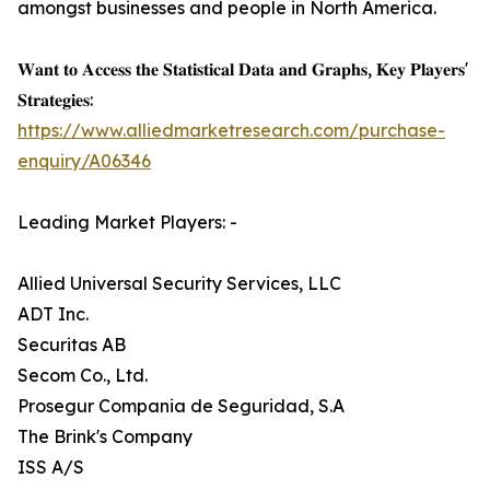
amongst businesses and people in North America.
𝐖𝐚𝐧𝐭 𝐭𝐨 𝐀𝐜𝐜𝐞𝐬𝐬 𝐭𝐡𝐞 𝐒𝐭𝐚𝐭𝐢𝐬𝐭𝐢𝐜𝐚𝐥 𝐃𝐚𝐭𝐚 𝐚𝐧𝐝 𝐆𝐫𝐚𝐩𝐡𝐬, 𝐊𝐞𝐲 𝐏𝐥𝐚𝐲𝐞𝐫𝐬'
𝐒𝐭𝐫𝐚𝐭𝐞𝐠𝐢𝐞𝐬:
https://www.alliedmarketresearch.com/purchase-
enquiry/A06346
Leading Market Players: -
Allied Universal Security Services, LLC
ADT Inc.
Securitas AB
Secom Co., Ltd.
Prosegur Compania de Seguridad, S.A
The Brink's Company
ISS A/S