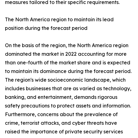
measures tailored to their specific requirements.
The North America region to maintain its lead
position during the forecast period
On the basis of the region, the North America region
dominated the market in 2022 accounting for more
than one-fourth of the market share and is expected
to maintain its dominance during the forecast period.
The region's wide socioeconomic landscape, which
includes businesses that are as varied as technology,
banking, and entertainment, demands rigorous
safety precautions to protect assets and information.
Furthermore, concerns about the prevalence of
crime, terrorist attacks, and cyber threats have
raised the importance of private security services