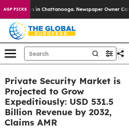
se
Chaos in Chattanooga. Newspaper Owner Calls the 
AGP PICKS
Private Security Market is
Projected to Grow
Expeditiously: USD 531.5
Billion Revenue by 2032,
Claims AMR