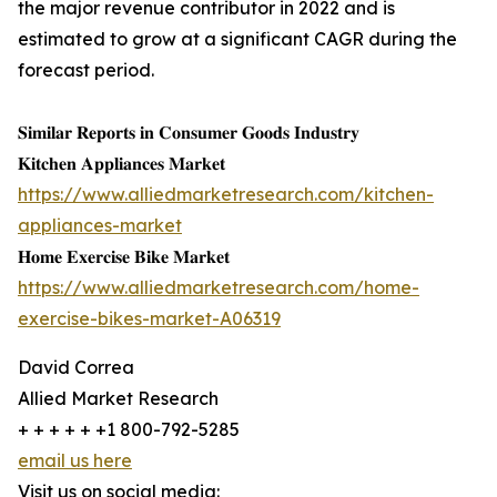
the major revenue contributor in 2022 and is
estimated to grow at a significant CAGR during the
forecast period.
𝐒𝐢𝐦𝐢𝐥𝐚𝐫 𝐑𝐞𝐩𝐨𝐫𝐭𝐬 𝐢𝐧 𝐂𝐨𝐧𝐬𝐮𝐦𝐞𝐫 𝐆𝐨𝐨𝐝𝐬 𝐈𝐧𝐝𝐮𝐬𝐭𝐫𝐲
𝐊𝐢𝐭𝐜𝐡𝐞𝐧 𝐀𝐩𝐩𝐥𝐢𝐚𝐧𝐜𝐞𝐬 𝐌𝐚𝐫𝐤𝐞𝐭
https://www.alliedmarketresearch.com/kitchen-
appliances-market
𝐇𝐨𝐦𝐞 𝐄𝐱𝐞𝐫𝐜𝐢𝐬𝐞 𝐁𝐢𝐤𝐞 𝐌𝐚𝐫𝐤𝐞𝐭
https://www.alliedmarketresearch.com/home-
exercise-bikes-market-A06319
David Correa
Allied Market Research
+ + + + + +1 800-792-5285
email us here
Visit us on social media: