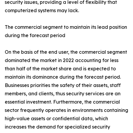
security issues, providing a level of flexibility that
computerized systems may lack.
The commercial segment to maintain its lead position
during the forecast period
On the basis of the end user, the commercial segment
dominated the market in 2022 accounting for less
than half of the market share and is expected to
maintain its dominance during the forecast period.
Businesses priorities the safety of their assets, staff
members, and clients, thus security services are an
essential investment. Furthermore, the commercial
sector frequently operates in environments containing
high-value assets or confidential data, which
increases the demand for specialized security