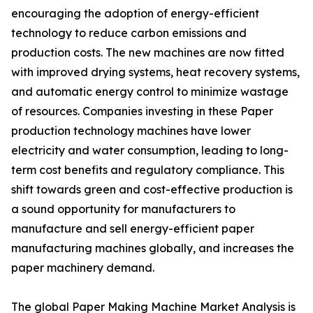
encouraging the adoption of energy-efficient
technology to reduce carbon emissions and
production costs. The new machines are now fitted
with improved drying systems, heat recovery systems,
and automatic energy control to minimize wastage
of resources. Companies investing in these Paper
production technology machines have lower
electricity and water consumption, leading to long-
term cost benefits and regulatory compliance. This
shift towards green and cost-effective production is
a sound opportunity for manufacturers to
manufacture and sell energy-efficient paper
manufacturing machines globally, and increases the
paper machinery demand.
The global Paper Making Machine Market Analysis is