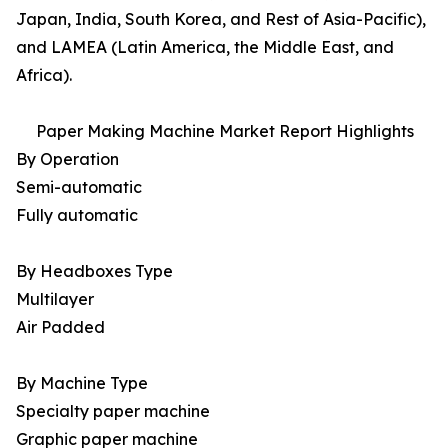
Japan, India, South Korea, and Rest of Asia-Pacific),
and LAMEA (Latin America, the Middle East, and
Africa).
Paper Making Machine Market Report Highlights
By Operation
Semi-automatic
Fully automatic
By Headboxes Type
Multilayer
Air Padded
By Machine Type
Specialty paper machine
Graphic paper machine