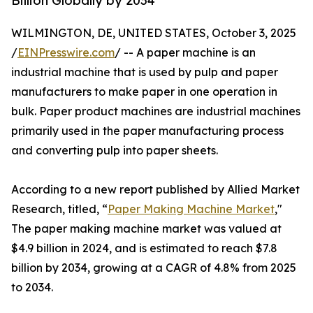
Billion Globally by 2034
WILMINGTON, DE, UNITED STATES, October 3, 2025
/
EINPresswire.com
/ -- A paper machine is an
industrial machine that is used by pulp and paper
manufacturers to make paper in one operation in
bulk. Paper product machines are industrial machines
primarily used in the paper manufacturing process
and converting pulp into paper sheets.
According to a new report published by Allied Market
Research, titled, “
Paper Making Machine Market
,"
The paper making machine market was valued at
$4.9 billion in 2024, and is estimated to reach $7.8
billion by 2034, growing at a CAGR of 4.8% from 2025
to 2034.