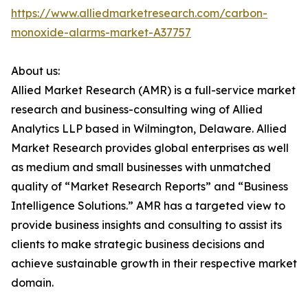
https://www.alliedmarketresearch.com/carbon-
monoxide-alarms-market-A37757
About us:
Allied Market Research (AMR) is a full-service market
research and business-consulting wing of Allied
Analytics LLP based in Wilmington, Delaware. Allied
Market Research provides global enterprises as well
as medium and small businesses with unmatched
quality of “Market Research Reports” and “Business
Intelligence Solutions.” AMR has a targeted view to
provide business insights and consulting to assist its
clients to make strategic business decisions and
achieve sustainable growth in their respective market
domain.