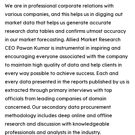
We are in professional corporate relations with
various companies, and this helps us in digging out
market data that helps us generate accurate
research data tables and confirms utmost accuracy
in our market forecasting. Allied Market Research
CEO Pawan Kumar is instrumental in inspiring and
encouraging everyone associated with the company
to maintain high quality of data and help clients in
every way possible to achieve success. Each and
every data presented in the reports published by us is
extracted through primary interviews with top
officials from leading companies of domain
concerned. Our secondary data procurement
methodology includes deep online and offline
research and discussion with knowledgeable
professionals and analysts in the industry.