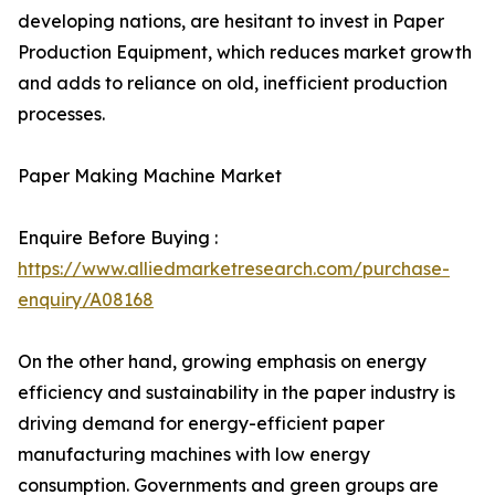
developing nations, are hesitant to invest in Paper
Production Equipment, which reduces market growth
and adds to reliance on old, inefficient production
processes.
Paper Making Machine Market
Enquire Before Buying :
https://www.alliedmarketresearch.com/purchase-
enquiry/A08168
On the other hand, growing emphasis on energy
efficiency and sustainability in the paper industry is
driving demand for energy-efficient paper
manufacturing machines with low energy
consumption. Governments and green groups are