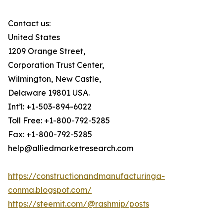
Contact us:
United States
1209 Orange Street,
Corporation Trust Center,
Wilmington, New Castle,
Delaware 19801 USA.
Int’l: +1-503-894-6022
Toll Free: +1-800-792-5285
Fax: +1-800-792-5285
help@alliedmarketresearch.com
https://constructionandmanufacturinga-
conma.blogspot.com/
https://steemit.com/@rashmip/posts