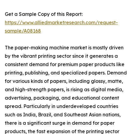
Get a Sample Copy of this Report:
https://www.alliedmarketresearch.com/request-
sample/A08168
The paper-making machine market is mostly driven
by the vibrant printing sector since it generates a
consistent demand for premium paper products like
printing, publishing, and specialized papers. Demand
for various kinds of papers, including glossy, matte,
and high-strength papers, is rising as digital media,
advertising, packaging, and educational content
spread. Particularly in underdeveloped countries
such as India, Brazil, and Southeast Asian nations,
there is a significant surge in demand for paper
products, the fast expansion of the printing sector