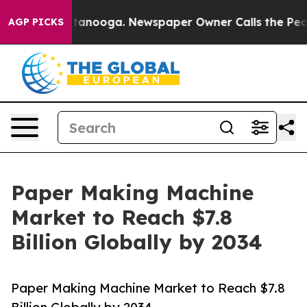
 Chattanooga. Newspaper Owner Calls the People Abru
AGP PICKS
Paper Making Machine
Market to Reach $7.8
Billion Globally by 2034
Paper Making Machine Market to Reach $7.8