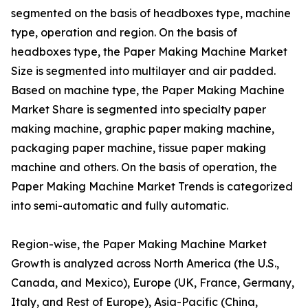
segmented on the basis of headboxes type, machine
type, operation and region. On the basis of
headboxes type, the Paper Making Machine Market
Size is segmented into multilayer and air padded.
Based on machine type, the Paper Making Machine
Market Share is segmented into specialty paper
making machine, graphic paper making machine,
packaging paper machine, tissue paper making
machine and others. On the basis of operation, the
Paper Making Machine Market Trends is categorized
into semi-automatic and fully automatic.
Region-wise, the Paper Making Machine Market
Growth is analyzed across North America (the U.S.,
Canada, and Mexico), Europe (UK, France, Germany,
Italy, and Rest of Europe), Asia-Pacific (China,