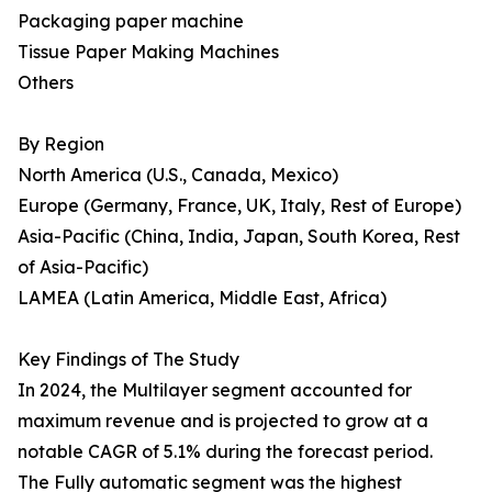
Packaging paper machine
Tissue Paper Making Machines
Others
By Region
North America (U.S., Canada, Mexico)
Europe (Germany, France, UK, Italy, Rest of Europe)
Asia-Pacific (China, India, Japan, South Korea, Rest
of Asia-Pacific)
LAMEA (Latin America, Middle East, Africa)
Key Findings of The Study
In 2024, the Multilayer segment accounted for
maximum revenue and is projected to grow at a
notable CAGR of 5.1% during the forecast period.
The Fully automatic segment was the highest