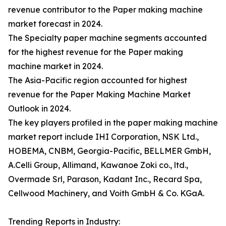
revenue contributor to the Paper making machine
market forecast in 2024.
The Specialty paper machine segments accounted
for the highest revenue for the Paper making
machine market in 2024.
The Asia-Pacific region accounted for highest
revenue for the Paper Making Machine Market
Outlook in 2024.
The key players profiled in the paper making machine
market report include IHI Corporation, NSK Ltd.,
HOBEMA, CNBM, Georgia-Pacific, BELLMER GmbH,
A.Celli Group, Allimand, Kawanoe Zoki co., ltd.,
Overmade Srl, Parason, Kadant Inc., Recard Spa,
Cellwood Machinery, and Voith GmbH & Co. KGaA.
Trending Reports in Industry: