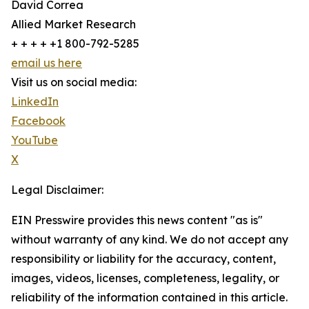
David Correa
Allied Market Research
+ + + + +1 800-792-5285
email us here
Visit us on social media:
LinkedIn
Facebook
YouTube
X
Legal Disclaimer:
EIN Presswire provides this news content "as is"
without warranty of any kind. We do not accept any
responsibility or liability for the accuracy, content,
images, videos, licenses, completeness, legality, or
reliability of the information contained in this article.