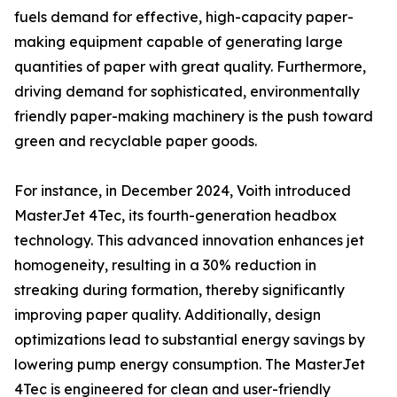
fuels demand for effective, high-capacity paper-
making equipment capable of generating large
quantities of paper with great quality. Furthermore,
driving demand for sophisticated, environmentally
friendly paper-making machinery is the push toward
green and recyclable paper goods.
For instance, in December 2024, Voith introduced
MasterJet 4Tec, its fourth-generation headbox
technology. This advanced innovation enhances jet
homogeneity, resulting in a 30% reduction in
streaking during formation, thereby significantly
improving paper quality. Additionally, design
optimizations lead to substantial energy savings by
lowering pump energy consumption. The MasterJet
4Tec is engineered for clean and user-friendly