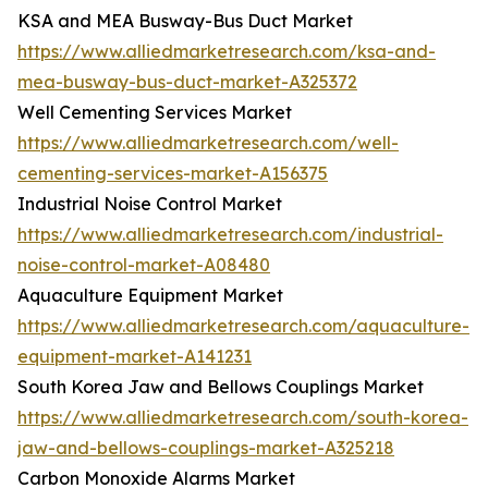
KSA and MEA Busway-Bus Duct Market
https://www.alliedmarketresearch.com/ksa-and-
mea-busway-bus-duct-market-A325372
Well Cementing Services Market
https://www.alliedmarketresearch.com/well-
cementing-services-market-A156375
Industrial Noise Control Market
https://www.alliedmarketresearch.com/industrial-
noise-control-market-A08480
Aquaculture Equipment Market
https://www.alliedmarketresearch.com/aquaculture-
equipment-market-A141231
South Korea Jaw and Bellows Couplings Market
https://www.alliedmarketresearch.com/south-korea-
jaw-and-bellows-couplings-market-A325218
Carbon Monoxide Alarms Market