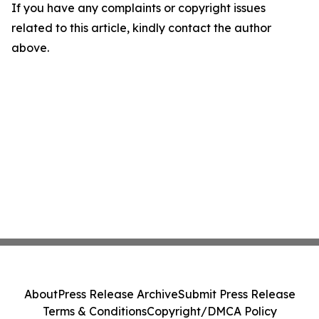
If you have any complaints or copyright issues
related to this article, kindly contact the author
above.
About
Press Release Archive
Submit Press Release
Terms & Conditions
Copyright/DMCA Policy