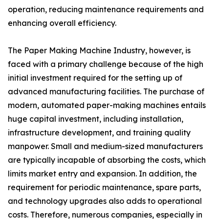
operation, reducing maintenance requirements and
enhancing overall efficiency.
The Paper Making Machine Industry, however, is
faced with a primary challenge because of the high
initial investment required for the setting up of
advanced manufacturing facilities. The purchase of
modern, automated paper-making machines entails
huge capital investment, including installation,
infrastructure development, and training quality
manpower. Small and medium-sized manufacturers
are typically incapable of absorbing the costs, which
limits market entry and expansion. In addition, the
requirement for periodic maintenance, spare parts,
and technology upgrades also adds to operational
costs. Therefore, numerous companies, especially in