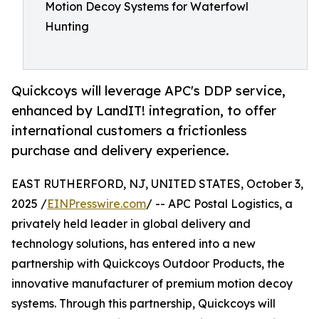
Motion Decoy Systems for Waterfowl
Hunting
Quickcoys will leverage APC's DDP service,
enhanced by LandIT! integration, to offer
international customers a frictionless
purchase and delivery experience.
EAST RUTHERFORD, NJ, UNITED STATES, October 3,
2025 /
EINPresswire.com
/ -- APC Postal Logistics, a
privately held leader in global delivery and
technology solutions, has entered into a new
partnership with Quickcoys Outdoor Products, the
innovative manufacturer of premium motion decoy
systems. Through this partnership, Quickcoys will