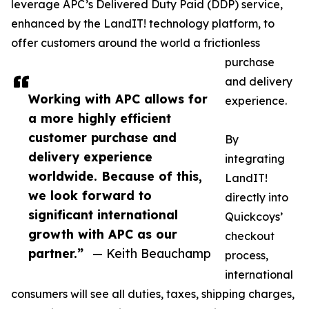
leverage APC’s Delivered Duty Paid (DDP) service,
enhanced by the LandIT! technology platform, to
offer customers around the world a frictionless
purchase
and delivery
Working with APC allows for
experience.
a more highly efficient
customer purchase and
By
delivery experience
integrating
worldwide. Because of this,
LandIT!
we look forward to
directly into
significant international
Quickcoys’
growth with APC as our
checkout
partner.”
— Keith Beauchamp
process,
international
consumers will see all duties, taxes, shipping charges,