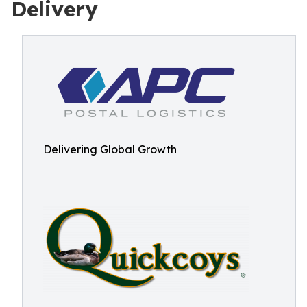
Delivery
Delivering Global Growth