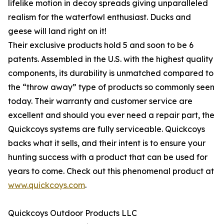
lifelike motion in decoy spreads giving unparalleled
realism for the waterfowl enthusiast. Ducks and
geese will land right on it!
Their exclusive products hold 5 and soon to be 6
patents. Assembled in the U.S. with the highest quality
components, its durability is unmatched compared to
the “throw away” type of products so commonly seen
today. Their warranty and customer service are
excellent and should you ever need a repair part, the
Quickcoys systems are fully serviceable. Quickcoys
backs what it sells, and their intent is to ensure your
hunting success with a product that can be used for
years to come. Check out this phenomenal product at
www.quickcoys.com
.
Quickcoys Outdoor Products LLC