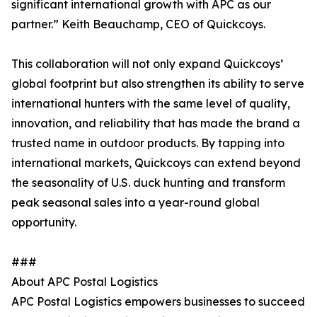
significant international growth with APC as our
partner.” Keith Beauchamp, CEO of Quickcoys.
This collaboration will not only expand Quickcoys’
global footprint but also strengthen its ability to serve
international hunters with the same level of quality,
innovation, and reliability that has made the brand a
trusted name in outdoor products. By tapping into
international markets, Quickcoys can extend beyond
the seasonality of U.S. duck hunting and transform
peak seasonal sales into a year-round global
opportunity.
###
About APC Postal Logistics
APC Postal Logistics empowers businesses to succeed