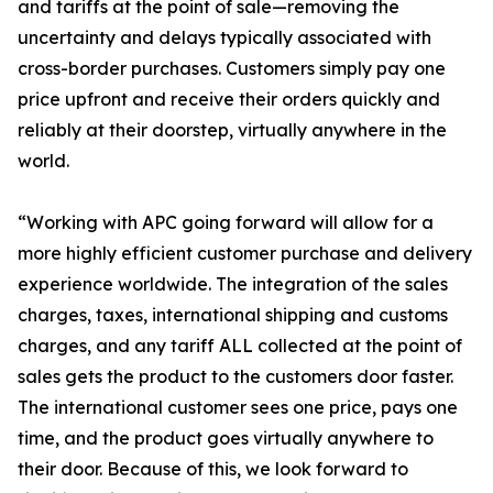
and tariffs at the point of sale—removing the
uncertainty and delays typically associated with
cross-border purchases. Customers simply pay one
price upfront and receive their orders quickly and
reliably at their doorstep, virtually anywhere in the
world.
“Working with APC going forward will allow for a
more highly efficient customer purchase and delivery
experience worldwide. The integration of the sales
charges, taxes, international shipping and customs
charges, and any tariff ALL collected at the point of
sales gets the product to the customers door faster.
The international customer sees one price, pays one
time, and the product goes virtually anywhere to
their door. Because of this, we look forward to