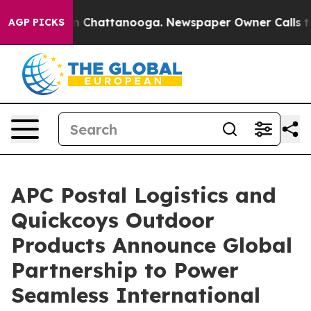
Chaos in Chattanooga. Newspaper Owner Calls the Pe
AGP PICKS
APC Postal Logistics and
Quickcoys Outdoor
Products Announce Global
Partnership to Power
Seamless International