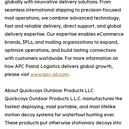
globally with innovative delivery solutions. From
seamless international shipping to precision-focused
mail operations, we combine advanced technology,
fast and reliable delivery, direct support, and global
delivery expertise. Our expertise enables eCommerce
brands, 3PLs, and mailing organizations to expand,
optimize operations, and build lasting connections
with customers worldwide. For more information on
how APC Postal Logistics delivers global growth,
please visit
www.apc-pli.com
.
About Quickcoys Outdoor Products LLC
Quickcoys Outdoor Products L.L.C. manufactures the
fastest deploying, most portable, and most lifelike
motion decoy systems for waterfowl hunting ever.
These products put otherwise stationary decoys into