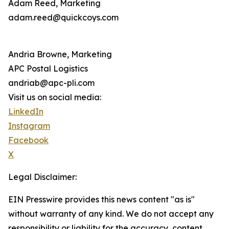
Adam Reed, Marketing
adam.reed@quickcoys.com
Andria Browne, Marketing
APC Postal Logistics
andriab@apc-pli.com
Visit us on social media:
LinkedIn
Instagram
Facebook
X
Legal Disclaimer:
EIN Presswire provides this news content "as is"
without warranty of any kind. We do not accept any
responsibility or liability for the accuracy, content,