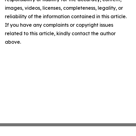
images, videos, licenses, completeness, legality, or
reliability of the information contained in this article.
If you have any complaints or copyright issues
related to this article, kindly contact the author
above.