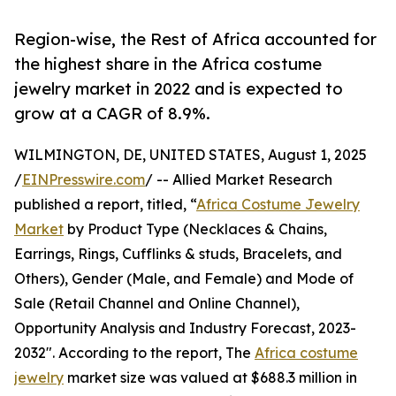
Region-wise, the Rest of Africa accounted for
the highest share in the Africa costume
jewelry market in 2022 and is expected to
grow at a CAGR of 8.9%.
WILMINGTON, DE, UNITED STATES, August 1, 2025
/
EINPresswire.com
/ -- Allied Market Research
published a report, titled, “
Africa Costume Jewelry
Market
by Product Type (Necklaces & Chains,
Earrings, Rings, Cufflinks & studs, Bracelets, and
Others), Gender (Male, and Female) and Mode of
Sale (Retail Channel and Online Channel),
Opportunity Analysis and Industry Forecast, 2023-
2032". According to the report, The
Africa costume
jewelry
market size was valued at $688.3 million in