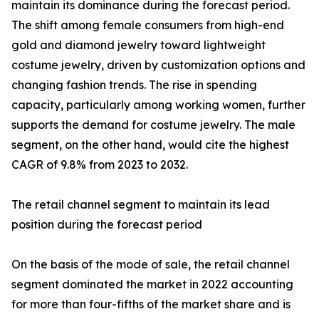
maintain its dominance during the forecast period.
The shift among female consumers from high-end
gold and diamond jewelry toward lightweight
costume jewelry, driven by customization options and
changing fashion trends. The rise in spending
capacity, particularly among working women, further
supports the demand for costume jewelry. The male
segment, on the other hand, would cite the highest
CAGR of 9.8% from 2023 to 2032.
The retail channel segment to maintain its lead
position during the forecast period
On the basis of the mode of sale, the retail channel
segment dominated the market in 2022 accounting
for more than four-fifths of the market share and is