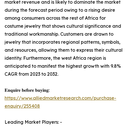
market revenue and is likely to dominate the market
during the forecast period owing to a rising desire
among consumers across the rest of Africa for
costume jewelry that shows cultural significance and
traditional workmanship. Customers are drawn to
jewelry that incorporates regional patterns, symbols,
and resources, allowing them to express their cultural
identity. Furthermore, the west Africa region is
anticipated to manifest the highest growth with 9.8%
CAGR from 2023 to 2032.
𝐄𝐧𝐪𝐮𝐢𝐫𝐞 𝐛𝐞𝐟𝐨𝐫𝐞 𝐛𝐮𝐲𝐢𝐧𝐠:
https://www.alliedmarketresearch.com/purchase-
enquiry/255408
Leading Market Players: -