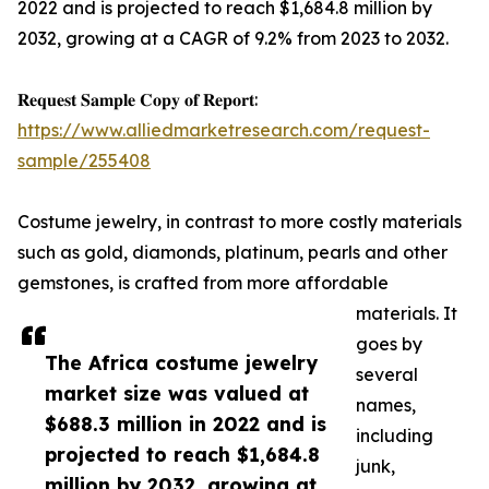
2022 and is projected to reach $1,684.8 million by
2032, growing at a CAGR of 9.2% from 2023 to 2032.
𝐑𝐞𝐪𝐮𝐞𝐬𝐭 𝐒𝐚𝐦𝐩𝐥𝐞 𝐂𝐨𝐩𝐲 𝐨𝐟 𝐑𝐞𝐩𝐨𝐫𝐭:
https://www.alliedmarketresearch.com/request-
sample/255408
Costume jewelry, in contrast to more costly materials
such as gold, diamonds, platinum, pearls and other
gemstones, is crafted from more affordable
materials. It
goes by
The Africa costume jewelry
several
market size was valued at
names,
$688.3 million in 2022 and is
including
projected to reach $1,684.8
junk,
million by 2032, growing at