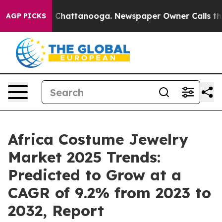
haos in Chattanooga. Newspaper Owner Calls the Peop
AGP PICKS
Africa Costume Jewelry
Market 2025 Trends:
Predicted to Grow at a
CAGR of 9.2% from 2023 to
2032, Report