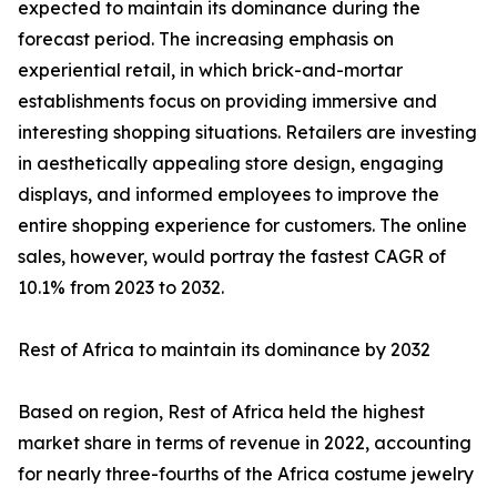
expected to maintain its dominance during the
forecast period. The increasing emphasis on
experiential retail, in which brick-and-mortar
establishments focus on providing immersive and
interesting shopping situations. Retailers are investing
in aesthetically appealing store design, engaging
displays, and informed employees to improve the
entire shopping experience for customers. The online
sales, however, would portray the fastest CAGR of
10.1% from 2023 to 2032.
Rest of Africa to maintain its dominance by 2032
Based on region, Rest of Africa held the highest
market share in terms of revenue in 2022, accounting
for nearly three-fourths of the Africa costume jewelry