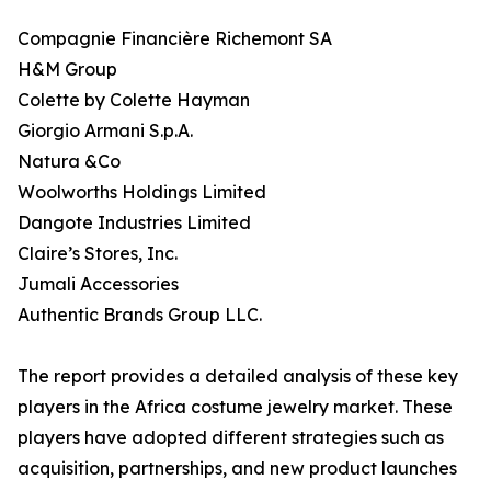
Compagnie Financière Richemont SA
H&M Group
Colette by Colette Hayman
Giorgio Armani S.p.A.
Natura &Co
Woolworths Holdings Limited
Dangote Industries Limited
Claire’s Stores, Inc.
Jumali Accessories
Authentic Brands Group LLC.
The report provides a detailed analysis of these key
players in the Africa costume jewelry market. These
players have adopted different strategies such as
acquisition, partnerships, and new product launches