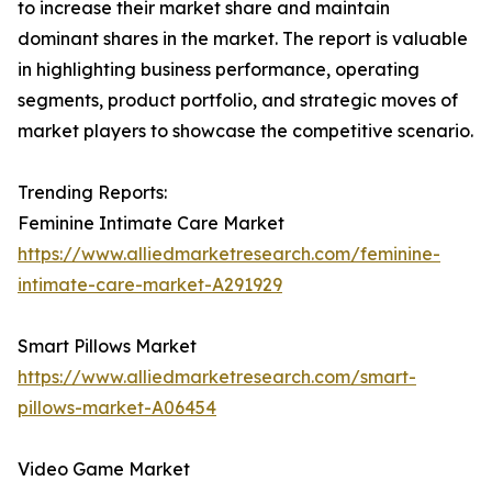
to increase their market share and maintain
dominant shares in the market. The report is valuable
in highlighting business performance, operating
segments, product portfolio, and strategic moves of
market players to showcase the competitive scenario.
Trending Reports:
Feminine Intimate Care Market
https://www.alliedmarketresearch.com/feminine-
intimate-care-market-A291929
Smart Pillows Market
https://www.alliedmarketresearch.com/smart-
pillows-market-A06454
Video Game Market