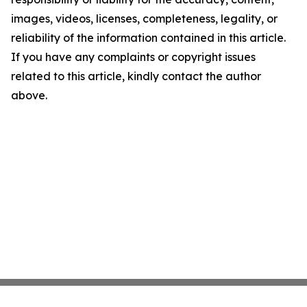
images, videos, licenses, completeness, legality, or
reliability of the information contained in this article.
If you have any complaints or copyright issues
related to this article, kindly contact the author
above.