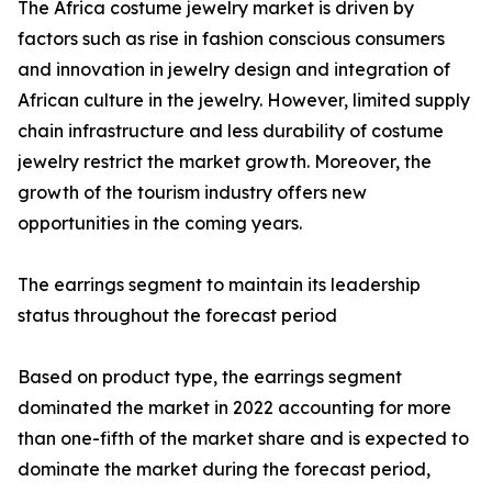
The Africa costume jewelry market is driven by
factors such as rise in fashion conscious consumers
and innovation in jewelry design and integration of
African culture in the jewelry. However, limited supply
chain infrastructure and less durability of costume
jewelry restrict the market growth. Moreover, the
growth of the tourism industry offers new
opportunities in the coming years.
The earrings segment to maintain its leadership
status throughout the forecast period
Based on product type, the earrings segment
dominated the market in 2022 accounting for more
than one-fifth of the market share and is expected to
dominate the market during the forecast period,