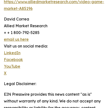
https://www.alliedmarketresearch.com/video-game-
market-A85196
David Correa
Allied Market Research
+ + 1 800-792-5285
email us here
Visit us on social media:
LinkedIn
Facebook
YouTube
X
Legal Disclaimer:
EIN Presswire provides this news content "as is"
without warranty of any kind. We do not accept any
responsibility or liability for the accuracy, content,