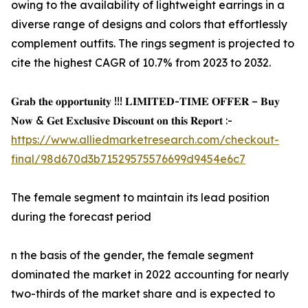
owing to the availability of lightweight earrings in a
diverse range of designs and colors that effortlessly
complement outfits. The rings segment is projected to
cite the highest CAGR of 10.7% from 2023 to 2032.
𝐆𝐫𝐚𝐛 𝐭𝐡𝐞 𝐨𝐩𝐩𝐨𝐫𝐭𝐮𝐧𝐢𝐭𝐲 !!! 𝐋𝐈𝐌𝐈𝐓𝐄𝐃-𝐓𝐈𝐌𝐄 𝐎𝐅𝐅𝐄𝐑 – 𝐁𝐮𝐲
𝐍𝐨𝐰 & 𝐆𝐞𝐭 𝐄𝐱𝐜𝐥𝐮𝐬𝐢𝐯𝐞 𝐃𝐢𝐬𝐜𝐨𝐮𝐧𝐭 𝐨𝐧 𝐭𝐡𝐢𝐬 𝐑𝐞𝐩𝐨𝐫𝐭 :-
https://www.alliedmarketresearch.com/checkout-
final/98d670d3b71529575576699d9454e6c7
The female segment to maintain its lead position
during the forecast period
n the basis of the gender, the female segment
dominated the market in 2022 accounting for nearly
two-thirds of the market share and is expected to