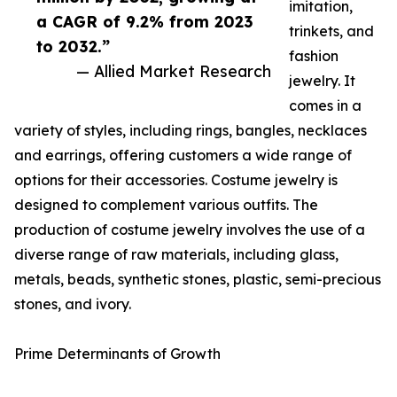
imitation,
a CAGR of 9.2% from 2023
trinkets, and
to 2032.”
fashion
— Allied Market Research
jewelry. It
comes in a
variety of styles, including rings, bangles, necklaces
and earrings, offering customers a wide range of
options for their accessories. Costume jewelry is
designed to complement various outfits. The
production of costume jewelry involves the use of a
diverse range of raw materials, including glass,
metals, beads, synthetic stones, plastic, semi-precious
stones, and ivory.
Prime Determinants of Growth