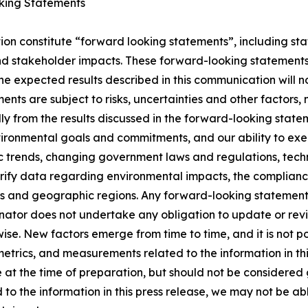
king Statements
ion constitute “forward looking statements”, including st
d stakeholder impacts. These forward-looking statements 
the expected results described in this communication will n
nts are subject to risks, uncertainties and other factors, 
lly from the results discussed in the forward-looking state
nvironmental goals and commitments, and our ability to ex
 trends, changing government laws and regulations, techn
rify data regarding environmental impacts, the compliance 
 and geographic regions. Any forward-looking statement s
enator does not undertake any obligation to update or re
ise. New factors emerge from time to time, and it is not pos
trics, and measurements related to the information in thi
at the time of preparation, but should not be considered 
 to the information in this press release, we may not be a