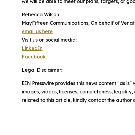
we will be able to meet our plans, targets, or go
Rebecca Wilson
MayFifteen Communications, On behalf of Venat
email us here
Visit us on social media:
LinkedIn
Facebook
Legal Disclaimer:
EIN Presswire provides this news content "as is" 
images, videos, licenses, completeness, legality, o
related to this article, kindly contact the author