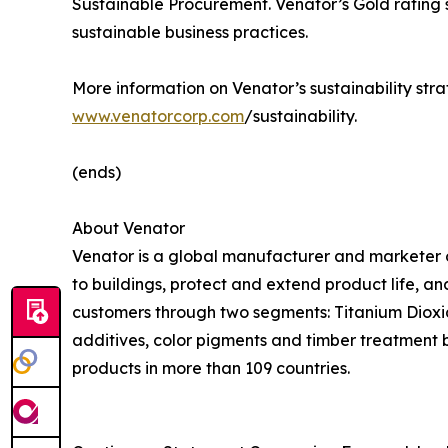
Sustainable Procurement. Venator’s Gold rating 
sustainable business practices.
More information on Venator’s sustainability stra
www.venatorcorp.com
/sustainability.
(ends)
About Venator
Venator is a global manufacturer and marketer o
to buildings, protect and extend product life, a
customers through two segments: Titanium Dioxide
additives, color pigments and timber treatment 
products in more than 109 countries.