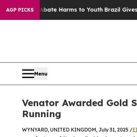
und to Abate Harms to Youth
Brazil Gives Parent
AGP PICKS
Menu
Venator Awarded Gold Su
Running
WYNYARD, UNITED KINGDOM, July 31, 2025 /
E