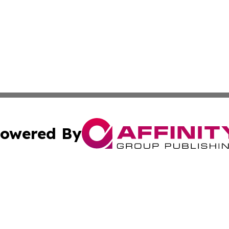
owered By
ubmit Press Release
Terms & Conditions
Copyright/DMCA
 Inc. dba Affinity Group Publishing & The Global Europea
Cookie Settings / Your Privacy Choices