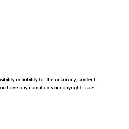
ility or liability for the accuracy, content,
f you have any complaints or copyright issues