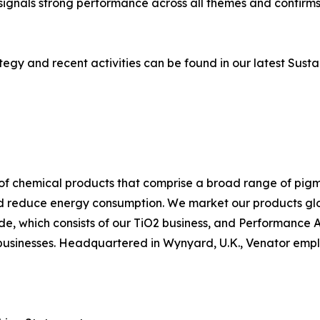
signals strong performance across all themes and confirm
tegy and recent activities can be found in our latest Sustai
f chemical products that comprise a broad range of pigme
nd reduce energy consumption. We market our products globa
, which consists of our TiO2 business, and Performance Ad
businesses. Headquartered in Wynyard, U.K., Venator emplo