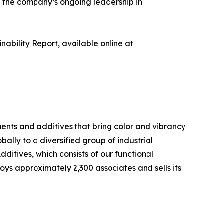
s the company’s ongoing leadership in
nability Report, available online at
nts and additives that bring color and vibrancy
lly to a diversified group of industrial
ditives, which consists of our functional
ys approximately 2,300 associates and sells its