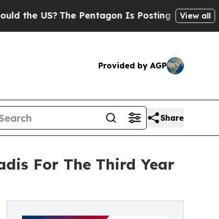
e US?
The Pentagon Is Posting Cryptic Biblical M
View all
Provided by AGP
Share
adis For The Third Year