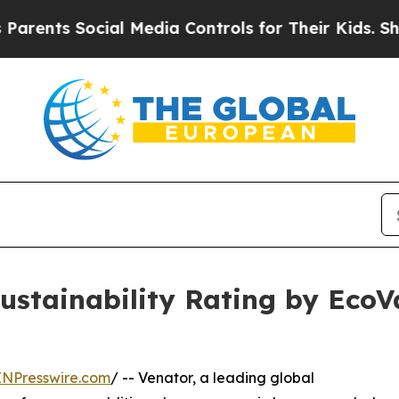
s Social Media Controls for Their Kids. Should th
stainability Rating by EcoV
INPresswire.com
/ -- Venator, a leading global