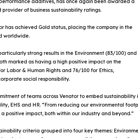
 performance additives, has once again been awarded a
provider of business sustainability ratings.
or has achieved Gold status, placing the company in the
d worldwide.
articularly strong results in the Environment (83/100) and
oth marked as having a high positive impact on the
for Labor & Human Rights and 76/100 for Ethics,
porate social responsibility.
mitment of teams across Venator to embed sustainability in
lity, EHS and HR. “From reducing our environmental footpr
a positive impact, both within our industry and beyond.”
nability criteria grouped into four key themes: Environm