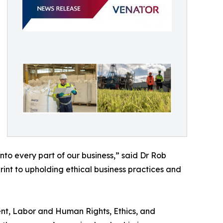
to every part of our business,” said Dr Rob
int to upholding ethical business practices and
ent, Labor and Human Rights, Ethics, and