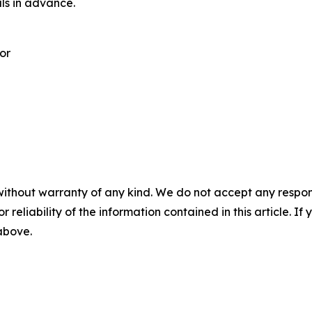
als in advance.
or
without warranty of any kind. We do not accept any responsib
r reliability of the information contained in this article. I
 above.