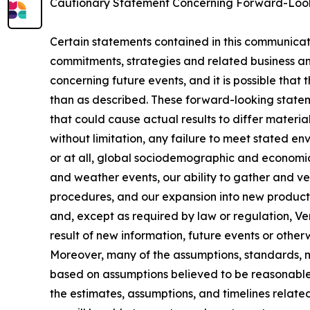
Cautionary Statement Concerning Forward-Loo
Certain statements contained in this communicat
commitments, strategies and related business an
concerning future events, and it is possible that 
than as described. These forward-looking stateme
that could cause actual results to differ materia
without limitation, any failure to meet stated e
or at all, global sociodemographic and economic
and weather events, our ability to gather and ve
procedures, and our expansion into new products
and, except as required by law or regulation, V
result of new information, future events or otherw
Moreover, many of the assumptions, standards, me
based on assumptions believed to be reasonable 
the estimates, assumptions, and timelines related