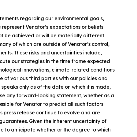
atements regarding our environmental goals,
represent Venator’s expectations or beliefs
ot be achieved or will be materially different
many of which are outside of Venator’s control,
ments. These risks and uncertainties include,
ecute our strategies in the time frame expected
ological innovations, climate-related conditions
of various third parties with our policies and
peaks only as of the date on which it is made,
vise any forward-looking statement, whether as a
sible for Venator to predict all such factors.
s press release continue to evolve and are
guarantees. Given the inherent uncertainty of
ble to anticipate whether or the degree to which