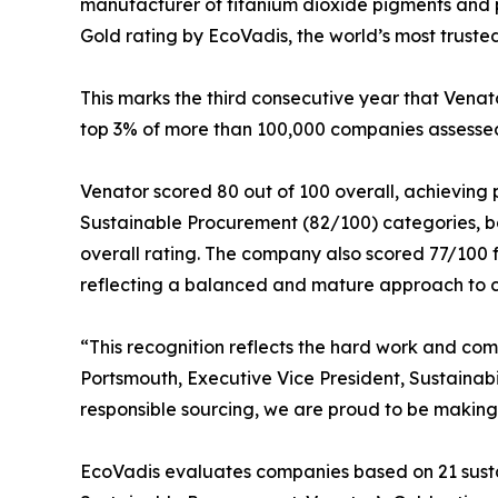
manufacturer of titanium dioxide pigments and
Gold rating by EcoVadis, the world’s most trusted 
This marks the third consecutive year that Venat
top 3% of more than 100,000 companies assesse
Venator scored 80 out of 100 overall, achieving p
Sustainable Procurement (82/100) categories, b
overall rating. The company also scored 77/100 
reflecting a balanced and mature approach to cor
“This recognition reflects the hard work and com
Portsmouth, Executive Vice President, Sustainabi
responsible sourcing, we are proud to be making 
EcoVadis evaluates companies based on 21 sustai