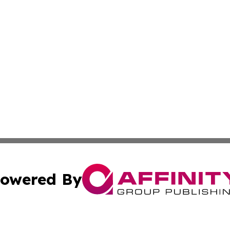
owered By
ubmit Press Release
Terms & Conditions
Copyright/DMCA