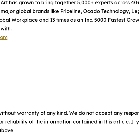
aArt has grown to bring together 5,000+ experts across 40+
ng major global brands like Priceline, Ocado Technology, Le
al Workplace and 13 times as an Inc. 5000 Fastest Grow
with.
com
without warranty of any kind. We do not accept any responsib
r reliability of the information contained in this article. I
 above.