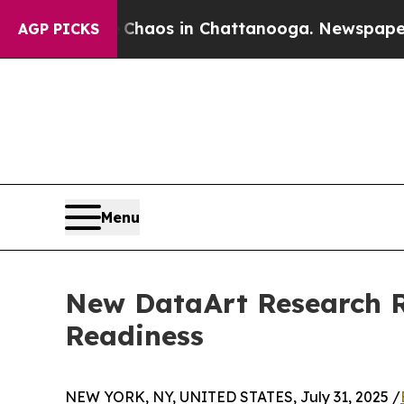
Collapse
Chaos in Chattanooga. Newspaper Owner 
AGP PICKS
Menu
New DataArt Research Re
Readiness
NEW YORK, NY, UNITED STATES, July 31, 2025 /