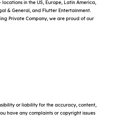
 locations in the US, Europe, Latin America,
gal & General, and Flutter Entertainment.
ing Private Company, we are proud of our
ility or liability for the accuracy, content,
f you have any complaints or copyright issues