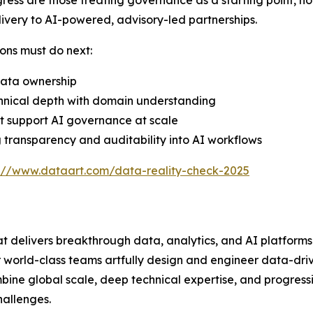
ress are those treating governance as a starting point, not
ivery to AI-powered, advisory-led partnerships.
ons must do next:
data ownership
chnical depth with domain understanding
t support AI governance at scale
 transparency and auditability into AI workflows
s://www.dataart.com/data-reality-check-2025
at delivers breakthrough data, analytics, and AI platform
our world-class teams artfully design and engineer data-dri
ine global scale, deep technical expertise, and progres
hallenges.