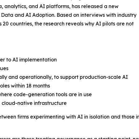
, analytics, and AI platforms, has released a new
5 Data and AI Adoption. Based on interviews with industry
s 20 countries, the research reveals why AI pilots are not
ier to AI implementation
sues
ally and operationally, to support production-scale AI
roles within 18 months
where code-generation tools are in use
 cloud-native infrastructure
etween firms experimenting with AI in isolation and those 