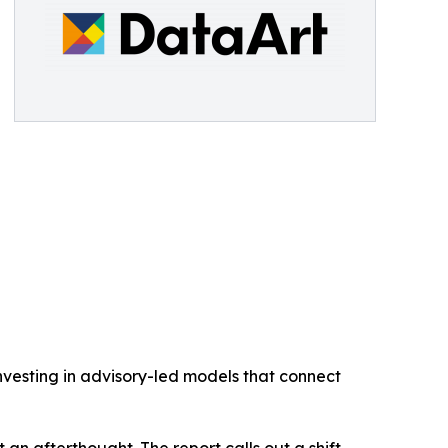
investing in advisory-led models that connect