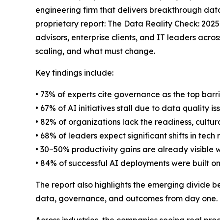
engineering firm that delivers breakthrough data
proprietary report: The Data Reality Check: 202
advisors, enterprise clients, and IT leaders acros
scaling, and what must change.
Key findings include:
• 73% of experts cite governance as the top barr
• 67% of AI initiatives stall due to data quality is
• 82% of organizations lack the readiness, cultur
• 68% of leaders expect significant shifts in tech 
• 30–50% productivity gains are already visible 
• 84% of successful AI deployments were built on
The report also highlights the emerging divide b
data, governance, and outcomes from day one.