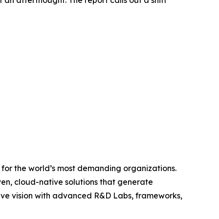
 an afterthought. The report calls out a shift
s for the world’s most demanding organizations.
ven, cloud-native solutions that generate
sive vision with advanced R&D Labs, frameworks,