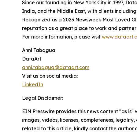
Since our founding in New York City in 1997, Dat
India, and the Middle East, with clients includi
Recognized as a 2023 Newsweek Most Loved Glob
reputation as a great place to work and partner 
For more information, please visit
www.dataart.
Anni Tabagua
DataArt
anni.tabagua@dataart.com
Visit us on social media:
LinkedIn
Legal Disclaimer:
EIN Presswire provides this news content "as is" 
images, videos, licenses, completeness, legality, o
related to this article, kindly contact the author