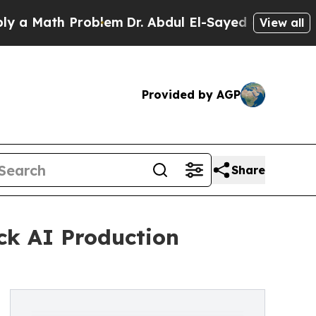
Math Problem
Dr. Abdul El-Sayed on Historic Michi
View all
Provided by AGP
Share
ck AI Production