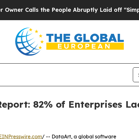
Calls the People Abruptly Laid off “Simply a 
port: 82% of Enterprises La
EINPresswire.com
/ -- DataArt, a global software