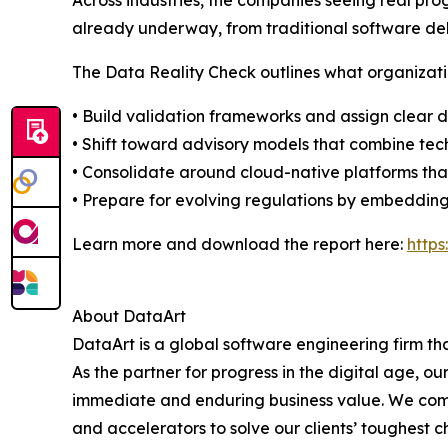
Across industries, the companies seeing real prog
already underway, from traditional software del
The Data Reality Check outlines what organizati
• Build validation frameworks and assign clear 
• Shift toward advisory models that combine te
• Consolidate around cloud-native platforms tha
• Prepare for evolving regulations by embedding
Learn more and download the report here:
http
About DataArt
DataArt is a global software engineering firm th
As the partner for progress in the digital age, 
immediate and enduring business value. We comb
and accelerators to solve our clients’ toughest c