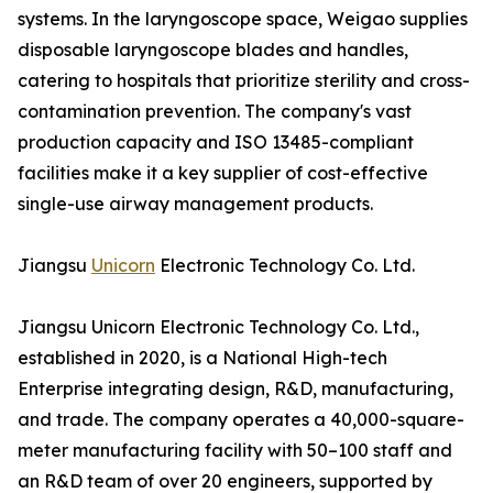
systems. In the laryngoscope space, Weigao supplies
disposable laryngoscope blades and handles,
catering to hospitals that prioritize sterility and cross-
contamination prevention. The company's vast
production capacity and ISO 13485-compliant
facilities make it a key supplier of cost-effective
single-use airway management products.
Jiangsu
Unicorn
Electronic Technology Co. Ltd.
Jiangsu Unicorn Electronic Technology Co. Ltd.,
established in 2020, is a National High-tech
Enterprise integrating design, R&D, manufacturing,
and trade. The company operates a 40,000-square-
meter manufacturing facility with 50–100 staff and
an R&D team of over 20 engineers, supported by