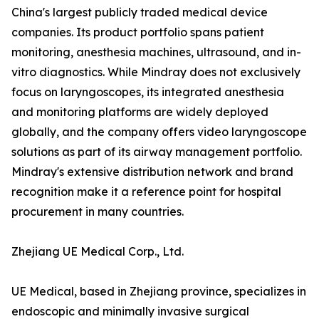
China's largest publicly traded medical device
companies. Its product portfolio spans patient
monitoring, anesthesia machines, ultrasound, and in-
vitro diagnostics. While Mindray does not exclusively
focus on laryngoscopes, its integrated anesthesia
and monitoring platforms are widely deployed
globally, and the company offers video laryngoscope
solutions as part of its airway management portfolio.
Mindray's extensive distribution network and brand
recognition make it a reference point for hospital
procurement in many countries.
Zhejiang UE Medical Corp., Ltd.
UE Medical, based in Zhejiang province, specializes in
endoscopic and minimally invasive surgical