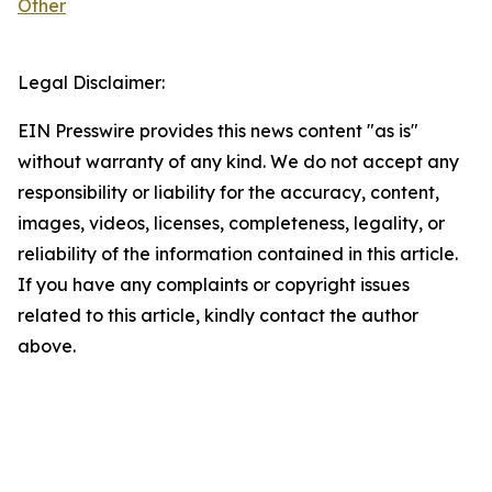
Other
Legal Disclaimer:
EIN Presswire provides this news content "as is"
without warranty of any kind. We do not accept any
responsibility or liability for the accuracy, content,
images, videos, licenses, completeness, legality, or
reliability of the information contained in this article.
If you have any complaints or copyright issues
related to this article, kindly contact the author
above.