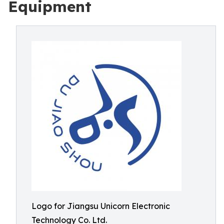
Equipment
Logo for Jiangsu Unicorn Electronic
Technology Co. Ltd.