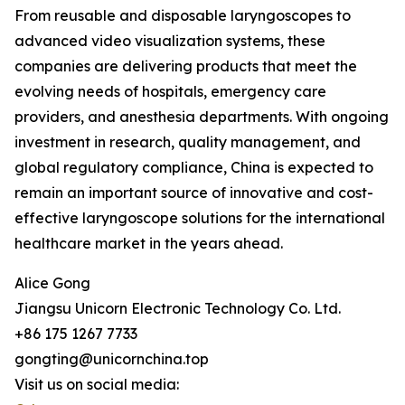
From reusable and disposable laryngoscopes to
advanced video visualization systems, these
companies are delivering products that meet the
evolving needs of hospitals, emergency care
providers, and anesthesia departments. With ongoing
investment in research, quality management, and
global regulatory compliance, China is expected to
remain an important source of innovative and cost-
effective laryngoscope solutions for the international
healthcare market in the years ahead.
Alice Gong
Jiangsu Unicorn Electronic Technology Co. Ltd.
+86 175 1267 7733
gongting@unicornchina.top
Visit us on social media: