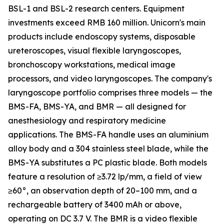
BSL-1 and BSL-2 research centers. Equipment
investments exceed RMB 160 million. Unicorn's main
products include endoscopy systems, disposable
ureteroscopes, visual flexible laryngoscopes,
bronchoscopy workstations, medical image
processors, and video laryngoscopes. The company's
laryngoscope portfolio comprises three models — the
BMS-FA, BMS-YA, and BMR — all designed for
anesthesiology and respiratory medicine
applications. The BMS-FA handle uses an aluminium
alloy body and a 304 stainless steel blade, while the
BMS-YA substitutes a PC plastic blade. Both models
feature a resolution of ≥3.72 lp/mm, a field of view
≥60°, an observation depth of 20–100 mm, and a
rechargeable battery of 3400 mAh or above,
operating on DC 3.7 V. The BMR is a video flexible