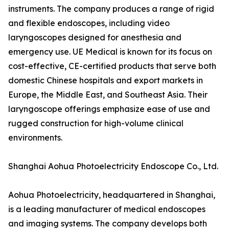
instruments. The company produces a range of rigid
and flexible endoscopes, including video
laryngoscopes designed for anesthesia and
emergency use. UE Medical is known for its focus on
cost-effective, CE-certified products that serve both
domestic Chinese hospitals and export markets in
Europe, the Middle East, and Southeast Asia. Their
laryngoscope offerings emphasize ease of use and
rugged construction for high-volume clinical
environments.
Shanghai Aohua Photoelectricity Endoscope Co., Ltd.
Aohua Photoelectricity, headquartered in Shanghai,
is a leading manufacturer of medical endoscopes
and imaging systems. The company develops both