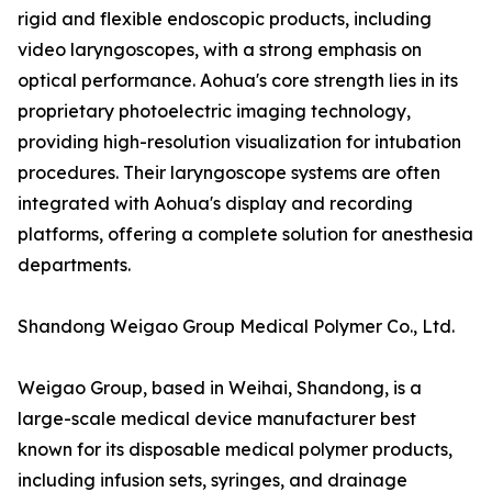
rigid and flexible endoscopic products, including
video laryngoscopes, with a strong emphasis on
optical performance. Aohua's core strength lies in its
proprietary photoelectric imaging technology,
providing high-resolution visualization for intubation
procedures. Their laryngoscope systems are often
integrated with Aohua's display and recording
platforms, offering a complete solution for anesthesia
departments.
Shandong Weigao Group Medical Polymer Co., Ltd.
Weigao Group, based in Weihai, Shandong, is a
large-scale medical device manufacturer best
known for its disposable medical polymer products,
including infusion sets, syringes, and drainage