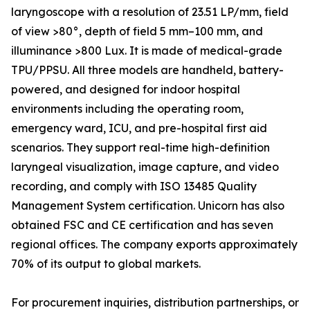
laryngoscope with a resolution of 23.51 LP/mm, field
of view >80°, depth of field 5 mm–100 mm, and
illuminance >800 Lux. It is made of medical-grade
TPU/PPSU. All three models are handheld, battery-
powered, and designed for indoor hospital
environments including the operating room,
emergency ward, ICU, and pre-hospital first aid
scenarios. They support real-time high-definition
laryngeal visualization, image capture, and video
recording, and comply with ISO 13485 Quality
Management System certification. Unicorn has also
obtained FSC and CE certification and has seven
regional offices. The company exports approximately
70% of its output to global markets.
For procurement inquiries, distribution partnerships, or