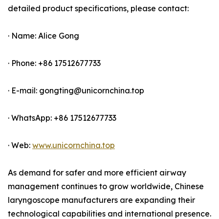
detailed product specifications, please contact:
· Name: Alice Gong
· Phone: +86 17512677733
· E-mail: gongting@unicornchina.top
· WhatsApp: +86 17512677733
· Web:
www.unicornchina.top
As demand for safer and more efficient airway
management continues to grow worldwide, Chinese
laryngoscope manufacturers are expanding their
technological capabilities and international presence.