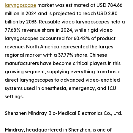
laryngoscope
market was estimated at USD 784.66
million in 2024 and is projected to reach USD 2.80
billion by 2033. Reusable video laryngoscopes held a
77.68% revenue share in 2024, while rigid video
laryngoscopes accounted for 60.42% of product
revenue. North America represented the largest
regional market with a 37.77% share. Chinese
manufacturers have become critical players in this
growing segment, supplying everything from basic
direct laryngoscopes to advanced video-enabled
systems used in anesthesia, emergency, and ICU
settings.
Shenzhen Mindray Bio-Medical Electronics Co., Ltd.
Mindray, headquartered in Shenzhen, is one of