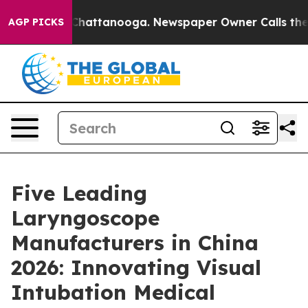
haos in Chattanooga. Newspaper Owner Calls the Peop
AGP PICKS
Five Leading
Laryngoscope
Manufacturers in China
2026: Innovating Visual
Intubation Medical