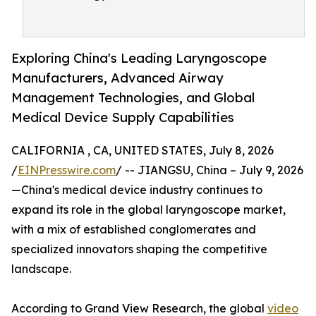
Exploring China's Leading Laryngoscope
Manufacturers, Advanced Airway
Management Technologies, and Global
Medical Device Supply Capabilities
CALIFORNIA , CA, UNITED STATES, July 8, 2026
/
EINPresswire.com
/ -- JIANGSU, China – July 9, 2026
—China's medical device industry continues to
expand its role in the global laryngoscope market,
with a mix of established conglomerates and
specialized innovators shaping the competitive
landscape.
According to Grand View Research, the global
video