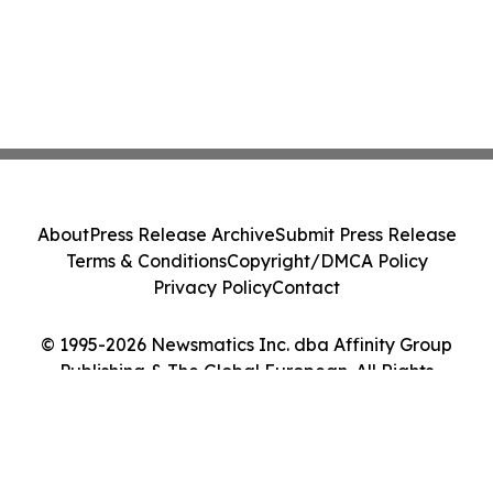
About
Press Release Archive
Submit Press Release
Terms & Conditions
Copyright/DMCA Policy
Privacy Policy
Contact
© 1995-2026 Newsmatics Inc. dba Affinity Group
Publishing & The Global European. All Rights
Reserved.
Cookie Settings / Your Privacy Choices