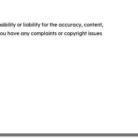
ility or liability for the accuracy, content,
f you have any complaints or copyright issues