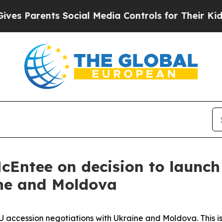
es Parents Social Media Controls for Their Kids. 
cEntee on decision to launch
ine and Moldova
U accession negotiations with Ukraine and Moldova. This is 