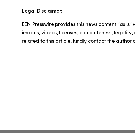
Legal Disclaimer:
EIN Presswire provides this news content "as is" 
images, videos, licenses, completeness, legality, o
related to this article, kindly contact the author