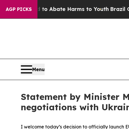
Million Fund to Abate Harms to Youth
Brazil Giv
AGP PICKS
Menu
Statement by Minister M
negotiations with Ukra
I welcome today’s decision to officially launch E