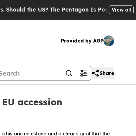
Should the US?
The Pentagon Is Posting Cryptic B
View all
Provided by AGP
Share
 EU accession
a historic milestone and a clear signal that the