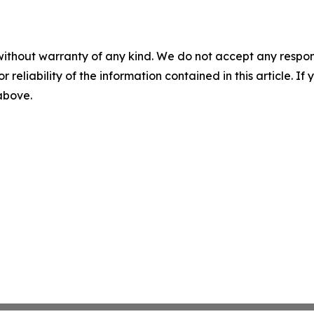
without warranty of any kind. We do not accept any responsib
r reliability of the information contained in this article. I
 above.