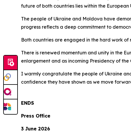
future of both countries lies within the European 
The people of Ukraine and Moldova have demonst
progress reflects a deep commitment to democrac
Both countries are engaged in the hard work of r
There is renewed momentum and unity in the Europ
enlargement and as incoming Presidency of the 
I warmly congratulate the people of Ukraine an
confidence they have shown as we move forward
ENDS
Press Office
3 June 2026