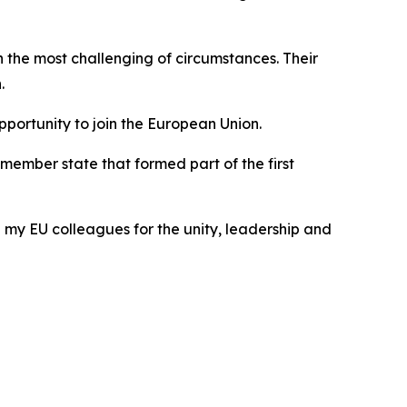
the most challenging of circumstances. Their
.
portunity to join the European Union.
member state that formed part of the first
my EU colleagues for the unity, leadership and