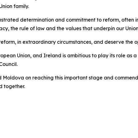
Union family.
rated determination and commitment to reform, often in 
y, the rule of law and the values that underpin our Union
eform, in extraordinary circumstances, and deserve the op
ean Union, and Ireland is ambitious to play its role as a 
Council.
d Moldova on reaching this important stage and commend 
 together.