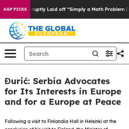
People Abruptly Laid off “Simply a Math Problem
Dr. 
AGP PICKS
Đurić: Serbia Advocates
for Its Interests in Europe
and for a Europe at Peace
Following a visit to Finlandia Hall in Helsinki at the