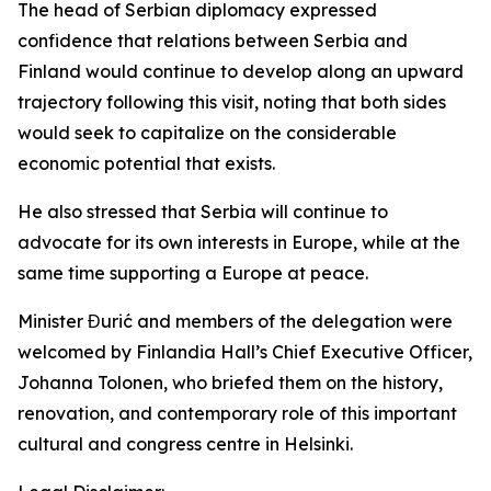
The head of Serbian diplomacy expressed
confidence that relations between Serbia and
Finland would continue to develop along an upward
trajectory following this visit, noting that both sides
would seek to capitalize on the considerable
economic potential that exists.
He also stressed that Serbia will continue to
advocate for its own interests in Europe, while at the
same time supporting a Europe at peace.
Minister Đurić and members of the delegation were
welcomed by Finlandia Hall’s Chief Executive Officer,
Johanna Tolonen, who briefed them on the history,
renovation, and contemporary role of this important
cultural and congress centre in Helsinki.