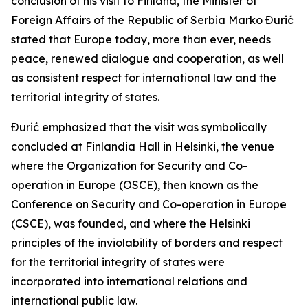
conclusion of his visit to Finland, the Minister of
Foreign Affairs of the Republic of Serbia Marko Đurić
stated that Europe today, more than ever, needs
peace, renewed dialogue and cooperation, as well
as consistent respect for international law and the
territorial integrity of states.
Đurić emphasized that the visit was symbolically
concluded at Finlandia Hall in Helsinki, the venue
where the Organization for Security and Co-
operation in Europe (OSCE), then known as the
Conference on Security and Co-operation in Europe
(CSCE), was founded, and where the Helsinki
principles of the inviolability of borders and respect
for the territorial integrity of states were
incorporated into international relations and
international public law.