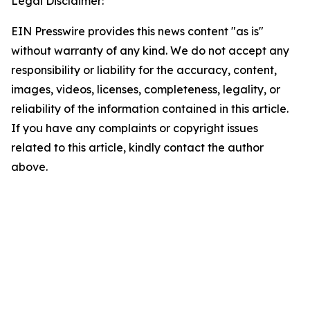
Legal Disclaimer:
EIN Presswire provides this news content "as is"
without warranty of any kind. We do not accept any
responsibility or liability for the accuracy, content,
images, videos, licenses, completeness, legality, or
reliability of the information contained in this article.
If you have any complaints or copyright issues
related to this article, kindly contact the author
above.