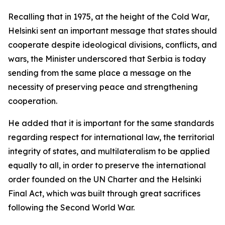
Recalling that in 1975, at the height of the Cold War,
Helsinki sent an important message that states should
cooperate despite ideological divisions, conflicts, and
wars, the Minister underscored that Serbia is today
sending from the same place a message on the
necessity of preserving peace and strengthening
cooperation.
He added that it is important for the same standards
regarding respect for international law, the territorial
integrity of states, and multilateralism to be applied
equally to all, in order to preserve the international
order founded on the UN Charter and the Helsinki
Final Act, which was built through great sacrifices
following the Second World War.