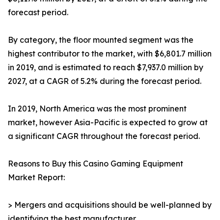
forecast period.
By category, the floor mounted segment was the
highest contributor to the market, with $6,801.7 million
in 2019, and is estimated to reach $7,937.0 million by
2027, at a CAGR of 5.2% during the forecast period.
In 2019, North America was the most prominent
market, however Asia-Pacific is expected to grow at
a significant CAGR throughout the forecast period.
Reasons to Buy this Casino Gaming Equipment
Market Report:
> Mergers and acquisitions should be well-planned by
identifying the best manufacturer.