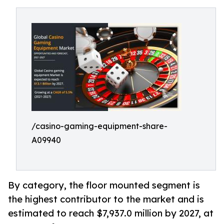
/casino-gaming-equipment-share-
A09940
By category, the floor mounted segment is
the highest contributor to the market and is
estimated to reach $7,937.0 million by 2027, at