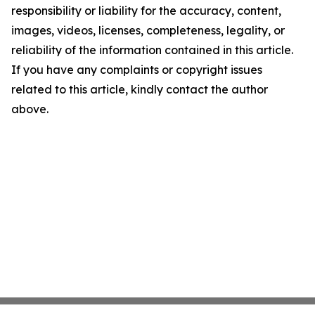
responsibility or liability for the accuracy, content,
images, videos, licenses, completeness, legality, or
reliability of the information contained in this article.
If you have any complaints or copyright issues
related to this article, kindly contact the author
above.