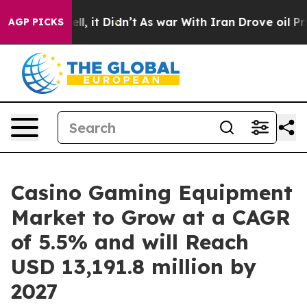
Well, it Didn’t
As war With Iran Drove oil Prices Hi
AGP PICKS
Casino Gaming Equipment
Market to Grow at a CAGR
of 5.5% and will Reach
USD 13,191.8 million by
2027