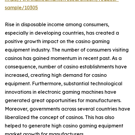
sample/10305
Rise in disposable income among consumers,
especially in developing countries, has created a
positive growth impact on the casino gaming
equipment industry. The number of consumers visiting
casinos has gained momentum in recent past. As a
consequence, number of casino establishments have
increased, creating high demand for casino
equipment. Furthermore, substantial technological
innovations in electronic gaming machines have
generated great opportunities for manufacturers.
Moreover, governments across several countries have
liberalized the concept of casinos. This has also
helped to generate high casino gaming equipment
market growth for manufacturers.