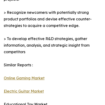
> Recognize newcomers with potentially strong
product portfolios and devise effective counter-
strategies to acquire a competitive edge.
> To develop effective R&D strategies, gather
information, analysis, and strategic insight from
competitors
Similar Reports :
Online Gaming Market
Electric Guitar Market
Educational Toy Market