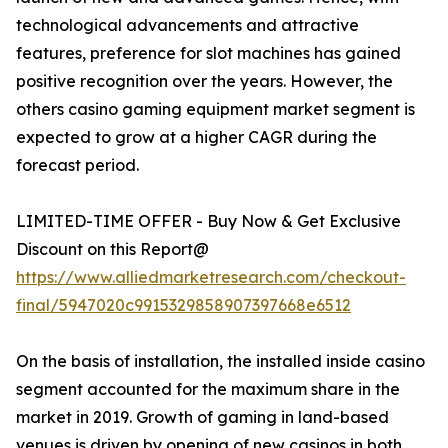
technological advancements and attractive
features, preference for slot machines has gained
positive recognition over the years. However, the
others casino gaming equipment market segment is
expected to grow at a higher CAGR during the
forecast period.
LIMITED-TIME OFFER - Buy Now & Get Exclusive
Discount on this Report@
https://www.alliedmarketresearch.com/checkout-
final/5947020c9915329858907397668e6512
On the basis of installation, the installed inside casino
segment accounted for the maximum share in the
market in 2019. Growth of gaming in land-based
venues is driven by opening of new casinos in both