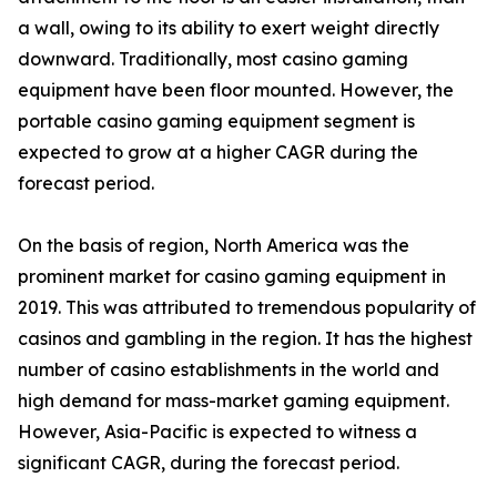
a wall, owing to its ability to exert weight directly
downward. Traditionally, most casino gaming
equipment have been floor mounted. However, the
portable casino gaming equipment segment is
expected to grow at a higher CAGR during the
forecast period.
On the basis of region, North America was the
prominent market for casino gaming equipment in
2019. This was attributed to tremendous popularity of
casinos and gambling in the region. It has the highest
number of casino establishments in the world and
high demand for mass-market gaming equipment.
However, Asia-Pacific is expected to witness a
significant CAGR, during the forecast period.