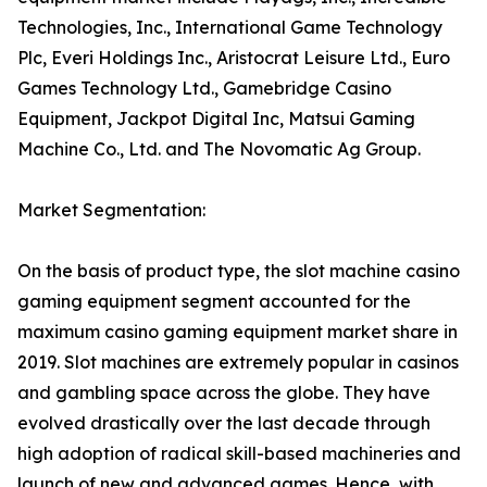
Technologies, Inc., International Game Technology
Plc, Everi Holdings Inc., Aristocrat Leisure Ltd., Euro
Games Technology Ltd., Gamebridge Casino
Equipment, Jackpot Digital Inc, Matsui Gaming
Machine Co., Ltd. and The Novomatic Ag Group.
Market Segmentation:
On the basis of product type, the slot machine casino
gaming equipment segment accounted for the
maximum casino gaming equipment market share in
2019. Slot machines are extremely popular in casinos
and gambling space across the globe. They have
evolved drastically over the last decade through
high adoption of radical skill-based machineries and
launch of new and advanced games. Hence, with