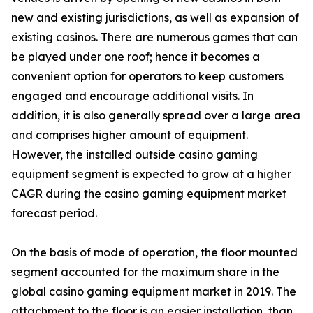
new and existing jurisdictions, as well as expansion of
existing casinos. There are numerous games that can
be played under one roof; hence it becomes a
convenient option for operators to keep customers
engaged and encourage additional visits. In
addition, it is also generally spread over a large area
and comprises higher amount of equipment.
However, the installed outside casino gaming
equipment segment is expected to grow at a higher
CAGR during the casino gaming equipment market
forecast period.
On the basis of mode of operation, the floor mounted
segment accounted for the maximum share in the
global casino gaming equipment market in 2019. The
attachment to the floor is an easier installation, than