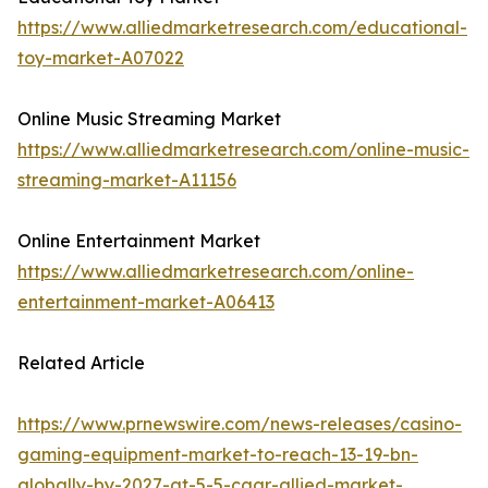
https://www.alliedmarketresearch.com/educational-
toy-market-A07022
Online Music Streaming Market
https://www.alliedmarketresearch.com/online-music-
streaming-market-A11156
Online Entertainment Market
https://www.alliedmarketresearch.com/online-
entertainment-market-A06413
Related Article
https://www.prnewswire.com/news-releases/casino-
gaming-equipment-market-to-reach-13-19-bn-
globally-by-2027-at-5-5-cagr-allied-market-