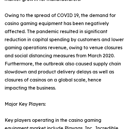
Owing to the spread of COVID 19, the demand for
casino gaming equipment has been negatively
affected. The pandemic resulted in significant
reduction in capital spending by customers and lower
gaming operations revenue, owing to venue closures
and social distancing measures from March 2020.
Furthermore, the outbreak also caused supply chain
slowdown and product delivery delays as well as
closures of casinos on a global scale, hence
impacting the business.
Major Key Players:
Key players operating in the casino gaming
equipment market include Playags, Inc., Incredible