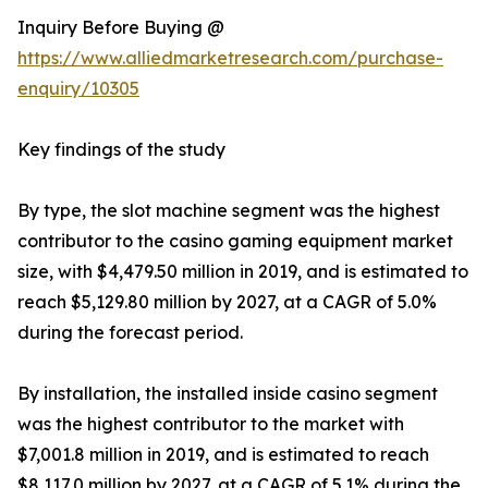
Inquiry Before Buying @
https://www.alliedmarketresearch.com/purchase-
enquiry/10305
Key findings of the study
By type, the slot machine segment was the highest
contributor to the casino gaming equipment market
size, with $4,479.50 million in 2019, and is estimated to
reach $5,129.80 million by 2027, at a CAGR of 5.0%
during the forecast period.
By installation, the installed inside casino segment
was the highest contributor to the market with
$7,001.8 million in 2019, and is estimated to reach
$8,117.0 million by 2027, at a CAGR of 5.1% during the