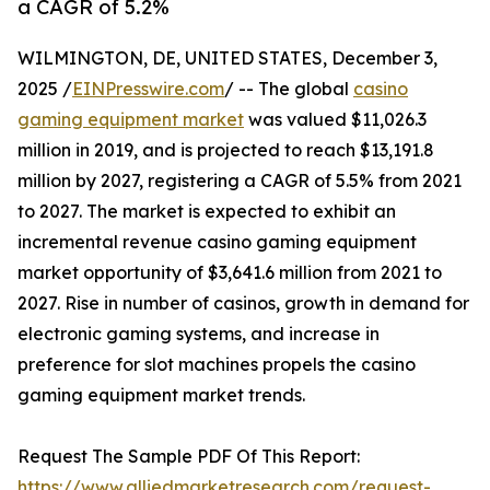
a CAGR of 5.2%
WILMINGTON, DE, UNITED STATES, December 3,
2025 /
EINPresswire.com
/ -- The global
casino
gaming equipment market
was valued $11,026.3
million in 2019, and is projected to reach $13,191.8
million by 2027, registering a CAGR of 5.5% from 2021
to 2027. The market is expected to exhibit an
incremental revenue casino gaming equipment
market opportunity of $3,641.6 million from 2021 to
2027. Rise in number of casinos, growth in demand for
electronic gaming systems, and increase in
preference for slot machines propels the casino
gaming equipment market trends.
Request The Sample PDF Of This Report:
https://www.alliedmarketresearch.com/request-