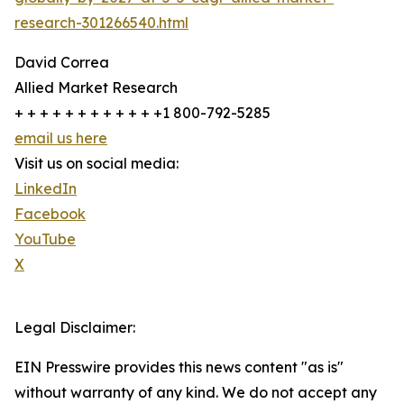
research-301266540.html
David Correa
Allied Market Research
+ + + + + + + + + + + +1 800-792-5285
email us here
Visit us on social media:
LinkedIn
Facebook
YouTube
X
Legal Disclaimer:
EIN Presswire provides this news content "as is"
without warranty of any kind. We do not accept any