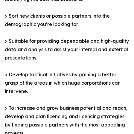
> Sort new clients or possible partners into the
demographic you’re looking for.
> Suitable for providing dependable and high-quality
data and analysis to assist your internal and external
presentations.
> Develop tactical initiatives by gaining a better
grasp of the areas in which huge corporations can
intervene.
> To increase and grow business potential and reach,
develop and plan licencing and licencing strategies
by finding possible partners with the most appealing
projects.