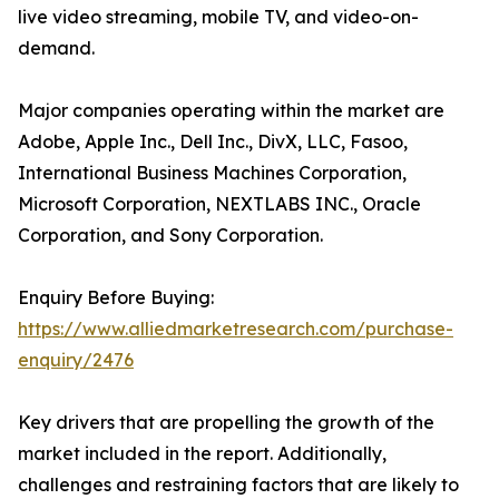
live video streaming, mobile TV, and video-on-
demand.
Major companies operating within the market are
Adobe, Apple Inc., Dell Inc., DivX, LLC, Fasoo,
International Business Machines Corporation,
Microsoft Corporation, NEXTLABS INC., Oracle
Corporation, and Sony Corporation.
Enquiry Before Buying:
https://www.alliedmarketresearch.com/purchase-
enquiry/2476
Key drivers that are propelling the growth of the
market included in the report. Additionally,
challenges and restraining factors that are likely to