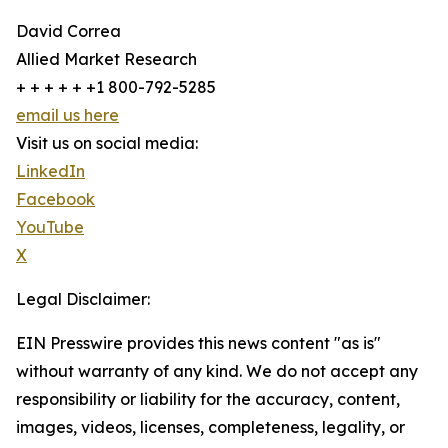
David Correa
Allied Market Research
+ + + + + +1 800-792-5285
email us here
Visit us on social media:
LinkedIn
Facebook
YouTube
X
Legal Disclaimer:
EIN Presswire provides this news content "as is"
without warranty of any kind. We do not accept any
responsibility or liability for the accuracy, content,
images, videos, licenses, completeness, legality, or