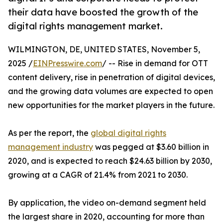
their data have boosted the growth of the
digital rights management market.
WILMINGTON, DE, UNITED STATES, November 5,
2025 /
EINPresswire.com
/ -- Rise in demand for OTT
content delivery, rise in penetration of digital devices,
and the growing data volumes are expected to open
new opportunities for the market players in the future.
As per the report, the
global digital rights
management industry
was pegged at $3.60 billion in
2020, and is expected to reach $24.63 billion by 2030,
growing at a CAGR of 21.4% from 2021 to 2030.
By application, the video on-demand segment held
the largest share in 2020, accounting for more than