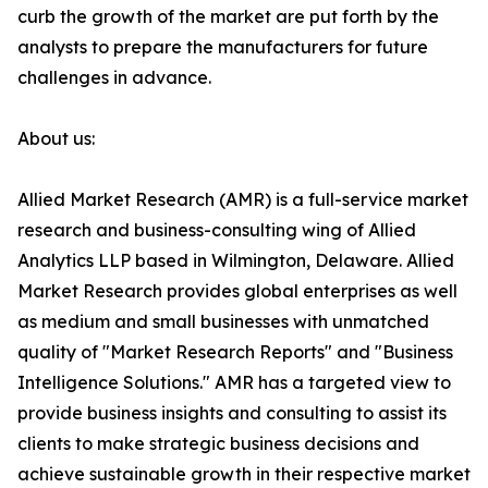
curb the growth of the market are put forth by the
analysts to prepare the manufacturers for future
challenges in advance.
About us:
Allied Market Research (AMR) is a full-service market
research and business-consulting wing of Allied
Analytics LLP based in Wilmington, Delaware. Allied
Market Research provides global enterprises as well
as medium and small businesses with unmatched
quality of "Market Research Reports" and "Business
Intelligence Solutions." AMR has a targeted view to
provide business insights and consulting to assist its
clients to make strategic business decisions and
achieve sustainable growth in their respective market