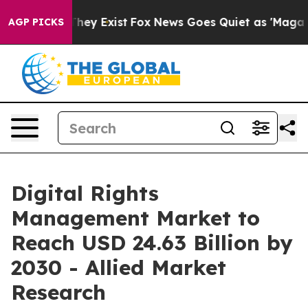
 Proof They Exist
Fox News Goes Quiet as 'Maga Media 
AGP PICKS
Digital Rights
Management Market to
Reach USD 24.63 Billion by
2030 - Allied Market
Research