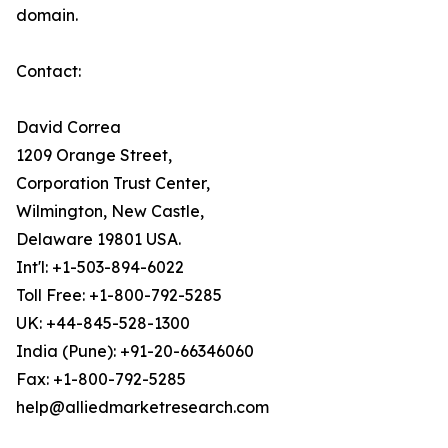
domain.
Contact:
David Correa
1209 Orange Street,
Corporation Trust Center,
Wilmington, New Castle,
Delaware 19801 USA.
Int'l: +1-503-894-6022
Toll Free: +1-800-792-5285
UK: +44-845-528-1300
India (Pune): +91-20-66346060
Fax: +1-800-792-5285
help@alliedmarketresearch.com