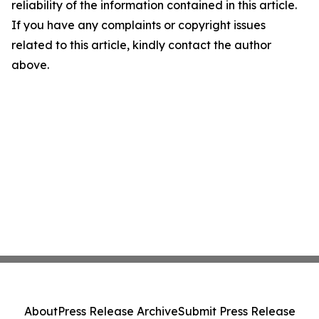
reliability of the information contained in this article.
If you have any complaints or copyright issues
related to this article, kindly contact the author
above.
About
Press Release Archive
Submit Press Release