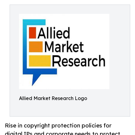
Allied Market Research Logo
Rise in copyright protection policies for
digital IPs and corporate needs to protect