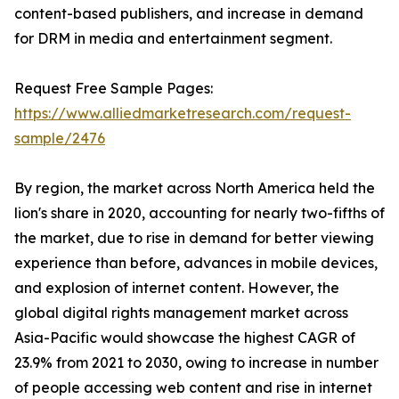
content-based publishers, and increase in demand
for DRM in media and entertainment segment.
Request Free Sample Pages:
https://www.alliedmarketresearch.com/request-
sample/2476
By region, the market across North America held the
lion's share in 2020, accounting for nearly two-fifths of
the market, due to rise in demand for better viewing
experience than before, advances in mobile devices,
and explosion of internet content. However, the
global digital rights management market across
Asia-Pacific would showcase the highest CAGR of
23.9% from 2021 to 2030, owing to increase in number
of people accessing web content and rise in internet