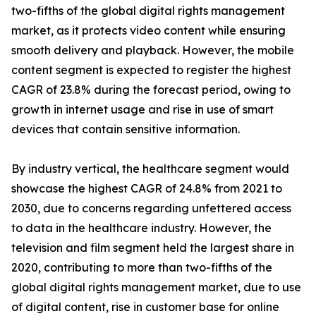
two-fifths of the global digital rights management
market, as it protects video content while ensuring
smooth delivery and playback. However, the mobile
content segment is expected to register the highest
CAGR of 23.8% during the forecast period, owing to
growth in internet usage and rise in use of smart
devices that contain sensitive information.
By industry vertical, the healthcare segment would
showcase the highest CAGR of 24.8% from 2021 to
2030, due to concerns regarding unfettered access
to data in the healthcare industry. However, the
television and film segment held the largest share in
2020, contributing to more than two-fifths of the
global digital rights management market, due to use
of digital content, rise in customer base for online