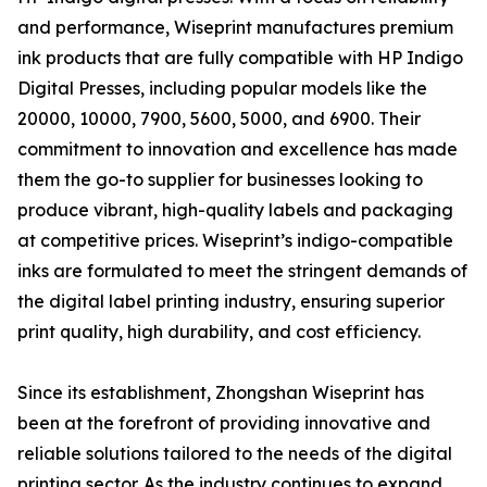
and performance, Wiseprint manufactures premium
ink products that are fully compatible with HP Indigo
Digital Presses, including popular models like the
20000, 10000, 7900, 5600, 5000, and 6900. Their
commitment to innovation and excellence has made
them the go-to supplier for businesses looking to
produce vibrant, high-quality labels and packaging
at competitive prices. Wiseprint’s indigo-compatible
inks are formulated to meet the stringent demands of
the digital label printing industry, ensuring superior
print quality, high durability, and cost efficiency.
Since its establishment, Zhongshan Wiseprint has
been at the forefront of providing innovative and
reliable solutions tailored to the needs of the digital
printing sector. As the industry continues to expand,