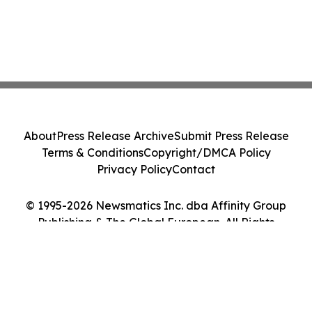
About
Press Release Archive
Submit Press Release
Terms & Conditions
Copyright/DMCA Policy
Privacy Policy
Contact
© 1995-2026 Newsmatics Inc. dba Affinity Group
Publishing & The Global European. All Rights
Reserved.
Cookie Settings / Your Privacy Choices