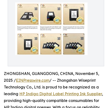
ZHONGSHAN, GUANGDONG, CHINA, November 5,
2025 /
EINPresswire.com
/ -- Zhongshan Wiseprint
Technology Co., Ltd. is proud to be recognized as a
leading
HP Indigo Digital Label Printing Ink Supplier
,
providing high-quality compatible consumables for
HP Indigo digital presses. With a focus on reliability