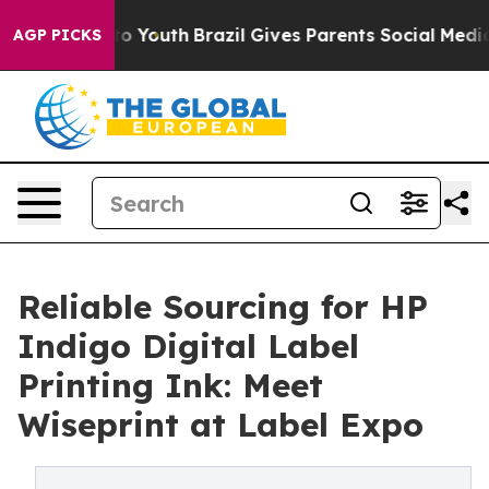
arms to Youth
Brazil Gives Parents Social Media Control
AGP PICKS
Reliable Sourcing for HP
Indigo Digital Label
Printing Ink: Meet
Wiseprint at Label Expo