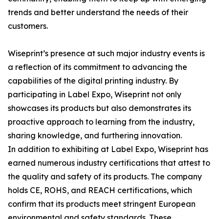
trends and better understand the needs of their
customers.
Wiseprint’s presence at such major industry events is
a reflection of its commitment to advancing the
capabilities of the digital printing industry. By
participating in Label Expo, Wiseprint not only
showcases its products but also demonstrates its
proactive approach to learning from the industry,
sharing knowledge, and furthering innovation.
In addition to exhibiting at Label Expo, Wiseprint has
earned numerous industry certifications that attest to
the quality and safety of its products. The company
holds CE, ROHS, and REACH certifications, which
confirm that its products meet stringent European
environmental and safety standards. These