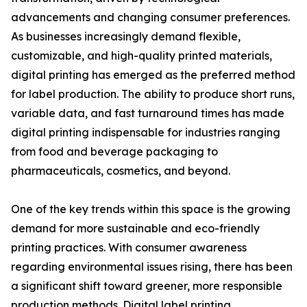
advancements and changing consumer preferences.
As businesses increasingly demand flexible,
customizable, and high-quality printed materials,
digital printing has emerged as the preferred method
for label production. The ability to produce short runs,
variable data, and fast turnaround times has made
digital printing indispensable for industries ranging
from food and beverage packaging to
pharmaceuticals, cosmetics, and beyond.
One of the key trends within this space is the growing
demand for more sustainable and eco-friendly
printing practices. With consumer awareness
regarding environmental issues rising, there has been
a significant shift toward greener, more responsible
production methods. Digital label printing,