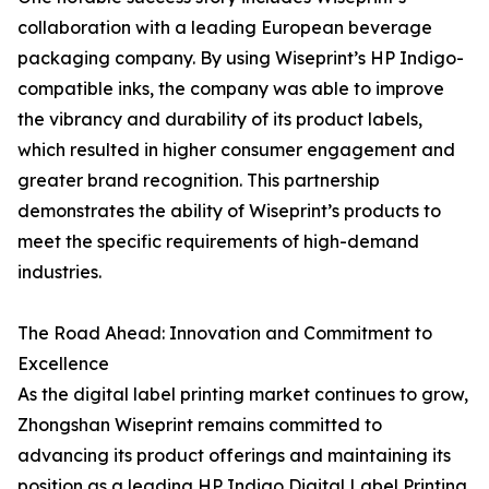
collaboration with a leading European beverage
packaging company. By using Wiseprint’s HP Indigo-
compatible inks, the company was able to improve
the vibrancy and durability of its product labels,
which resulted in higher consumer engagement and
greater brand recognition. This partnership
demonstrates the ability of Wiseprint’s products to
meet the specific requirements of high-demand
industries.
The Road Ahead: Innovation and Commitment to
Excellence
As the digital label printing market continues to grow,
Zhongshan Wiseprint remains committed to
advancing its product offerings and maintaining its
position as a leading HP Indigo Digital Label Printing