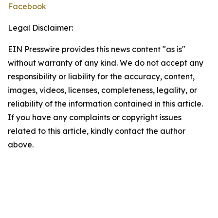
Facebook
Legal Disclaimer:
EIN Presswire provides this news content "as is"
without warranty of any kind. We do not accept any
responsibility or liability for the accuracy, content,
images, videos, licenses, completeness, legality, or
reliability of the information contained in this article.
If you have any complaints or copyright issues
related to this article, kindly contact the author
above.