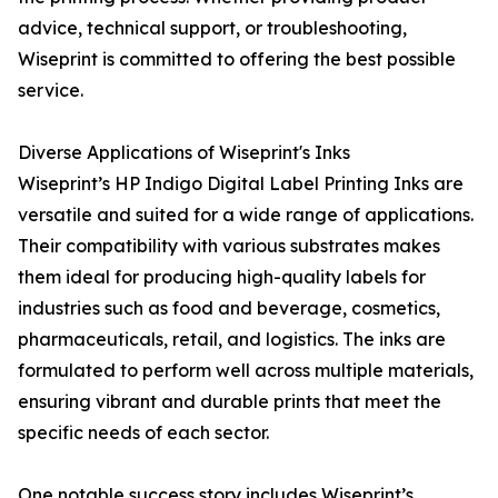
advice, technical support, or troubleshooting,
Wiseprint is committed to offering the best possible
service.
Diverse Applications of Wiseprint's Inks
Wiseprint’s HP Indigo Digital Label Printing Inks are
versatile and suited for a wide range of applications.
Their compatibility with various substrates makes
them ideal for producing high-quality labels for
industries such as food and beverage, cosmetics,
pharmaceuticals, retail, and logistics. The inks are
formulated to perform well across multiple materials,
ensuring vibrant and durable prints that meet the
specific needs of each sector.
One notable success story includes Wiseprint’s