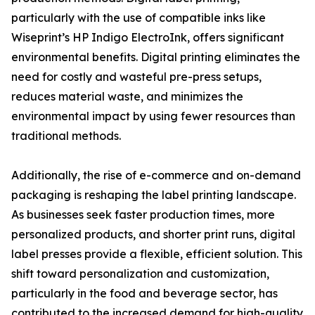
particularly with the use of compatible inks like
Wiseprint’s HP Indigo ElectroInk, offers significant
environmental benefits. Digital printing eliminates the
need for costly and wasteful pre-press setups,
reduces material waste, and minimizes the
environmental impact by using fewer resources than
traditional methods.
Additionally, the rise of e-commerce and on-demand
packaging is reshaping the label printing landscape.
As businesses seek faster production times, more
personalized products, and shorter print runs, digital
label presses provide a flexible, efficient solution. This
shift toward personalization and customization,
particularly in the food and beverage sector, has
contributed to the increased demand for high-quality