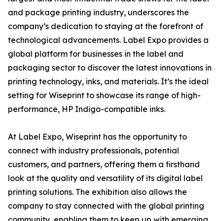
and package printing industry, underscores the
company’s dedication to staying at the forefront of
technological advancements. Label Expo provides a
global platform for businesses in the label and
packaging sector to discover the latest innovations in
printing technology, inks, and materials. It’s the ideal
setting for Wiseprint to showcase its range of high-
performance, HP Indigo-compatible inks.
At Label Expo, Wiseprint has the opportunity to
connect with industry professionals, potential
customers, and partners, offering them a firsthand
look at the quality and versatility of its digital label
printing solutions. The exhibition also allows the
company to stay connected with the global printing
community, enabling them to keep up with emerging