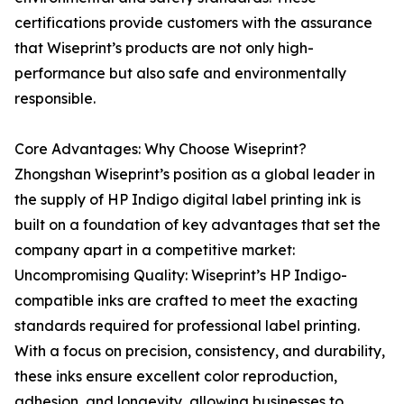
certifications provide customers with the assurance
that Wiseprint’s products are not only high-
performance but also safe and environmentally
responsible.
Core Advantages: Why Choose Wiseprint?
Zhongshan Wiseprint’s position as a global leader in
the supply of HP Indigo digital label printing ink is
built on a foundation of key advantages that set the
company apart in a competitive market:
Uncompromising Quality: Wiseprint’s HP Indigo-
compatible inks are crafted to meet the exacting
standards required for professional label printing.
With a focus on precision, consistency, and durability,
these inks ensure excellent color reproduction,
adhesion, and longevity, allowing businesses to