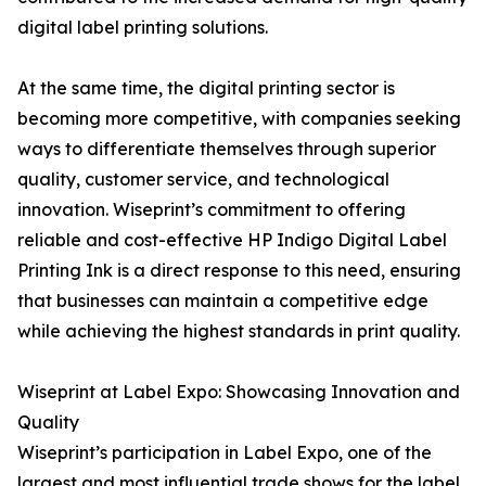
digital label printing solutions.
At the same time, the digital printing sector is
becoming more competitive, with companies seeking
ways to differentiate themselves through superior
quality, customer service, and technological
innovation. Wiseprint’s commitment to offering
reliable and cost-effective HP Indigo Digital Label
Printing Ink is a direct response to this need, ensuring
that businesses can maintain a competitive edge
while achieving the highest standards in print quality.
Wiseprint at Label Expo: Showcasing Innovation and
Quality
Wiseprint’s participation in Label Expo, one of the
largest and most influential trade shows for the label