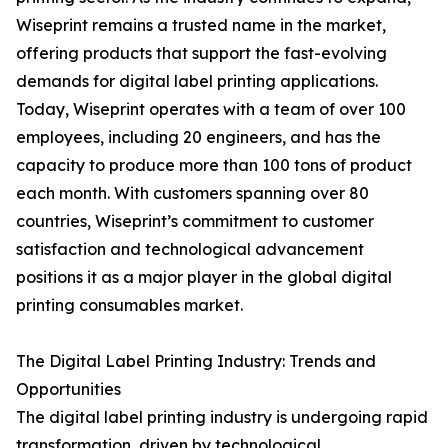
Wiseprint remains a trusted name in the market,
offering products that support the fast-evolving
demands for digital label printing applications.
Today, Wiseprint operates with a team of over 100
employees, including 20 engineers, and has the
capacity to produce more than 100 tons of product
each month. With customers spanning over 80
countries, Wiseprint’s commitment to customer
satisfaction and technological advancement
positions it as a major player in the global digital
printing consumables market.
The Digital Label Printing Industry: Trends and
Opportunities
The digital label printing industry is undergoing rapid
transformation, driven by technological