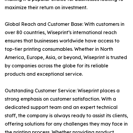
maximize their return on investment.
Global Reach and Customer Base: With customers in
over 80 countries, Wiseprint’s international reach
ensures that businesses worldwide have access to
top-tier printing consumables. Whether in North
America, Europe, Asia, or beyond, Wiseprint is trusted
by companies across the globe for its reliable
products and exceptional service.
Outstanding Customer Service: Wiseprint places a
strong emphasis on customer satisfaction. With a
dedicated support team and an expert technical
staff, the company is always ready to assist its clients,
offering solutions for any challenges they may face in
the printing process. Whether providing product