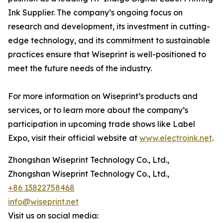
Ink Supplier. The company’s ongoing focus on
research and development, its investment in cutting-
edge technology, and its commitment to sustainable
practices ensure that Wiseprint is well-positioned to
meet the future needs of the industry.
For more information on Wiseprint’s products and
services, or to learn more about the company’s
participation in upcoming trade shows like Label
Expo, visit their official website at
www.electroink.net
.
Zhongshan Wiseprint Technology Co., Ltd.,
Zhongshan Wiseprint Technology Co., Ltd.,
+86 13822758468
info@wiseprint.net
Visit us on social media: