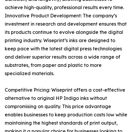
achieve high-quality, professional results every time.
Innovative Product Development: The company’s
investment in research and development ensures that
its products continue to evolve alongside the digital
printing industry. Wiseprint’s inks are designed to
keep pace with the latest digital press technologies
and deliver superior results across a wide range of
substrates, from paper and plastic to more
specialized materials.
Competitive Pricing: Wiseprint offers a cost-effective
alternative to original HP Indigo inks without
compromising on quality. This price advantage
enables businesses to keep production costs low while
maintaining the highest standards of print output,
making it a popular choice for businesses looking to