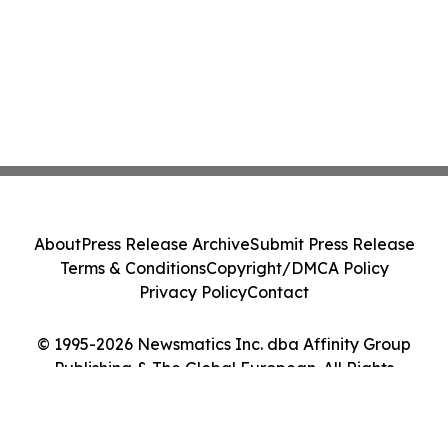
About
Press Release Archive
Submit Press Release
Terms & Conditions
Copyright/DMCA Policy
Privacy Policy
Contact
© 1995-2026 Newsmatics Inc. dba Affinity Group
Publishing & The Global European. All Rights
Reserved.
Cookie Settings / Your Privacy Choices