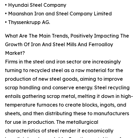
• Hyundai Steel Company
• Maanshan Iron and Steel Company Limited
• Thyssenkrupp AG.
What Are The Main Trends, Positively Impacting The
Growth Of Iron And Steel Mills And Ferroalloy
Market?
Firms in the steel and iron sector are increasingly
turning to recycled steel as a raw material for the
production of new steel goods, aiming to improve
scrap handling and conserve energy. Steel recycling
entails gathering scrap metal, melting it down in high-
temperature furnaces to create blocks, ingots, and
sheets, and then distributing these to manufacturers
for use in production. The metallurgical
characteristics of steel render it economically