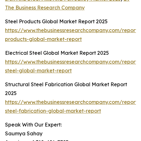
The Business Research Company
Steel Products Global Market Report 2025
https://www.thebusinessresearchcompany.com/report/s
products-global-market-report
Electrical Steel Global Market Report 2025
https://www.thebusinessresearchcompany.com/report/e
steel-global-market-report
Structural Steel Fabrication Global Market Report
2025
https://www.thebusinessresearchcompany.com/report/s
steel-fabrication-global-market-report
Speak With Our Expert:
Saumya Sahay