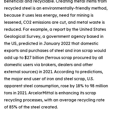
beneficial and recyclable. Creating metal items from
recycled steel is an environmentally-friendly method,
because it uses less energy, need for mining is
lessened, CO2 emissions are cut, and metal waste is
reduced. For example, a report by the United States
Geological Survey, a government agency based in
the US, predicted in January 2022 that domestic
exports and purchases of steel and iron scrap would
add up to $27 billion (ferrous scrap procured by all
domestic users via brokers, dealers and other
external sources) in 2021. According to predictions,
the major end user of iron and steel scrap, U.S.
apparent steel consumption, rose by 18% to 98 million
tons in 2021. ArcelorMittal is enhancing its scrap
recycling processes, with an average recycling rate
of 85% of the steel created.