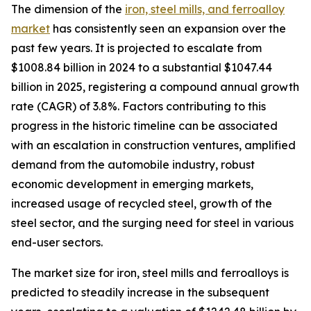
The dimension of the
iron, steel mills, and ferroalloy
market
has consistently seen an expansion over the
past few years. It is projected to escalate from
$1008.84 billion in 2024 to a substantial $1047.44
billion in 2025, registering a compound annual growth
rate (CAGR) of 3.8%. Factors contributing to this
progress in the historic timeline can be associated
with an escalation in construction ventures, amplified
demand from the automobile industry, robust
economic development in emerging markets,
increased usage of recycled steel, growth of the
steel sector, and the surging need for steel in various
end-user sectors.
The market size for iron, steel mills and ferroalloys is
predicted to steadily increase in the subsequent