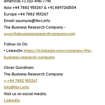
Americas +1 310-496-7795
Asia +44 7882 955267 & +91 8897263534
Europe +44 7882 955267
Email: saumyas@tbrc.info
The Business Research Company -
www.thebusinessresearchcompany.com
Follow Us On:
• LinkedIn:
https://in.linkedin.com/company/the-
business-research-company
Oliver Guirdham
The Business Research Company
+ +44 7882 955267
info@tbrc.info
Visit us on social media:
LinkedIn