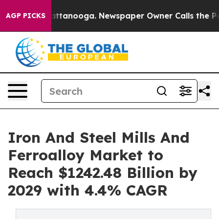
 in Chattanooga. Newspaper Owner Calls the People A
AGP PICKS
Iron And Steel Mills And
Ferroalloy Market to
Reach $1242.48 Billion by
2029 with 4.4% CAGR