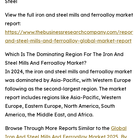
Steel
View the full iron and steel mills and ferroalloy market
report:
https://www.thebusinessresearchcompany.com/report/i
and-steel-mills-and-ferroalloy-global-market-report
Which Is The Dominating Region For The Iron And
Steel Mills And Ferroalloy Market?
In 2024, the iron and steel mills and ferroalloy market
was dominated by Asia-Pacific, with Western Europe
following as the second-largest region. The market
report includes regions like Asia-Pacific, Western
Europe, Eastern Europe, North America, South
America, the Middle East, and Africa.
Browse Through More Reports Similar to the
Global
Iron And Steel Mills And Ferroalloy Market 2025
,
By