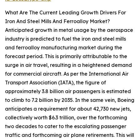
What Are The Current Leading Growth Drivers For
Iron And Steel Mills And Ferroalloy Market?
Anticipated growth in metal usage by the aerospace
industry is predicted to fuel the iron and steel mills
and ferroalloy manufacturing market during the
forecast period. This is primarily attributable to the
surge in air travel, resulting in a heightened demand
for commercial aircraft. As per the International Air
Transport Association (IATA), the figure of
approximately 3.8 billion air passengers is estimated
to climb to 7.2 billion by 2035. In the same vein, Boeing
anticipates a requirement for about 42,730 new jets,
collectively worth $6.3 trillion, over the forthcoming
two decades to cater to the escalating passenger
traffic and forthcoming air plane retirements. This will