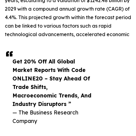
years, escalating to a valuation of $1242.48 billion by
2029 with a compound annual growth rate (CAGR) of
4.4%. This projected growth within the forecast period
can be linked to various factors such as rapid
technological advancements, accelerated economic
Get 20% Off All Global
Market Reports With Code
ONLINE20 – Stay Ahead Of
Trade Shifts,
Macroeconomic Trends, And
Industry Disruptors ”
— The Business Research
Company