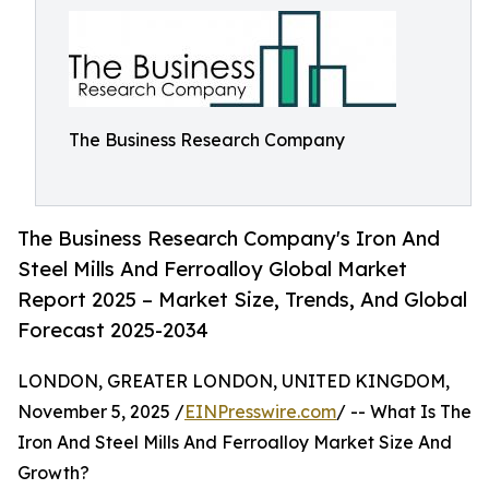
The Business Research Company
The Business Research Company's Iron And
Steel Mills And Ferroalloy Global Market
Report 2025 – Market Size, Trends, And Global
Forecast 2025-2034
LONDON, GREATER LONDON, UNITED KINGDOM,
November 5, 2025 /
EINPresswire.com
/ -- What Is The
Iron And Steel Mills And Ferroalloy Market Size And
Growth?