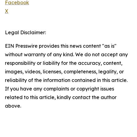
Facebook
X
Legal Disclaimer:
EIN Presswire provides this news content "as is"
without warranty of any kind. We do not accept any
responsibility or liability for the accuracy, content,
images, videos, licenses, completeness, legality, or
reliability of the information contained in this article.
If you have any complaints or copyright issues
related to this article, kindly contact the author
above.