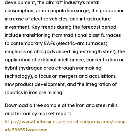
development, the aircraft industry's metal
consumption, urban population surge, the production
increase of electric vehicles, and infrastructure
investment. Key trends during the forecast period
include transitioning from traditional blast furnaces
to contemporary EAFs (electric-arc furnaces),
emphasis on ahss (advanced high-strength steel), the
application of artificial intelligence, concentration on
hybrit (hydrogen breakthrough ironmaking
technology), a focus on mergers and acquisitions,
new product development, and the integration of
robotics in iron ore mining.
Download a free sample of the iron and steel mills
and ferroalloy market report:
https://www.thebusinessresearchcompany.com/sample
id=2863&type=smp