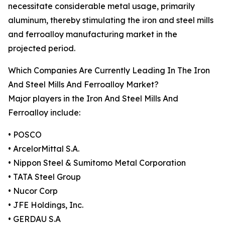
necessitate considerable metal usage, primarily
aluminum, thereby stimulating the iron and steel mills
and ferroalloy manufacturing market in the
projected period.
Which Companies Are Currently Leading In The Iron
And Steel Mills And Ferroalloy Market?
Major players in the Iron And Steel Mills And
Ferroalloy include:
• POSCO
• ArcelorMittal S.A.
• Nippon Steel & Sumitomo Metal Corporation
• TATA Steel Group
• Nucor Corp
• JFE Holdings, Inc.
• GERDAU S.A