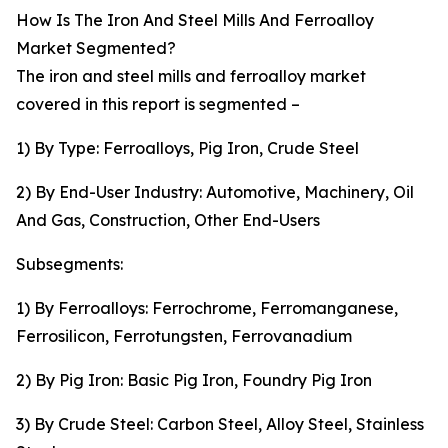
How Is The Iron And Steel Mills And Ferroalloy
Market Segmented?
The iron and steel mills and ferroalloy market
covered in this report is segmented –
1) By Type: Ferroalloys, Pig Iron, Crude Steel
2) By End-User Industry: Automotive, Machinery, Oil
And Gas, Construction, Other End-Users
Subsegments:
1) By Ferroalloys: Ferrochrome, Ferromanganese,
Ferrosilicon, Ferrotungsten, Ferrovanadium
2) By Pig Iron: Basic Pig Iron, Foundry Pig Iron
3) By Crude Steel: Carbon Steel, Alloy Steel, Stainless