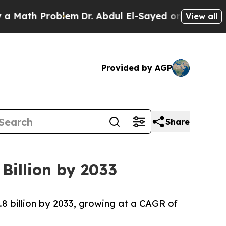
roblem
Dr. Abdul El-Sayed on Historic Michigan Wi
View all
Provided by AGP
Share
Billion by 2033
.8 billion by 2033, growing at a CAGR of