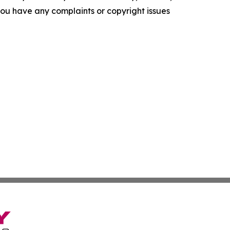
f you have any complaints or copyright issues