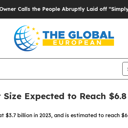
 the People Abruptly Laid off “Simply a Math P
 Size Expected to Reach $6.8 
 $3.7 billion in 2023, and is estimated to reach $6