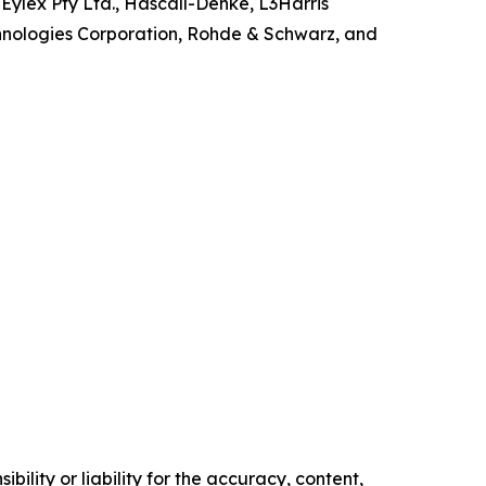
ylex Pty Ltd., Hascall-Denke, L3Harris
echnologies Corporation, Rohde & Schwarz, and
ility or liability for the accuracy, content,