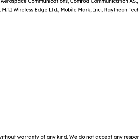
m Aerospace Communications, Comrod Communication AS., E
, M.T.I Wireless Edge Ltd., Mobile Mark, Inc., Raytheon T
without warranty of any kind. We do not accept any responsib