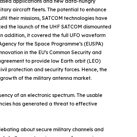
IP)-based applications and new data-hungry
tary aircraft fleets. The potential to enhance
fulfil their missions, SATCOM technologies have
unced the launch of the UHF SATCOM dismounted
n addition, it covered the full UFO waveform
 Agency for the Space Programme’s (EUSPA)
innovation in the EU’s Common Security and
agreement to provide low Earth orbit (LEO)
il protection and security forces. Hence, the
 growth of the military antenna market.
ency of an electronic spectrum. The usable
uencies has generated a threat to effective
debating about secure military channels and