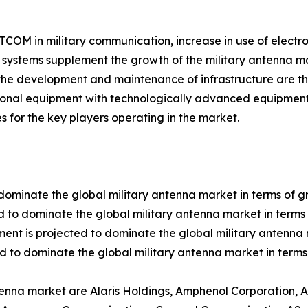
SATCOM in military communication, increase in use of elect
ystems supplement the growth of the military antenna ma
the development and maintenance of infrastructure are th
tional equipment with technologically advanced equipment
s for the key players operating in the market.
dominate the global military antenna market in terms of g
 to dominate the global military antenna market in terms 
ent is projected to dominate the global military antenna 
d to dominate the global military antenna market in terms
ntenna market are Alaris Holdings, Amphenol Corporation,