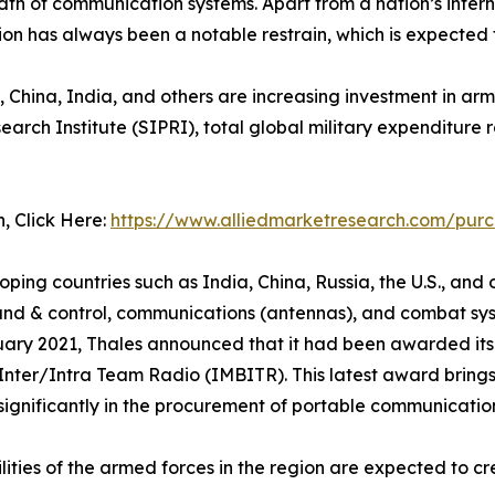
dth of communication systems. Apart from a nation’s inter
tion has always been a notable restrain, which is expecte
, China, India, and others are increasing investment in arm
ch Institute (SIPRI), total global military expenditure ros
n, Click Here:
https://www.alliedmarketresearch.com/pur
g countries such as India, China, Russia, the U.S., and ot
d & control, communications (antennas), and combat syst
uary 2021, Thales announced that it had been awarded its t
er/Intra Team Radio (IMBITR). This latest award brings 
 significantly in the procurement of portable communicatio
ties of the armed forces in the region are expected to cr