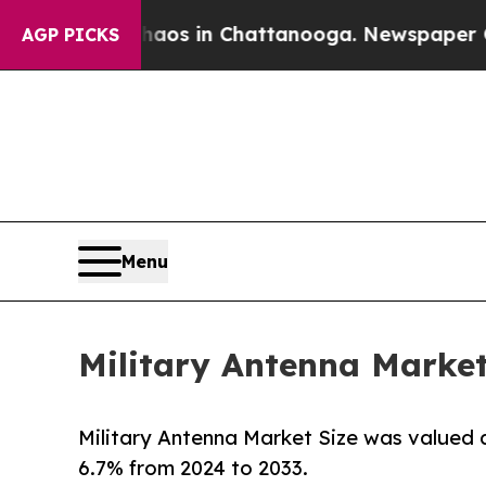
se
Chaos in Chattanooga. Newspaper Owner Calls
AGP PICKS
Menu
Military Antenna Market
Military Antenna Market Size was valued at
6.7% from 2024 to 2033.