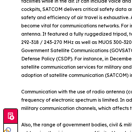
facilities while in the air. It can include voice
cockpits, SATCOM delivers critical safety data as
safety and efficiency of air travel is exhaustive
become vital for communications networks. For
antenna. It featured a fully ruggedized tripod,
292-318 / 243-270 MHz as well as MUOS 300-320
Government Satellite Communications (GOVSATCOM
Defense Policy (CSDP). For instance, in Decembe
satellite communication services for military an
adoption of satellite communication (SATCOM) in
Communication with the use of radio antenna (c
frequency of electronic spectrum is limited. In a
military communication channels, which affects t
Also, the range of government bodies, civil & m