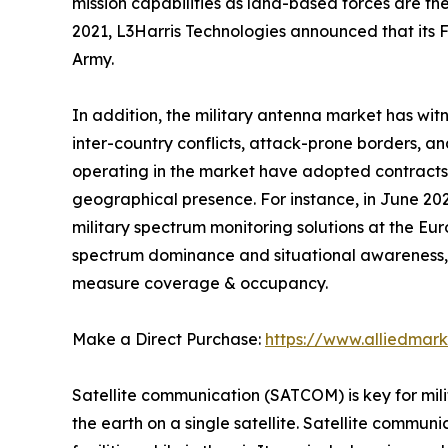
mission capabilities as land-based forces are the
2021, L3Harris Technologies announced that its
Army.
In addition, the military antenna market has witn
inter-country conflicts, attack-prone borders, a
operating in the market have adopted contracts,
geographical presence. For instance, in June 2
military spectrum monitoring solutions at the Eu
spectrum dominance and situational awareness, 
measure coverage & occupancy.
Make a Direct Purchase:
https://www.alliedmar
Satellite communication (SATCOM) is key for mili
the earth on a single satellite. Satellite commun