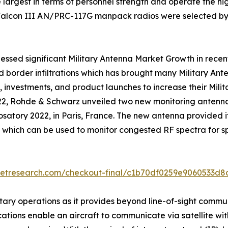
 largest in terms of personnel strength and operate the high
 Falcon III AN/PRC-117G manpack radios were selected by
essed significant Military Antenna Market Growth in recent 
nd border infiltrations which has brought many Military A
 investments, and product launches to increase their Mil
022, Rohde & Schwarz unveiled two new monitoring anten
rosatory 2022, in Paris, France. The new antenna provided 
which can be used to monitor congested RF spectra for s
ketresearch.com/checkout-final/c1b70df0259e9060533d
tary operations as it provides beyond line-of-sight commu
ications enable an aircraft to communicate via satellite wi