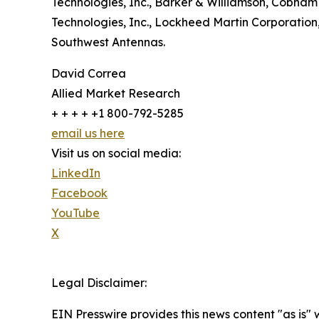
Technologies, Inc., Barker & Williamson, Cobha
Technologies, Inc., Lockheed Martin Corporation
Southwest Antennas.
David Correa
Allied Market Research
+ + + + +1 800-792-5285
email us here
Visit us on social media:
LinkedIn
Facebook
YouTube
X
Legal Disclaimer:
EIN Presswire provides this news content "as is" 