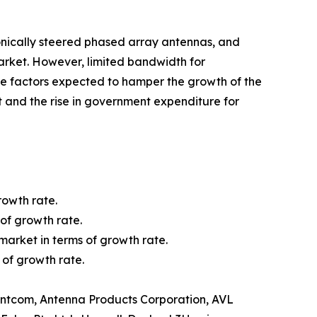
ronically steered phased array antennas, and
rket. However, limited bandwidth for
e factors expected to hamper the growth of the
 and the rise in government expenditure for
rowth rate.
of growth rate.
market in terms of growth rate.
 of growth rate.
 Antcom, Antenna Products Corporation, AVL