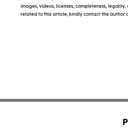
images, videos, licenses, completeness, legality, o
related to this article, kindly contact the author
P