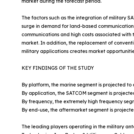
market during the forecast period.
The factors such as the integration of military 
surge in demand for land-based communication s
communications and high costs associated with 
market. In addition, the replacement of conven
military applications creates market opportunitie
KEY FINDINGS OF THE STUDY
By platform, the marine segment is projected to 
By application, the SATCOM segment is projected
By frequency, the extremely high frequency segm
By end-use, the aftermarket segment is projecte
The leading players operating in the military a