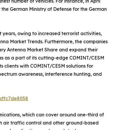
est number of vehicles. For instance, in April
 the German Ministry of Defense for the German
years, owing to increased terrorist activities,
ntenna Market Trends. Furthermore, the companies
itary Antenna Market Share and expand their
nas as a part of its cutting-edge COMINT/CESM
its clients with COMINT/CESM solutions for
pectrum awareness, interference hunting, and
8affc7de8058
nications, which can cover around one-third of
th air traffic control and other ground-based