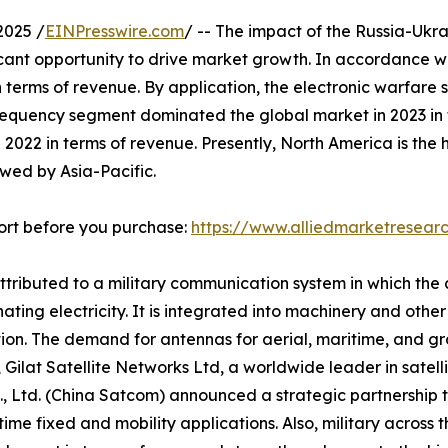
2025 /
EINPresswire.com
/ -- The impact of the Russia-Uk
ficant opportunity to drive market growth. In accordance w
 terms of revenue. By application, the electronic warfare
 frequency segment dominated the global market in 2023 i
 2022 in terms of revenue. Presently, North America is th
owed by Asia-Pacific.
ort before you purchase:
https://www.alliedmarketresea
attributed to a military communication system in which the
ating electricity. It is integrated into machinery and oth
tion. The demand for antennas for aerial, maritime, and gr
19, Gilat Satellite Networks Ltd, a worldwide leader in sate
, Ltd. (China Satcom) announced a strategic partnership t
ime fixed and mobility applications. Also, military across