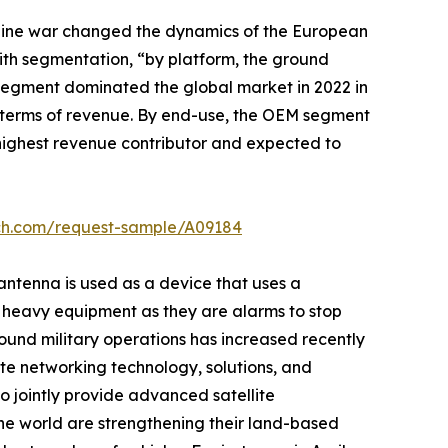
raine war changed the dynamics of the European
ith segmentation, “by platform, the ground
 segment dominated the global market in 2022 in
n terms of revenue. By end-use, the OEM segment
e highest revenue contributor and expected to
rch.com/request-sample/A09184
 antenna is used as a device that uses a
er heavy equipment as they are alarms to stop
ound military operations has increased recently
llite networking technology, solutions, and
o jointly provide advanced satellite
 the world are strengthening their land-based