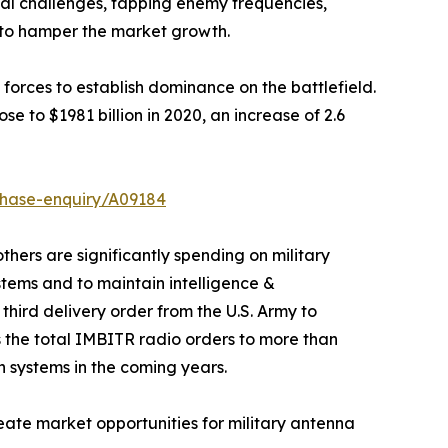
nal challenges, tapping enemy frequencies,
d to hamper the market growth.
 forces to establish dominance on the battlefield.
e to $1981 billion in 2020, an increase of 2.6
chase-enquiry/A09184
hers are significantly spending on military
ems and to maintain intelligence &
hird delivery order from the U.S. Army to
the total IMBITR radio orders to more than
n systems in the coming years.
eate market opportunities for military antenna