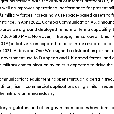
 and ground service. With the arrival of internet protocol (
 well as improves operational performance for present mili
. As military forces increasingly use space-based assets to 
 instance, in April 2021, Comrod Communication AS. anno
 to provide a ground deployed remote antenna capability. I
 / 360-380 MHz. Moreover, in Europe, the European Union
) initiative is anticipated to accelerate research and 
r 2021, Airbus and One Web signed a distribution partner 
d government use to European and UK armed forces, and civ
 military communication avionics is expected to drive the
ommunication) equipment happens through a certain frequ
ddition, rise in commercial applications using similar freq
he military antenna industry.
ilitary regulators and other government bodies have been 