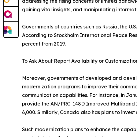
addressing the rising concerns of limited bandwi
gaining vital insights, and manipulating informa
Governments of countries such as Russia, the U.S.
According to Stockholm International Peace Resear
percent from 2019.
To Ask About Report Availability or Customizatio
Moreover, governments of developed and developin
modernization programs to improve their comman
communication capabilities. For instance, in Jan
provide the AN/PRC-148D Improved Multiband Int
6,000. Similarly, Canada also has plans to invest
Such modernization plans to enhance the capabili