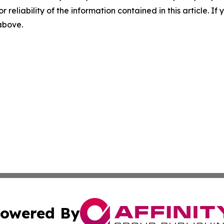
r reliability of the information contained in this article. I
 above.
owered By