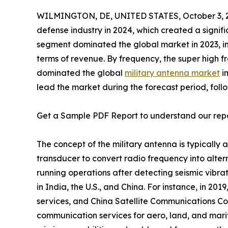
WILMINGTON, DE, UNITED STATES, October 3, 
defense industry in 2024, which created a signi
segment dominated the global market in 2023, in
terms of revenue. By frequency, the super high
dominated the global
military antenna market
in
lead the market during the forecast period, foll
Get a Sample PDF Report to understand our rep
The concept of the military antenna is typically 
transducer to convert radio frequency into altern
running operations after detecting seismic vibra
in India, the U.S., and China. For instance, in 20
services, and China Satellite Communications Co.
communication services for aero, land, and marit