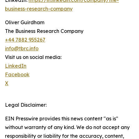
LinkedIn:
https://in.linkedin.com/company/the-
business-research-company
Oliver Guirdham
The Business Research Company
+44 7882 955267
info@tbrc.info
Visit us on social media:
LinkedIn
Facebook
X
Legal Disclaimer:
EIN Presswire provides this news content "as is"
without warranty of any kind. We do not accept any
responsibility or liability for the accuracy, content,