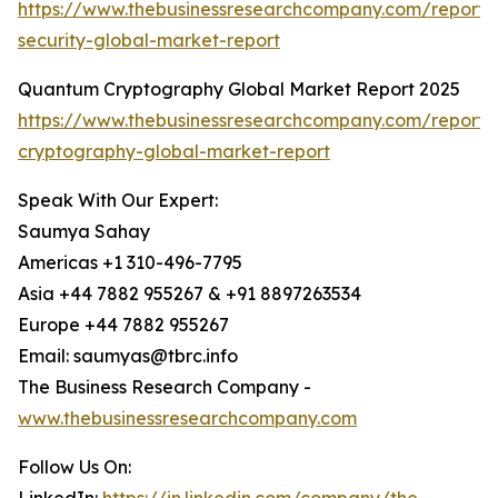
https://www.thebusinessresearchcompany.com/report
security-global-market-report
Quantum Cryptography Global Market Report 2025
https://www.thebusinessresearchcompany.com/report
cryptography-global-market-report
Speak With Our Expert:
Saumya Sahay
Americas +1 310-496-7795
Asia +44 7882 955267 & +91 8897263534
Europe +44 7882 955267
Email: saumyas@tbrc.info
The Business Research Company -
www.thebusinessresearchcompany.com
Follow Us On: