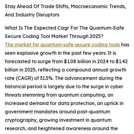
Stay Ahead Of Trade Shifts, Macroeconomic Trends,
And Industry Disruptors
What Is The Expected Cagr For The Quantum-Safe
Secure Coding Tool Market Through 2025?
The market for quantum-safe secure coding tools
has
seen explosive growth in the past few years. It is
forecasted to surge from $1.08 billion in 2024 to $1.42
billion in 2025, reflecting a compound annual growth
rate (CAGR) of 31.5%. The advancement during the
historical period is largely due to the surge in cyber
threats stemming from quantum computing, an
increased demand for data protection, an uptick in
government mandates around post-quantum
cryptography, growing investment in quantum
research, and heightened awareness around the