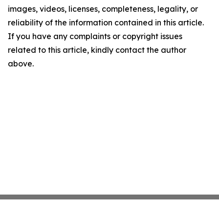
images, videos, licenses, completeness, legality, or
reliability of the information contained in this article.
If you have any complaints or copyright issues
related to this article, kindly contact the author
above.