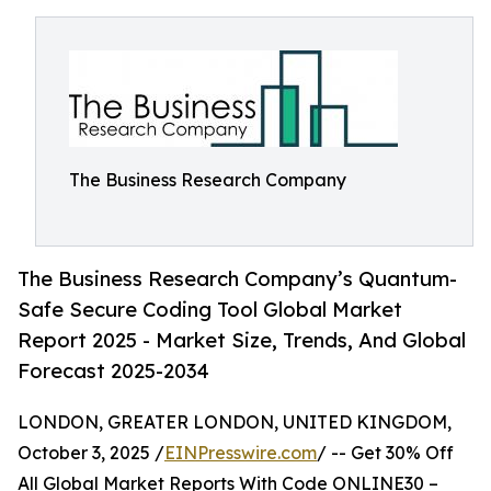
The Business Research Company
The Business Research Company’s Quantum-
Safe Secure Coding Tool Global Market
Report 2025 - Market Size, Trends, And Global
Forecast 2025-2034
LONDON, GREATER LONDON, UNITED KINGDOM,
October 3, 2025 /
EINPresswire.com
/ -- Get 30% Off
All Global Market Reports With Code ONLINE30 –