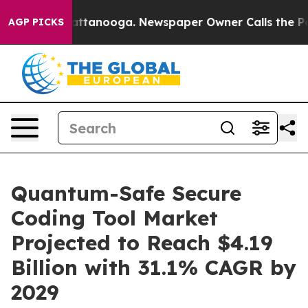
in Chattanooga. Newspaper Owner Calls the People Ab
AGP PICKS
Quantum-Safe Secure
Coding Tool Market
Projected to Reach $4.19
Billion with 31.1% CAGR by
2029