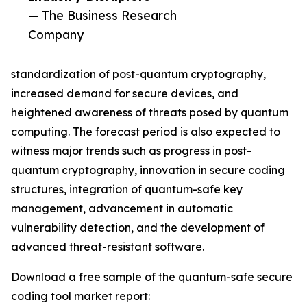
— The Business Research
Company
standardization of post-quantum cryptography,
increased demand for secure devices, and
heightened awareness of threats posed by quantum
computing. The forecast period is also expected to
witness major trends such as progress in post-
quantum cryptography, innovation in secure coding
structures, integration of quantum-safe key
management, advancement in automatic
vulnerability detection, and the development of
advanced threat-resistant software.
Download a free sample of the quantum-safe secure
coding tool market report: