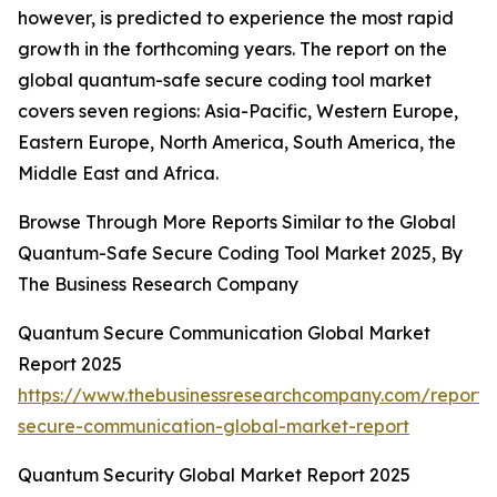
however, is predicted to experience the most rapid
growth in the forthcoming years. The report on the
global quantum-safe secure coding tool market
covers seven regions: Asia-Pacific, Western Europe,
Eastern Europe, North America, South America, the
Middle East and Africa.
Browse Through More Reports Similar to the Global
Quantum-Safe Secure Coding Tool Market 2025, By
The Business Research Company
Quantum Secure Communication Global Market
Report 2025
https://www.thebusinessresearchcompany.com/report
secure-communication-global-market-report
Quantum Security Global Market Report 2025