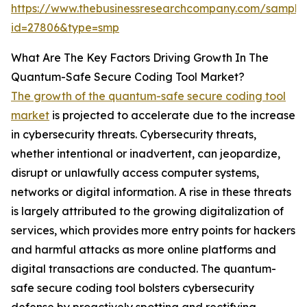
https://www.thebusinessresearchcompany.com/sample
id=27806&type=smp
What Are The Key Factors Driving Growth In The
Quantum-Safe Secure Coding Tool Market?
The growth of the quantum-safe secure coding tool
market
is projected to accelerate due to the increase
in cybersecurity threats. Cybersecurity threats,
whether intentional or inadvertent, can jeopardize,
disrupt or unlawfully access computer systems,
networks or digital information. A rise in these threats
is largely attributed to the growing digitalization of
services, which provides more entry points for hackers
and harmful attacks as more online platforms and
digital transactions are conducted. The quantum-
safe secure coding tool bolsters cybersecurity