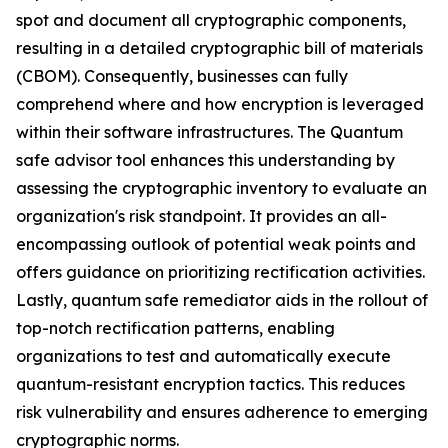
spot and document all cryptographic components,
resulting in a detailed cryptographic bill of materials
(CBOM). Consequently, businesses can fully
comprehend where and how encryption is leveraged
within their software infrastructures. The Quantum
safe advisor tool enhances this understanding by
assessing the cryptographic inventory to evaluate an
organization's risk standpoint. It provides an all-
encompassing outlook of potential weak points and
offers guidance on prioritizing rectification activities.
Lastly, quantum safe remediator aids in the rollout of
top-notch rectification patterns, enabling
organizations to test and automatically execute
quantum-resistant encryption tactics. This reduces
risk vulnerability and ensures adherence to emerging
cryptographic norms.