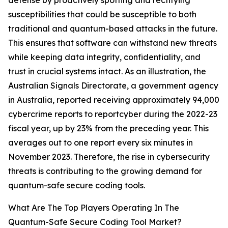
defense by proactively spotting and rectifying
susceptibilities that could be susceptible to both
traditional and quantum-based attacks in the future.
This ensures that software can withstand new threats
while keeping data integrity, confidentiality, and
trust in crucial systems intact. As an illustration, the
Australian Signals Directorate, a government agency
in Australia, reported receiving approximately 94,000
cybercrime reports to reportcyber during the 2022-23
fiscal year, up by 23% from the preceding year. This
averages out to one report every six minutes in
November 2023. Therefore, the rise in cybersecurity
threats is contributing to the growing demand for
quantum-safe secure coding tools.
What Are The Top Players Operating In The
Quantum-Safe Secure Coding Tool Market?