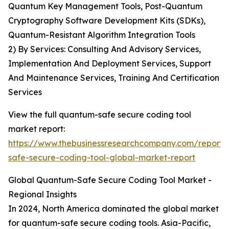
Quantum Key Management Tools, Post-Quantum
Cryptography Software Development Kits (SDKs),
Quantum-Resistant Algorithm Integration Tools
2) By Services: Consulting And Advisory Services,
Implementation And Deployment Services, Support
And Maintenance Services, Training And Certification
Services
View the full quantum-safe secure coding tool
market report:
https://www.thebusinessresearchcompany.com/report
safe-secure-coding-tool-global-market-report
Global Quantum-Safe Secure Coding Tool Market -
Regional Insights
In 2024, North America dominated the global market
for quantum-safe secure coding tools. Asia-Pacific,