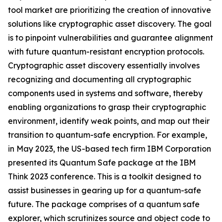
tool market are prioritizing the creation of innovative
solutions like cryptographic asset discovery. The goal
is to pinpoint vulnerabilities and guarantee alignment
with future quantum-resistant encryption protocols.
Cryptographic asset discovery essentially involves
recognizing and documenting all cryptographic
components used in systems and software, thereby
enabling organizations to grasp their cryptographic
environment, identify weak points, and map out their
transition to quantum-safe encryption. For example,
in May 2023, the US-based tech firm IBM Corporation
presented its Quantum Safe package at the IBM
Think 2023 conference. This is a toolkit designed to
assist businesses in gearing up for a quantum-safe
future. The package comprises of a quantum safe
explorer, which scrutinizes source and object code to