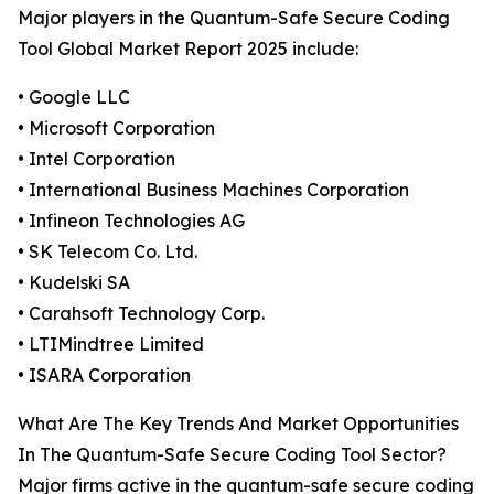
Major players in the Quantum-Safe Secure Coding
Tool Global Market Report 2025 include:
• Google LLC
• Microsoft Corporation
• Intel Corporation
• International Business Machines Corporation
• Infineon Technologies AG
• SK Telecom Co. Ltd.
• Kudelski SA
• Carahsoft Technology Corp.
• LTIMindtree Limited
• ISARA Corporation
What Are The Key Trends And Market Opportunities
In The Quantum-Safe Secure Coding Tool Sector?
Major firms active in the quantum-safe secure coding