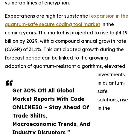
vulnerabilities of encryption.
Expectations are high for substantial
expansion in the
quantum-safe secure coding tool market
in the
coming years. The market is projected to rise to $4.19
billion by 2029, with a compound annual growth rate
(CAGR) of 31.1%. This anticipated growth during the
forecast period can be linked to the growing
adoption of quantum-resistant algorithms, elevated
investments
in quantum-
Get 30% Off All Global
safe
Market Reports With Code
solutions, rise
ONLINE30 – Stay Ahead Of
in the
Trade Shifts,
Macroeconomic Trends, And
Industry Disruptors ”