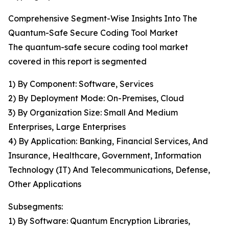
Comprehensive Segment-Wise Insights Into The
Quantum-Safe Secure Coding Tool Market
The quantum-safe secure coding tool market
covered in this report is segmented
1) By Component: Software, Services
2) By Deployment Mode: On-Premises, Cloud
3) By Organization Size: Small And Medium
Enterprises, Large Enterprises
4) By Application: Banking, Financial Services, And
Insurance, Healthcare, Government, Information
Technology (IT) And Telecommunications, Defense,
Other Applications
Subsegments:
1) By Software: Quantum Encryption Libraries,