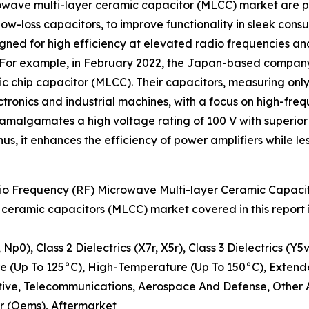
rowave multi-layer ceramic capacitor (MLCC) market are pi
 low-loss capacitors, to improve functionality in sleek con
gned for high efficiency at elevated radio frequencies an
. For example, in February 2022, the Japan-based company
c chip capacitor (MLCC). Their capacitors, measuring only
tronics and industrial machines, with a focus on high-fr
s amalgamates a high voltage rating of 100 V with superio
us, it enhances the efficiency of power amplifiers while 
o Frequency (RF) Microwave Multi-layer Ceramic Capaci
 ceramic capacitors (MLCC) market covered in this report
 Np0), Class 2 Dielectrics (X7r, X5r), Class 3 Dielectrics (Y5
 (Up To 125°C), High-Temperature (Up To 150°C), Exten
otive, Telecommunications, Aerospace And Defense, Other 
r (Oems), Aftermarket