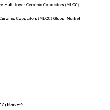
e Multi-layer Ceramic Capacitors (MLCC)
r Ceramic Capacitors (MLCC) Global Market
LCC) Market?