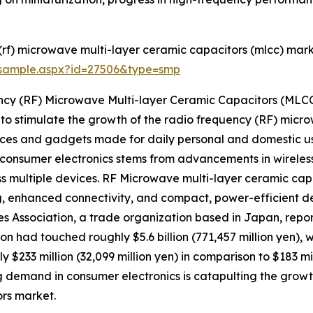
rf) microwave multi-layer ceramic capacitors (mlcc) mark
/sample.aspx?id=27506&type=smp
ncy (RF) Microwave Multi-layer Ceramic Capacitors (MLC
 to stimulate the growth of the radio frequency (RF) micr
ces and gadgets made for daily personal and domestic us
onsumer electronics stems from advancements in wireles
ss multiple devices. RF Microwave multi-layer ceramic ca
ing, enhanced connectivity, and compact, power-efficient de
es Association, a trade organization based in Japan, repo
on had touched roughly $5.6 billion (771,457 million yen), 
ly $233 million (32,099 million yen) in comparison to $183 mi
ng demand in consumer electronics is catapulting the grow
rs market.