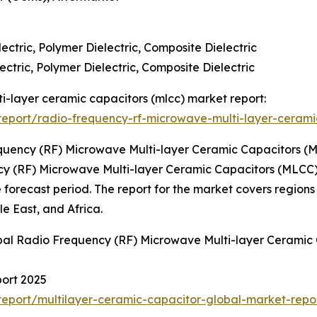
lectric, Polymer Dielectric, Composite Dielectric
ectric, Polymer Dielectric, Composite Dielectric
ti-layer ceramic capacitors (mlcc) market report:
eport/radio-frequency-rf-microwave-multi-layer-cerami
quency (RF) Microwave Multi-layer Ceramic Capacitors (
cy (RF) Microwave Multi-layer Ceramic Capacitors (MLCC) M
e forecast period. The report for the market covers regions
e East, and Africa.
obal Radio Frequency (RF) Microwave Multi-layer Ceramic
port 2025
eport/multilayer-ceramic-capacitor-global-market-repo