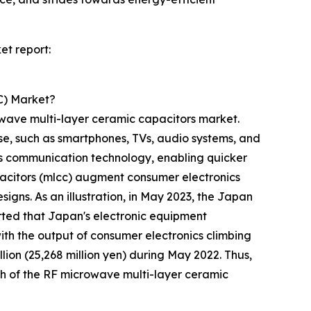
et report:
C) Market?
owave multi-layer ceramic capacitors market.
e, such as smartphones, TVs, audio systems, and
s communication technology, enabling quicker
pacitors (mlcc) augment consumer electronics
signs. As an illustration, in May 2023, the Japan
rted that Japan's electronic equipment
with the output of consumer electronics climbing
llion (25,268 million yen) during May 2022. Thus,
th of the RF microwave multi-layer ceramic