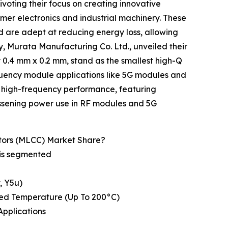
voting their focus on creating innovative
sumer electronics and industrial machinery. These
d are adept at reducing energy loss, allowing
, Murata Manufacturing Co. Ltd., unveiled their
 0.4 mm x 0.2 mm, stand as the smallest high-Q
equency module applications like 5G modules and
r high-frequency performance, featuring
lessening power use in RF modules and 5G
tors (MLCC) Market Share?
 is segmented
v, Y5u)
ded Temperature (Up To 200°C)
Applications