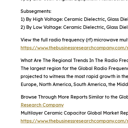
Subsegments:
1) By High Voltage: Ceramic Dielectric, Glass Die
2) By Low Voltage: Ceramic Dielectric, Glass Diel
View the full radio frequency (rf) microwave mul
https://www.thebusinessresearchcompany.com/r
What Are The Regional Trends In The Radio Fre
The largest region for the Global Radio Frequen
projected to witness the most rapid growth in th
Europe, North America, South America, the Middl
Browse Through More Reports Similar to the Gl
Research Company
Multilayer Ceramic Capacitor Global Market Re
https://www.thebusinessresearchcompany.com/r