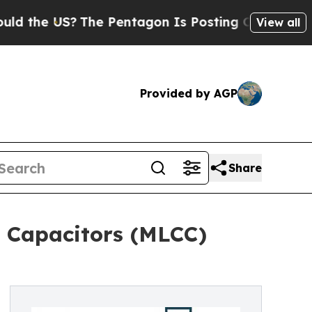
?
The Pentagon Is Posting Cryptic Biblical Messa
View all
Provided by AGP
Share
c Capacitors (MLCC)