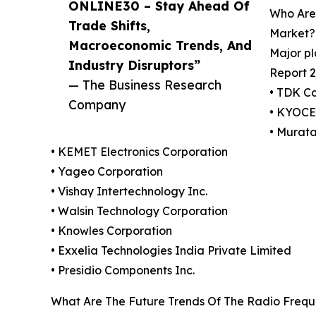
ONLINE30 – Stay Ahead Of
Who Are
Trade Shifts,
Market?
Macroeconomic Trends, And
Major pl
Industry Disruptors”
Report 2
— The Business Research
• TDK C
Company
• KYOC
• Murat
• KEMET Electronics Corporation
• Yageo Corporation
• Vishay Intertechnology Inc.
• Walsin Technology Corporation
• Knowles Corporation
• Exxelia Technologies India Private Limited
• Presidio Components Inc.
What Are The Future Trends Of The Radio Frequ