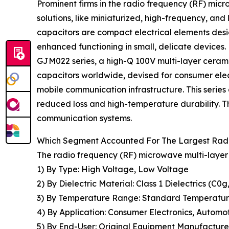
Prominent firms in the radio frequency (RF) mic
solutions, like miniaturized, high-frequency, and
capacitors are compact electrical elements desi
enhanced functioning in small, delicate devices
GJM022 series, a high-Q 100V multi-layer cerami
capacitors worldwide, devised for consumer elec
mobile communication infrastructure. This serie
reduced loss and high-temperature durability. Th
communication systems.
Which Segment Accounted For The Largest Radi
The radio frequency (RF) microwave multi-layer
1) By Type: High Voltage, Low Voltage
2) By Dielectric Material: Class 1 Dielectrics (C0g,
3) By Temperature Range: Standard Temperature
4) By Application: Consumer Electronics, Autom
5) By End-User: Original Equipment Manufacture