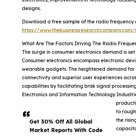
designs.
Download a free sample of the radio frequency (
https://www.thebusinessresearchcompany.com
What Are The Factors Driving The Radio Freque
The surge in consumer electronics demand is set
Consumer electronics encompass electronic devi
wearable gadgets. The heightened demand for c
connectivity and superior user experiences acro
capabilities by facilitating brisk signal process
Electronics and Information Technology Industri
producti
to rough
the risi
Get 30% Off All Global
capacito
Market Reports With Code