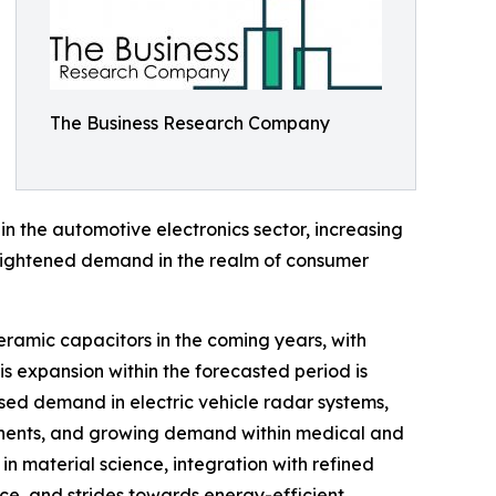
The Business Research Company
n the automotive electronics sector, increasing
 heightened demand in the realm of consumer
eramic capacitors in the coming years, with
is expansion within the forecasted period is
ased demand in electric vehicle radar systems,
ponents, and growing demand within medical and
n material science, integration with refined
ce, and strides towards energy-efficient