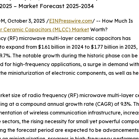
2025 – Market Forecast 2025-2034
October 3, 2025 /
EINPresswire.com
/ -- How Much Is
er Ceramic Capacitors (MLCC) Market
Worth?
ency (RF) microwave multi-layer ceramic capacitors has
o expand from $1.61 billion in 2024 to $1.77 billion in 2025,
.7%. The notable growth during the historic phase can be
 for high-frequency applications, a surge in demand withi
 the miniaturization of electronic components, as well as
arket size of radio frequency (RF) microwave multi-layer c
urging at a compound annual growth rate (CAGR) of 9.3%. Th
mentation of wireless communication infrastructure, incre
sectors, the rising necessity for small yet powerful com
ing the forecast period are expected to be advancements i
 on miniaturization, progress in high-frequency performan