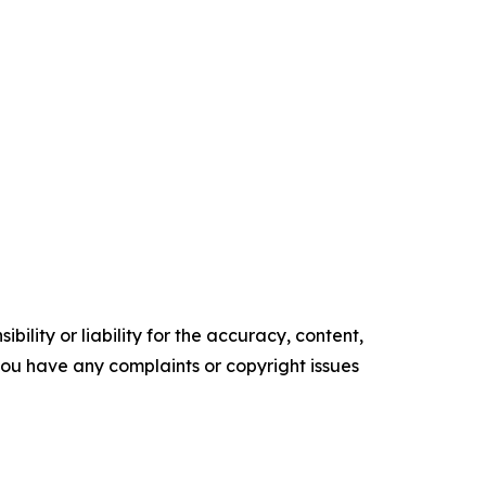
ility or liability for the accuracy, content,
f you have any complaints or copyright issues