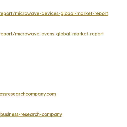
report/microwave-devices-global-market-report
report/microwave-ovens-global-market-report
essresearchcompany.com
e-business-research-company