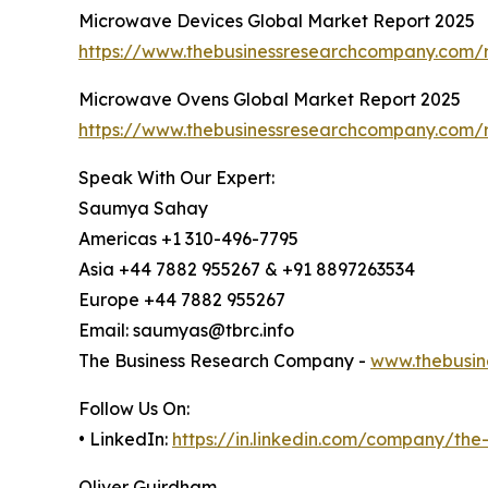
Microwave Devices Global Market Report 2025
https://www.thebusinessresearchcompany.com/
Microwave Ovens Global Market Report 2025
https://www.thebusinessresearchcompany.com/
Speak With Our Expert:
Saumya Sahay
Americas +1 310-496-7795
Asia +44 7882 955267 & +91 8897263534
Europe +44 7882 955267
Email: saumyas@tbrc.info
The Business Research Company -
www.thebusin
Follow Us On:
• LinkedIn:
https://in.linkedin.com/company/th
Oliver Guirdham