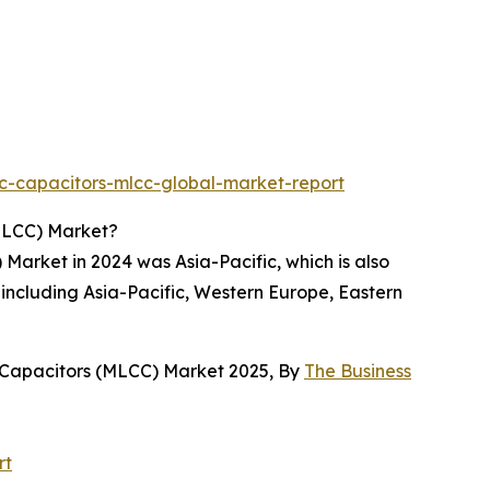
c-capacitors-mlcc-global-market-report
MLCC) Market?
arket in 2024 was Asia-Pacific, which is also
 including Asia-Pacific, Western Europe, Eastern
 Capacitors (MLCC) Market 2025, By
The Business
rt