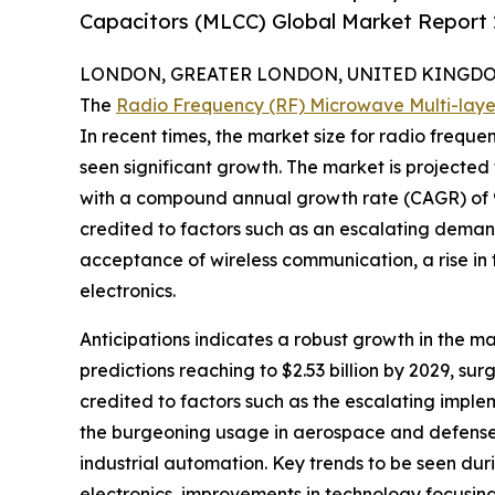
Capacitors (MLCC) Global Market Report 
LONDON, GREATER LONDON, UNITED KINGDOM, 
The
Radio Frequency (RF) Microwave Multi-lay
In recent times, the market size for radio frequ
seen significant growth. The market is projected t
with a compound annual growth rate (CAGR) of 9
credited to factors such as an escalating demand
acceptance of wireless communication, a rise in
electronics.
Anticipations indicates a robust growth in the m
predictions reaching to $2.53 billion by 2029, s
credited to factors such as the escalating imple
the burgeoning usage in aerospace and defense 
industrial automation. Key trends to be seen dur
electronics, improvements in technology focusing