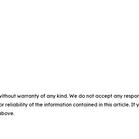
without warranty of any kind. We do not accept any responsib
r reliability of the information contained in this article. I
 above.