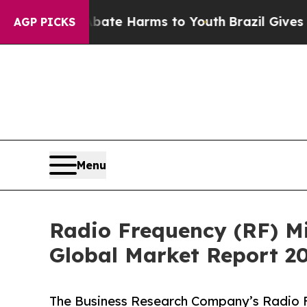
to Abate Harms to Youth
Brazil Gives Parents Soc
AGP PICKS
Menu
Radio Frequency (RF) M
Global Market Report 2
The Business Research Company’s Radio F