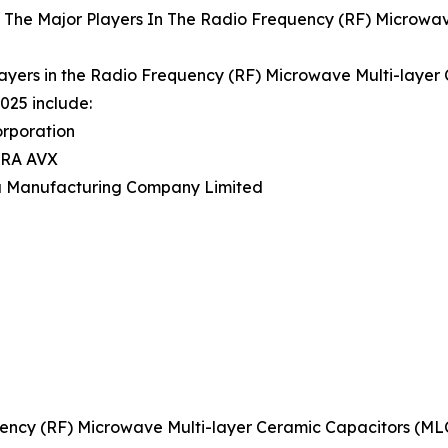
 The Major Players In The Radio Frequency (RF) Microwav
ayers in the Radio Frequency (RF) Microwave Multi-laye
025 include:
orporation
ERA AVX
a Manufacturing Company Limited
ency (RF) Microwave Multi-layer Ceramic Capacitors (M