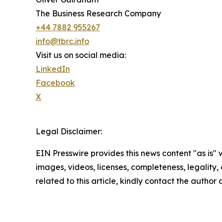
The Business Research Company
+44 7882 955267
info@tbrc.info
Visit us on social media:
LinkedIn
Facebook
X
Legal Disclaimer:
EIN Presswire provides this news content "as is" 
images, videos, licenses, completeness, legality, o
related to this article, kindly contact the author