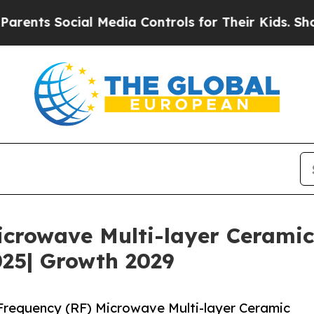
ial Media Controls for Their Kids. Should the US
icrowave Multi-layer Cerami
025| Growth 2029
requency (RF) Microwave Multi-layer Ceramic