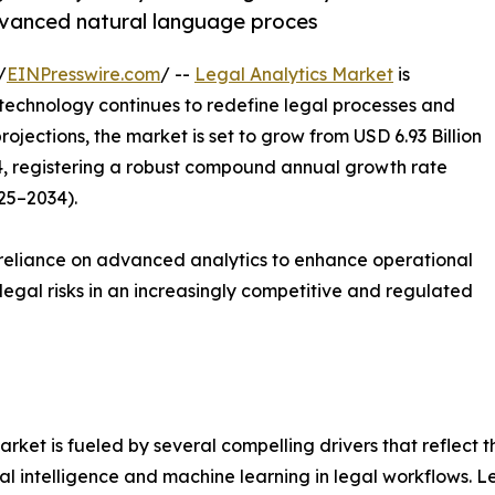
advanced natural language proces
/
EINPresswire.com
/ --
Legal Analytics Market
is
technology continues to redefine legal processes and
ojections, the market is set to grow from USD 6.93 Billion
34, registering a robust compound annual growth rate
25–2034).
reliance on advanced analytics to enhance operational
egal risks in an increasingly competitive and regulated
rket is fueled by several compelling drivers that reflect 
icial intelligence and machine learning in legal workflows.