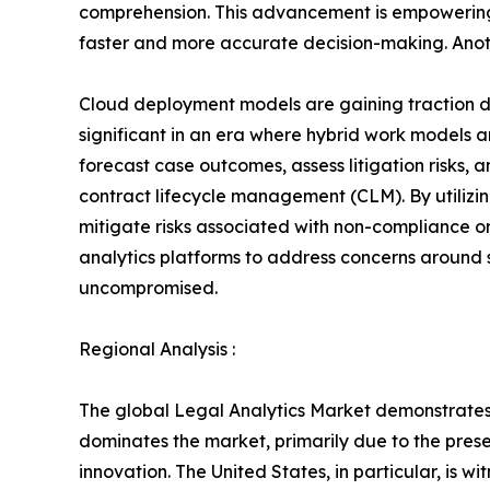
comprehension. This advancement is empowering l
faster and more accurate decision-making. Anothe
Cloud deployment models are gaining traction due
significant in an era where hybrid work models ar
forecast case outcomes, assess litigation risks, 
contract lifecycle management (CLM). By utilizin
mitigate risks associated with non-compliance or
analytics platforms to address concerns around s
uncompromised.
Regional Analysis :
The global Legal Analytics Market demonstrates s
dominates the market, primarily due to the pres
innovation. The United States, in particular, is