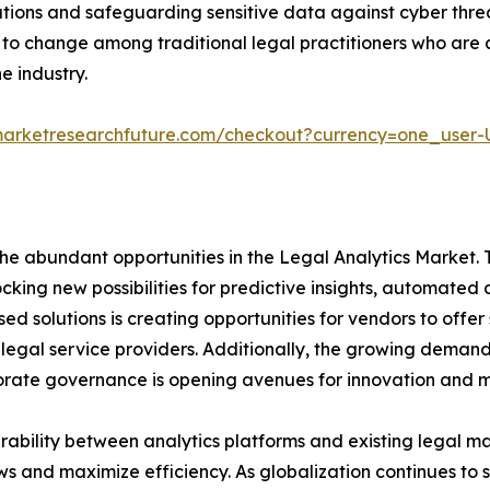
tions and safeguarding sensitive data against cyber threat
e to change among traditional legal practitioners who ar
e industry.
marketresearchfuture.com/checkout?currency=one_user
e abundant opportunities in the Legal Analytics Market. Th
nlocking new possibilities for predictive insights, automat
sed solutions is creating opportunities for vendors to of
legal service providers. Additionally, the growing demand 
rporate governance is opening avenues for innovation and 
rability between analytics platforms and existing legal 
ws and maximize efficiency. As globalization continues to 