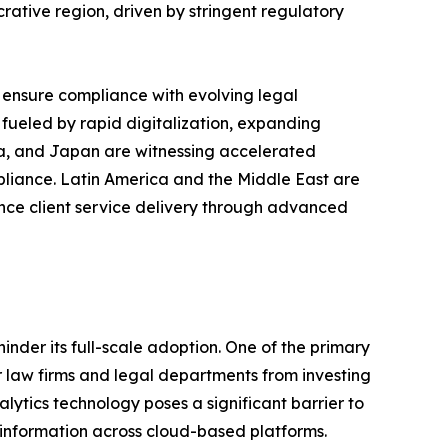
tive region, driven by stringent regulatory
 ensure compliance with evolving legal
 fueled by rapid digitalization, expanding
ina, and Japan are witnessing accelerated
mpliance. Latin America and the Middle East are
ance client service delivery through advanced
nder its full-scale adoption. One of the primary
er law firms and legal departments from investing
nalytics technology poses a significant barrier to
t information across cloud-based platforms.