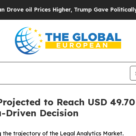
rices Higher, Trump Gave Politically Connected o
Projected to Reach USD 49.70
-Driven Decision
 the trajectory of the Legal Analytics Market.