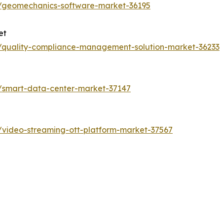
s/geomechanics-software-market-36195
et
s/quality-compliance-management-solution-market-36233
s/smart-data-center-market-37147
/video-streaming-ott-platform-market-37567