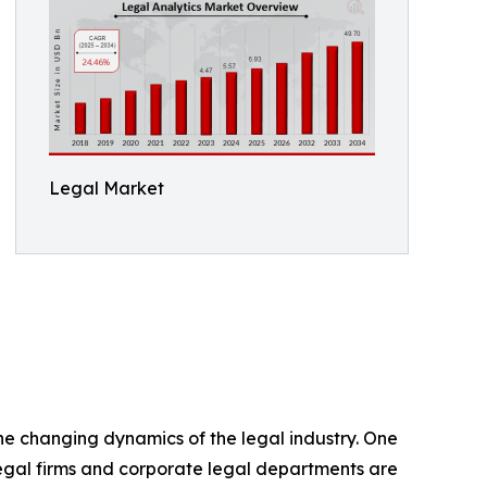
Legal Market
the changing dynamics of the legal industry. One
 Legal firms and corporate legal departments are