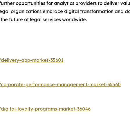
ther opportunities for analytics providers to deliver valu
s legal organizations embrace digital transformation and 
 the future of legal services worldwide.
/delivery-app-market-35601
ts/corporate-performance-management-market-35560
/digital-loyalty-programs-market-36046