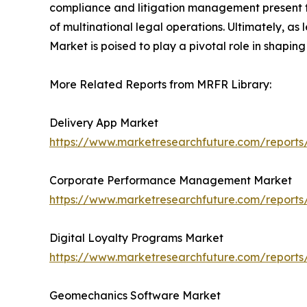
compliance and litigation management present fur
of multinational legal operations. Ultimately, a
Market is poised to play a pivotal role in shaping
More Related Reports from MRFR Library:
Delivery App Market
https://www.marketresearchfuture.com/reports
Corporate Performance Management Market
https://www.marketresearchfuture.com/repor
Digital Loyalty Programs Market
https://www.marketresearchfuture.com/reports
Geomechanics Software Market