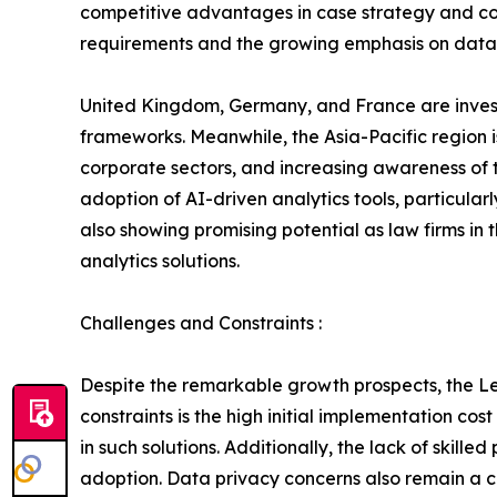
competitive advantages in case strategy and co
requirements and the growing emphasis on data-
United Kingdom, Germany, and France are investi
frameworks. Meanwhile, the Asia-Pacific region i
corporate sectors, and increasing awareness of t
adoption of AI-driven analytics tools, particula
also showing promising potential as law firms in
analytics solutions.
Challenges and Constraints :
Despite the remarkable growth prospects, the Leg
constraints is the high initial implementation c
in such solutions. Additionally, the lack of skill
adoption. Data privacy concerns also remain a cri