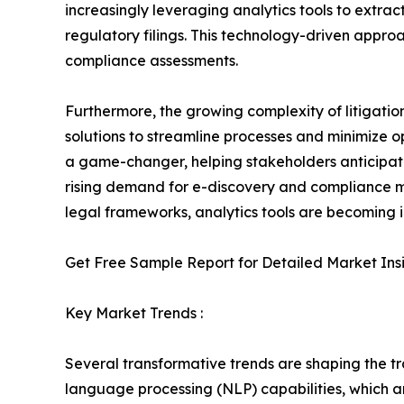
increasingly leveraging analytics tools to extrac
regulatory filings. This technology-driven appro
compliance assessments.
Furthermore, the growing complexity of litigatio
solutions to streamline processes and minimize op
a game-changer, helping stakeholders anticipate 
rising demand for e-discovery and compliance m
legal frameworks, analytics tools are becoming i
Get Free Sample Report for Detailed Market Ins
Key Market Trends :
Several transformative trends are shaping the tr
language processing (NLP) capabilities, which ar