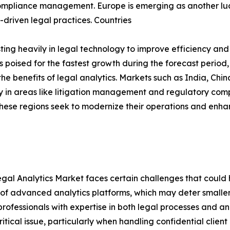
mpliance management. Europe is emerging as another lucra
driven legal practices. Countries
ng heavily in legal technology to improve efficiency and
s poised for the fastest growth during the forecast period,
he benefits of legal analytics. Markets such as India, Ch
rly in areas like litigation management and regulatory co
 these regions seek to modernize their operations and enh
al Analytics Market faces certain challenges that could hi
ost of advanced analytics platforms, which may deter small
ed professionals with expertise in both legal processes and a
tical issue, particularly when handling confidential clien