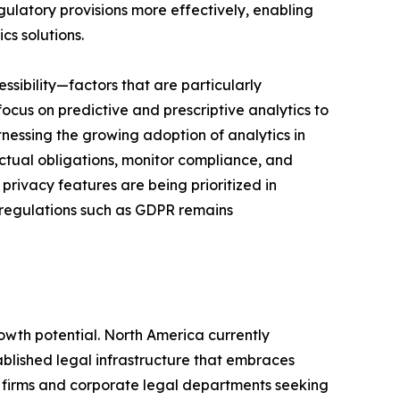
ulatory provisions more effectively, enabling
cs solutions.
ssibility—factors that are particularly
focus on predictive and prescriptive analytics to
itnessing the growing adoption of analytics in
actual obligations, monitor compliance, and
rivacy features are being prioritized in
h regulations such as GDPR remains
owth potential. North America currently
ablished legal infrastructure that embraces
aw firms and corporate legal departments seeking