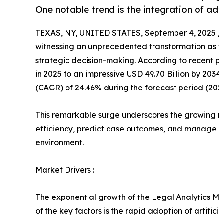
One notable trend is the integration of 
TEXAS, NY, UNITED STATES, September 4, 2025 
witnessing an unprecedented transformation as 
strategic decision-making. According to recent pr
in 2025 to an impressive USD 49.70 Billion by 20
(CAGR) of 24.46% during the forecast period (20
This remarkable surge underscores the growing 
efficiency, predict case outcomes, and manage l
environment.
Market Drivers :
The exponential growth of the Legal Analytics Ma
of the key factors is the rapid adoption of artif