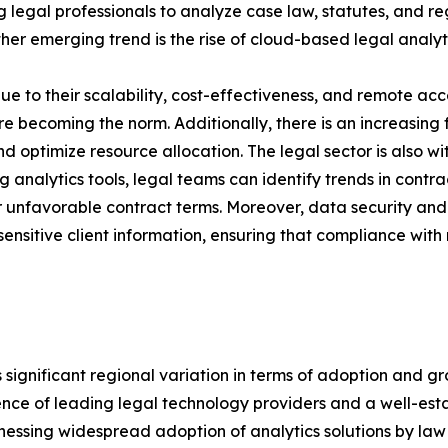
egal professionals to analyze case law, statutes, and reg
r emerging trend is the rise of cloud-based legal analyti
 to their scalability, cost-effectiveness, and remote acce
e becoming the norm. Additionally, there is an increasing 
and optimize resource allocation. The legal sector is also w
g analytics tools, legal teams can identify trends in contr
 unfavorable contract terms. Moreover, data security and p
ensitive client information, ensuring that compliance wit
ignificant regional variation in terms of adoption and gr
ence of leading legal technology providers and a well-est
 witnessing widespread adoption of analytics solutions by l