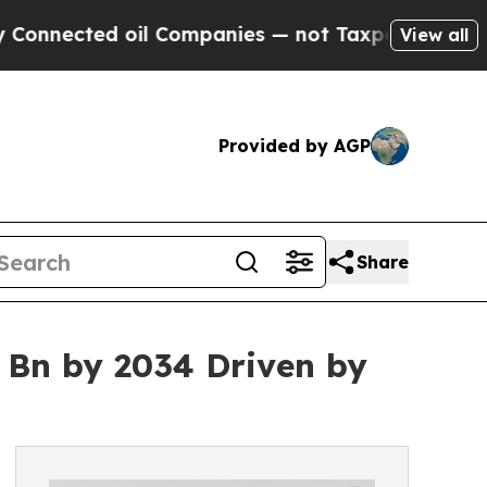
il Companies — not Taxpayers — the Chance to Ca
View all
Provided by AGP
Share
 Bn by 2034 Driven by