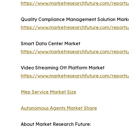
https://www.marketresearchfuture.com/report
Quality Compliance Management Solution Mark
https://www.marketresearchfuture.com/report
Smart Data Center Market
https://www.marketresearchfuture.com/report
Video Streaming Ott Platform Market
https://www.marketresearchfuture.com/reports
Mep Service Market Size
Autonomous Agents Market Share
About Market Research Future: