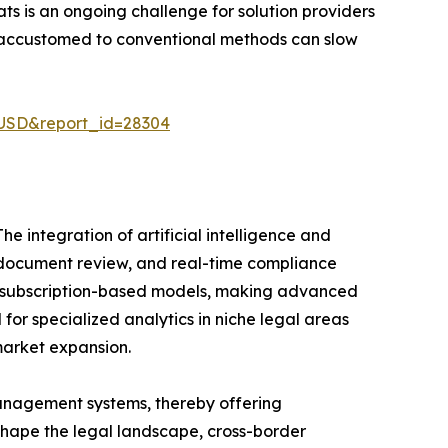
s is an ongoing challenge for solution providers
e accustomed to conventional methods can slow
-USD&report_id=28304
e integration of artificial intelligence and
ed document review, and real-time compliance
fer subscription-based models, making advanced
for specialized analytics in niche legal areas
market expansion.
management systems, thereby offering
shape the legal landscape, cross-border