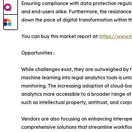
Ensuring compliance with data protection regula
and end-users alike. Furthermore, the resistanc
down the pace of digital transformation within th
You can buy this market report at:
https://www.
Opportunities :
While challenges exist, they are outweighed by th
machine learning into legal analytics tools is u
monitoring. The increasing adoption of cloud-ba
analytics more accessible to a broader range of 
such as intellectual property, antitrust, and co
Vendors are also focusing on enhancing interope
comprehensive solutions that streamline workflo