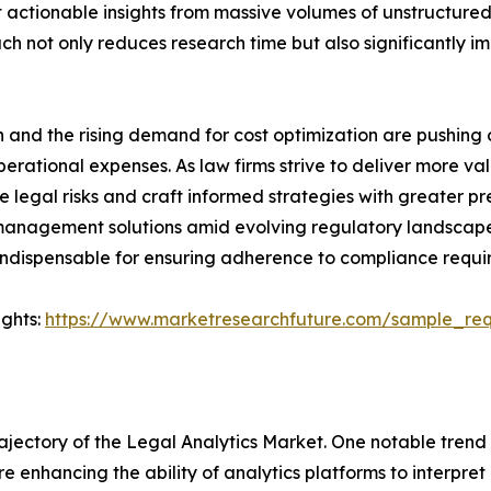
t actionable insights from massive volumes of unstructured
ach not only reduces research time but also significantly 
n and the rising demand for cost optimization are pushing
erational expenses. As law firms strive to deliver more valu
legal risks and craft informed strategies with greater pre
anagement solutions amid evolving regulatory landscapes.
ndispensable for ensuring adherence to compliance requirem
ights:
https://www.marketresearchfuture.com/sample_re
ajectory of the Legal Analytics Market. One notable trend
e enhancing the ability of analytics platforms to interpr