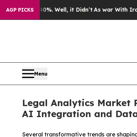
%. Well, it Didn’t
As war With Iran Drove oil P
AGP PICKS
Menu
Legal Analytics Market 
AI Integration and Data
Several transformative trends are shaping