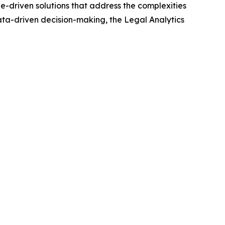
e-driven solutions that address the complexities
data-driven decision-making, the Legal Analytics