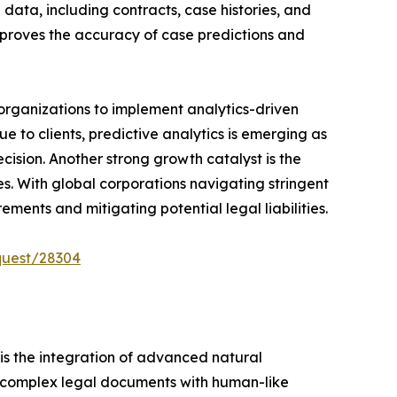
 data, including contracts, case histories, and
improves the accuracy of case predictions and
 organizations to implement analytics-driven
e to clients, predictive analytics is emerging as
cision. Another strong growth catalyst is the
 With global corporations navigating stringent
ents and mitigating potential legal liabilities.
quest/28304
 is the integration of advanced natural
et complex legal documents with human-like