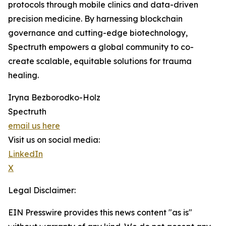
protocols through mobile clinics and data-driven
precision medicine. By harnessing blockchain
governance and cutting-edge biotechnology,
Spectruth empowers a global community to co-
create scalable, equitable solutions for trauma
healing.
Iryna Bezborodko-Holz
Spectruth
email us here
Visit us on social media:
LinkedIn
X
Legal Disclaimer:
EIN Presswire provides this news content "as is"