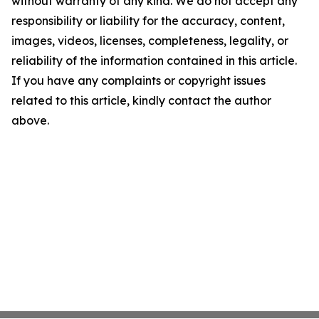
without warranty of any kind. We do not accept any
responsibility or liability for the accuracy, content,
images, videos, licenses, completeness, legality, or
reliability of the information contained in this article.
If you have any complaints or copyright issues
related to this article, kindly contact the author
above.