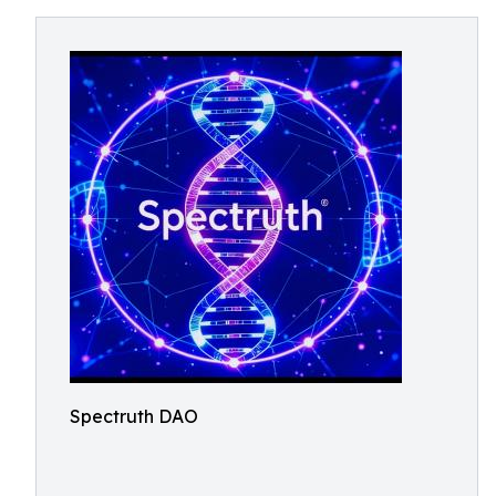
Spectruth DAO