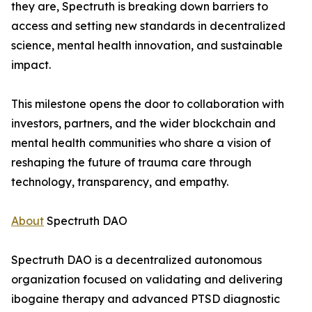
they are, Spectruth is breaking down barriers to
access and setting new standards in decentralized
science, mental health innovation, and sustainable
impact.
This milestone opens the door to collaboration with
investors, partners, and the wider blockchain and
mental health communities who share a vision of
reshaping the future of trauma care through
technology, transparency, and empathy.
About
Spectruth DAO
Spectruth DAO is a decentralized autonomous
organization focused on validating and delivering
ibogaine therapy and advanced PTSD diagnostic