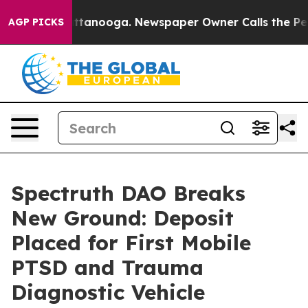
n Chattanooga. Newspaper Owner Calls the People Abr
AGP PICKS
Spectruth DAO Breaks
New Ground: Deposit
Placed for First Mobile
PTSD and Trauma
Diagnostic Vehicle