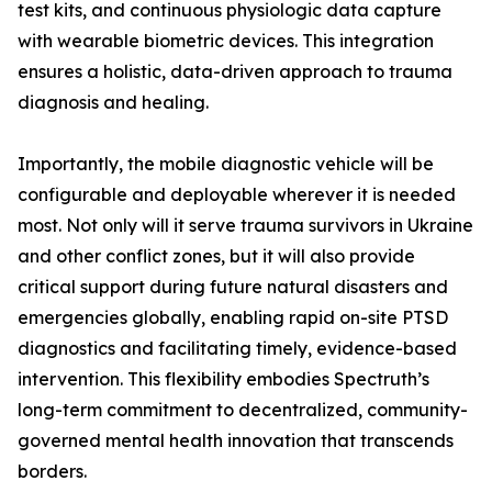
test kits, and continuous physiologic data capture
with wearable biometric devices. This integration
ensures a holistic, data-driven approach to trauma
diagnosis and healing.
Importantly, the mobile diagnostic vehicle will be
configurable and deployable wherever it is needed
most. Not only will it serve trauma survivors in Ukraine
and other conflict zones, but it will also provide
critical support during future natural disasters and
emergencies globally, enabling rapid on-site PTSD
diagnostics and facilitating timely, evidence-based
intervention. This flexibility embodies Spectruth’s
long-term commitment to decentralized, community-
governed mental health innovation that transcends
borders.