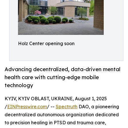
Holz Center opening soon
Advancing decentralized, data-driven mental
health care with cutting-edge mobile
technology
KYIV, KYIV OBLAST, UKRAINE, August 1, 2025
/
EINPresswire.com
/ --
Spectruth
DAO, a pioneering
decentralized autonomous organization dedicated
to precision healing in PTSD and trauma care,