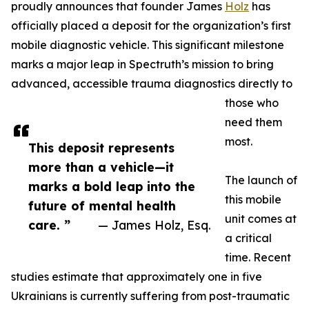
proudly announces that founder James
Holz
has
officially placed a deposit for the organization’s first
mobile diagnostic vehicle. This significant milestone
marks a major leap in Spectruth’s mission to bring
advanced, accessible trauma diagnostics directly to
those who
need them
most.
This deposit represents
more than a vehicle—it
The launch of
marks a bold leap into the
this mobile
future of mental health
unit comes at
care. ”
— James Holz, Esq.
a critical
time. Recent
studies estimate that approximately one in five
Ukrainians is currently suffering from post-traumatic