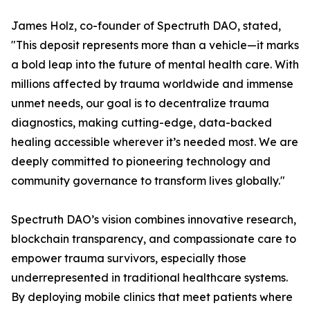
James Holz, co-founder of Spectruth DAO, stated,
"This deposit represents more than a vehicle—it marks
a bold leap into the future of mental health care. With
millions affected by trauma worldwide and immense
unmet needs, our goal is to decentralize trauma
diagnostics, making cutting-edge, data-backed
healing accessible wherever it’s needed most. We are
deeply committed to pioneering technology and
community governance to transform lives globally."
Spectruth DAO’s vision combines innovative research,
blockchain transparency, and compassionate care to
empower trauma survivors, especially those
underrepresented in traditional healthcare systems.
By deploying mobile clinics that meet patients where