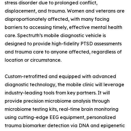
stress disorder due to prolonged conflict,
displacement, and trauma. Women and veterans are
disproportionately affected, with many facing
barriers to accessing timely, effective mental health
care. Spectruth’s mobile diagnostic vehicle is
designed to provide high-fidelity PTSD assessments
and trauma care to anyone affected, regardless of
location or circumstance.
Custom-retrofitted and equipped with advanced
diagnostic technology, the mobile clinic will leverage
industry-leading tools from key partners. It will
provide precision microbiome analysis through
microbiome testing kits, real-time brain monitoring
using cutting-edge EEG equipment, personalized
trauma biomarker detection via DNA and epigenetic