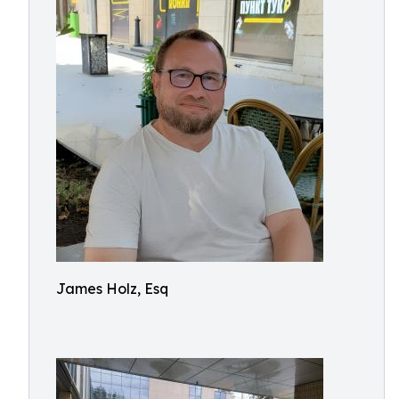
James Holz, Esq