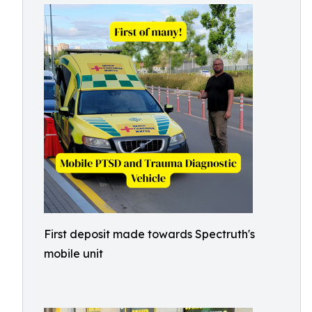
First deposit made towards Spectruth's
mobile unit