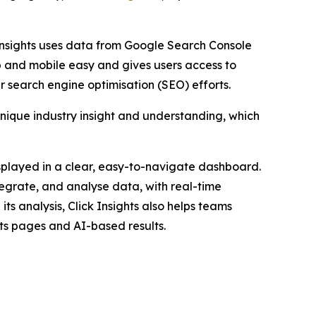
 Insights uses data from Google Search Console
p and mobile easy and gives users access to
 search engine optimisation (SEO) efforts.
unique industry insight and understanding, which
displayed in a clear, easy-to-navigate dashboard.
egrate, and analyse data, with real-time
its analysis, Click Insights also helps teams
ults pages and AI-based results.