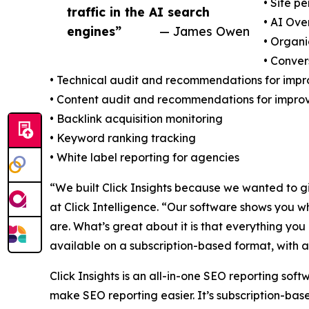
• Site p
traffic in the AI search
• AI Ove
engines”
— James Owen
• Organi
• Conve
• Technical audit and recommendations for imp
• Content audit and recommendations for impr
• Backlink acquisition monitoring
• Keyword ranking tracking
• White label reporting for agencies
“We built Click Insights because we wanted to g
at Click Intelligence. “Our software shows you w
are. What’s great about it is that everything yo
available on a subscription-based format, with a
Click Insights is an all-in-one SEO reporting soft
make SEO reporting easier. It’s subscription-base