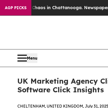
ollapse
Chaos in Chattanooga. Newspaper Owner 
AGP PICKS
Menu
UK Marketing Agency Cli
Software Click Insights
CHELTENHAM, UNITED KINGDOM, July 31, 2025